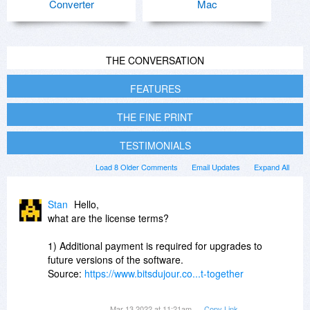
Converter
Mac
THE CONVERSATION
FEATURES
THE FINE PRINT
TESTIMONIALS
Load 8 Older Comments
Email Updates
Expand All
Stan
Hello,
what are the license terms?
1) Additional payment is required for upgrades to
future versions of the software.
Source:
https://www.bitsdujour.co...t-together
or
Mar 13 2022 at 11:21am
Copy Link