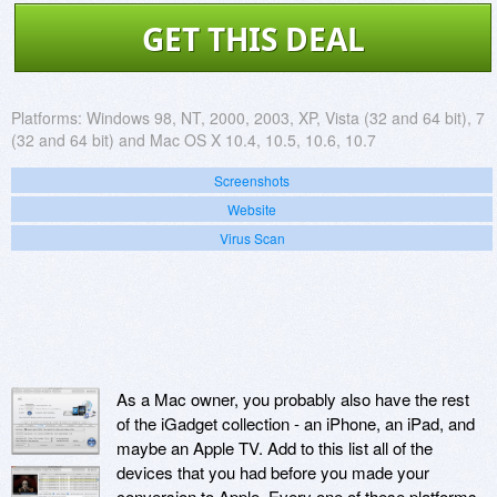
GET THIS DEAL
Platforms:
Windows 98, NT, 2000, 2003, XP, Vista (32 and 64 bit), 7
(32 and 64 bit) and Mac OS X 10.4, 10.5, 10.6, 10.7
Screenshots
Website
Virus Scan
As a Mac owner, you probably also have the rest
of the iGadget collection - an iPhone, an iPad, and
maybe an Apple TV. Add to this list all of the
devices that you had before you made your
conversion to Apple. Every one of these platforms