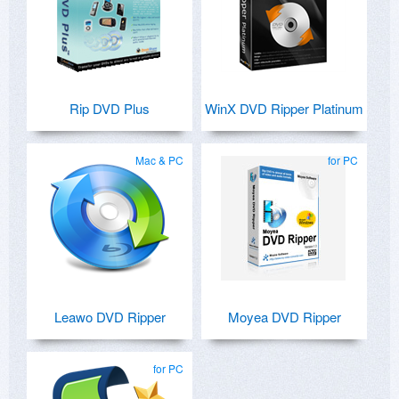
Rip DVD Plus
WinX DVD Ripper Platinum
Mac & PC
for PC
Leawo DVD Ripper
Moyea DVD Ripper
for PC