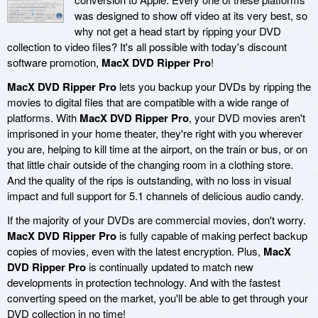
was designed to show off video at its very best, so
why not get a head start by ripping your DVD
collection to video files? It's all possible with today's discount
software promotion,
MacX DVD Ripper Pro
!
MacX DVD Ripper Pro
lets you backup your DVDs by ripping the
movies to digital files that are compatible with a wide range of
platforms. With
MacX DVD Ripper Pro
, your DVD movies aren't
imprisoned in your home theater, they're right with you wherever
you are, helping to kill time at the airport, on the train or bus, or on
that little chair outside of the changing room in a clothing store.
And the quality of the rips is outstanding, with no loss in visual
impact and full support for 5.1 channels of delicious audio candy.
If the majority of your DVDs are commercial movies, don't worry.
MacX DVD Ripper Pro
is fully capable of making perfect backup
copies of movies, even with the latest encryption. Plus,
MacX
DVD Ripper Pro
is continually updated to match new
developments in protection technology. And with the fastest
converting speed on the market, you'll be able to get through your
DVD collection in no time!