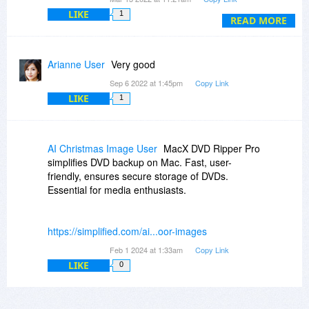
LIKE
1
2) Upgrades to future versions of the software
READ MORE
are free for the life of the product.
Source:
https://www.bitsdujour.co...ured-deals
Arianne User
Very good
Best regards
Sep 6 2022 at 1:45pm
Copy Link
LIKE
1
AI Christmas Image User
MacX DVD Ripper Pro
simplifies DVD backup on Mac. Fast, user-
friendly, ensures secure storage of DVDs.
Essential for media enthusiasts.
https://simplified.com/ai...oor-images
Feb 1 2024 at 1:33am
Copy Link
LIKE
0