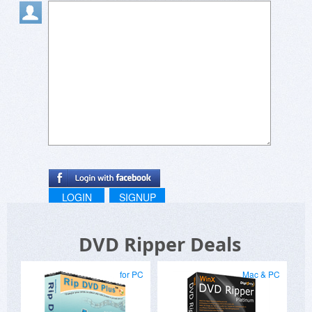
LOGIN
SIGNUP
DVD Ripper Deals
for PC
Mac & PC