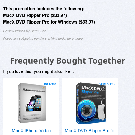
This promotion includes the following:
MacX DVD Ripper Pro ($33.97)
MacX DVD Ripper Pro for Windows ($33.97)
Review Written by Derek Lee
Prices are subject to vendor's pricing and may change
Frequently Bought Together
If you love this, you might also like...
for Mac
Mac & PC
MacX iPhone Video
MacX DVD Ripper Pro for