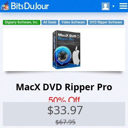
Digiarty Software, Inc.
All Deals
Video Software
DVD Ripper Software
MacX DVD Ripper Pro
50% Off
$
33.97
$67.95