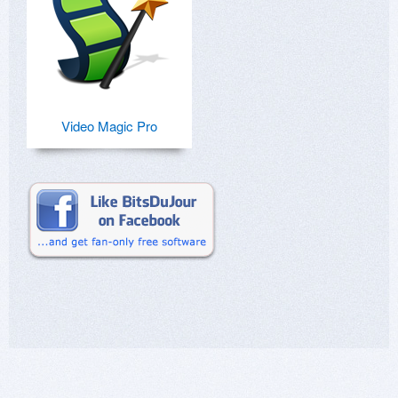
Video Magic Pro