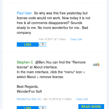
Paul User
So why was this free yesterday but
license code would not work. Now today it is not
free & all comments disappeared? Sounds
shady to me. No more wonderfox for me.. Bad
company.
Feb 13 2017 at 7:16am
Copy Link
LIKE
0
Stephen C
@Ben,You can find the "Remove
license" at About interface.
In the main interface, click the "menu" icon >
select About > remove license.
Best Regards,
WonderFox Soft
videoconverterfactory.com
WonderFox Soft, Inc
- Apr 14 2019 at 11:23pm
Copy Link
READ MORE
LIKE
0