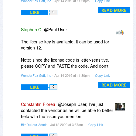
WonderFox Soft, Inc
- Apr 14 2019 at 11:28pm
Copy Link
WonderFox Soft
videoconverterfactory.com
READ MORE
LIKE
0
Stephen C
@Paul User
The license key is available, it can be used for
version 12.
Note: since the license code is letter-sensitive,
please COPY and PASTE the code. And don't
add any blank before or after it.
WonderFox Soft, Inc
- Apr 14 2019 at 11:30pm
Copy Link
Best Regards,
READ MORE
LIKE
0
WonderFox Soft
videoconverterfactory.com
Constantin Florea
@Joseph User, I've just
contacted the vendor as he will be able to better
help with the issue you mention.
BitsDuJour Admin
- Jul 12 2020 at 3:37am
Copy Link
0