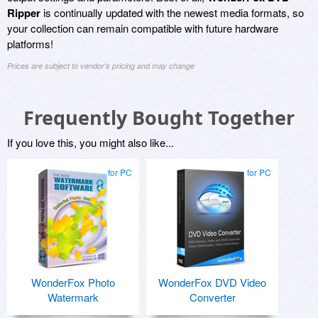
Ripper
is continually updated with the newest media formats, so
your collection can remain compatible with future hardware
platforms!
Prices are subject to vendor's pricing and may change
Frequently Bought Together
If you love this, you might also like...
for PC
for PC
WonderFox Photo
WonderFox DVD Video
Watermark
Converter