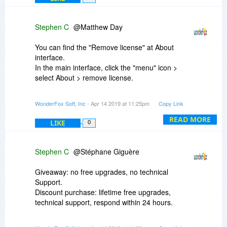
Stephen C
@Matthew Day
You can find the "Remove license" at About
interface.
In the main interface, click the "menu" icon >
select About > remove license.
If you have further question please feel free to
WonderFox Soft, Inc
- Apr 14 2019 at 11:25pm
Copy Link
contact us at:
support@videoconverterfactory.com
READ MORE
LIKE
0
We promise to our customers that we will deal
with emails within 24 hours after receiving them.
Stephen C
@Stéphane Giguère
Best Regards,
WonderFox Soft
Giveaway: no free upgrades, no technical
videoconverterfactory.com
Support.
Discount purchase: lifetime free upgrades,
technical support, respond within 24 hours.
Best Regards,