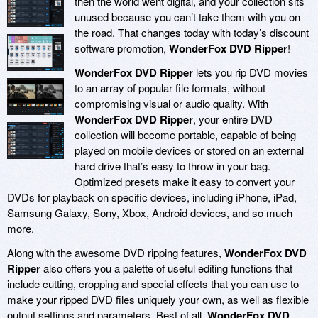
then the world went digital, and your collection sits
unused because you can’t take them with you on
the road. That changes today with today’s discount
software promotion,
WonderFox DVD Ripper
!
WonderFox DVD Ripper
lets you rip DVD movies
to an array of popular file formats, without
compromising visual or audio quality. With
WonderFox DVD Ripper
, your entire DVD
collection will become portable, capable of being
played on mobile devices or stored on an external
hard drive that’s easy to throw in your bag.
Optimized presets make it easy to convert your
DVDs for playback on specific devices, including iPhone, iPad,
Samsung Galaxy, Sony, Xbox, Android devices, and so much
more.
Along with the awesome DVD ripping features,
WonderFox DVD
Ripper
also offers you a palette of useful editing functions that
include cutting, cropping and special effects that you can use to
make your ripped DVD files uniquely your own, as well as flexible
output settings and parameters. Best of all,
WonderFox DVD