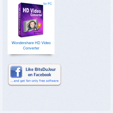
for PC
Wondershare HD Video
Converter