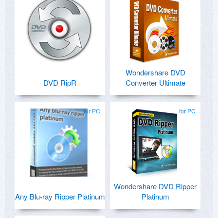
Wondershare DVD
DVD RipR
Converter Ultimate
for PC
for PC
Wondershare DVD Ripper
Any Blu-ray Ripper Platinum
Platinum