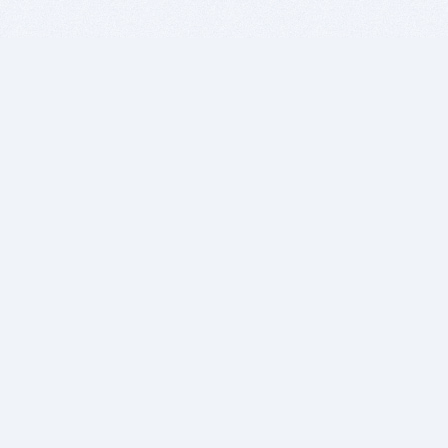
BITSDUJOUR IS FOR PEOPLE WHO
LOVE SOFTWARE
EVERY DAY WE REVIEW GREAT MAC & PC APPS, AND
GET YOU DISCOUNTS UP TO 100%
DEALS
Software Download Deals
Free Software Download
Popular Deals
Past Deals