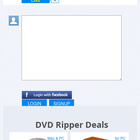
LIKE
LOGIN
SIGNUP
DVD Ripper Deals
Mac & PC
for PC