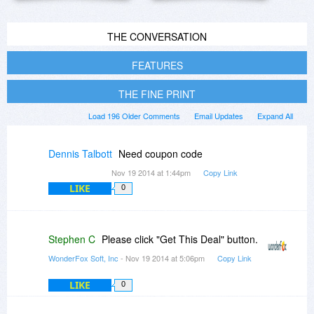
THE CONVERSATION
FEATURES
THE FINE PRINT
Load 196 Older Comments
Email Updates
Expand All
Dennis Talbott
Need coupon code
Nov 19 2014 at 1:44pm
Copy Link
LIKE
0
Stephen C
Please click "Get This Deal" button.
WonderFox Soft, Inc
- Nov 19 2014 at 5:06pm
Copy Link
LIKE
0