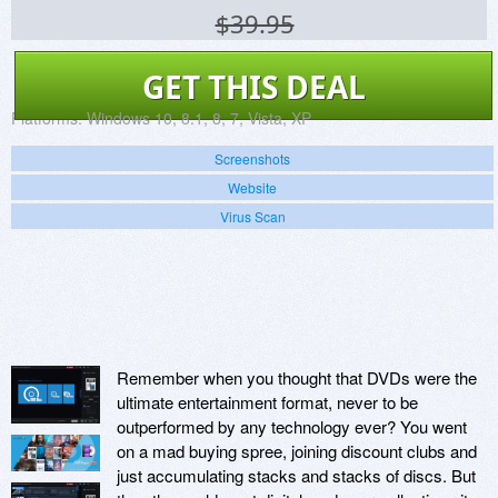
$39.95
GET THIS DEAL
Platforms:
Windows 10, 8.1, 8, 7, Vista, XP
Screenshots
Website
Virus Scan
Remember when you thought that DVDs were the
ultimate entertainment format, never to be
outperformed by any technology ever? You went
on a mad buying spree, joining discount clubs and
just accumulating stacks and stacks of discs. But