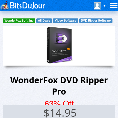
WonderFox Soft, Inc
All Deals
Video Software
DVD Ripper Software
WonderFox DVD Ripper
Pro
63% Off
$
14.95