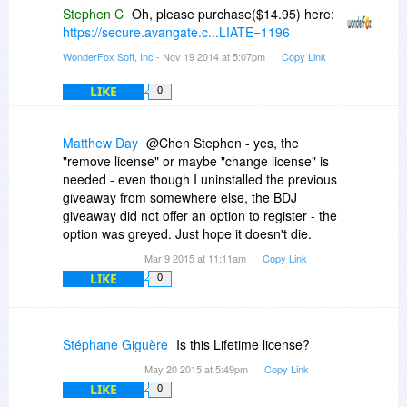
Stephen C
Oh, please purchase($14.95) here:
https://secure.avangate.c...LIATE=1196
WonderFox Soft, Inc
- Nov 19 2014 at 5:07pm
Copy Link
LIKE
0
Matthew Day
@Chen Stephen - yes, the
"remove license" or maybe "change license" is
needed - even though I uninstalled the previous
giveaway from somewhere else, the BDJ
giveaway did not offer an option to register - the
option was greyed. Just hope it doesn't die.
Mar 9 2015 at 11:11am
Copy Link
LIKE
0
Stéphane Giguère
Is this Lifetime license?
May 20 2015 at 5:49pm
Copy Link
LIKE
0