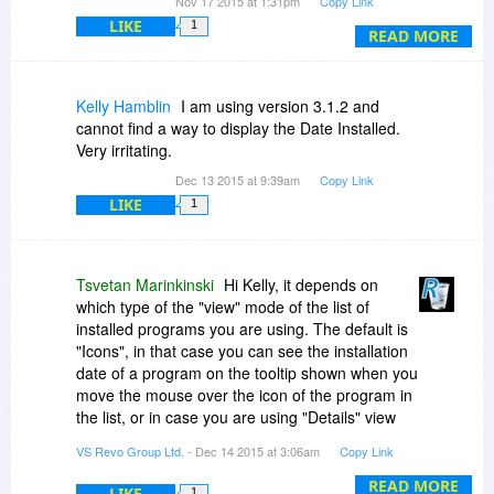
Nov 17 2015 at 1:31pm
Copy Link
just the smart thing to do.
LIKE
1
READ MORE
Regarding that one product, did you try
reinstalling it using Revo's installation wrapper,
then uninstalling from the log file directly? It's a
Kelly Hamblin
I am using version 3.1.2 and
bit more complex, but only a bit. Worked for me
cannot find a way to display the Date Installed.
the one and ONLY time "easy Revo" couldn't fully
Very irritating.
install an application. Support should be able to
Dec 13 2015 at 9:39am
Copy Link
guide you through this, as they did me.
LIKE
1
Tsvetan Marinkinski
Hi Kelly, it depends on
which type of the "view" mode of the list of
installed programs you are using. The default is
"Icons", in that case you can see the installation
date of a program on the tooltip shown when you
move the mouse over the icon of the program in
the list, or in case you are using "Details" view
mode there is a column in the grid that shows
VS Revo Group Ltd.
- Dec 14 2015 at 3:06am
Copy Link
the installation date for every program. To switch
to "Details" view mode just click on the "View"
READ MORE
LIKE
1