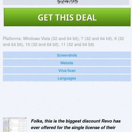
$24.95
GET THIS DEAL
Platforms:
Windows Vista (32 and 64 bit), 7 (32 and 64 bit), 8 (32
and 64 bit), 10 (32 and 64 bit), 11 (32 and 64 bit)
Screenshots
Website
Virus Scan
Languages
Folks, this is the biggest discount Revo has
ever offered for the single license of their