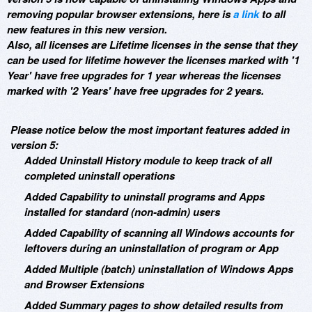
removing popular browser extensions, here is
a link
to all
new features in this new version.
Also, all licenses are Lifetime licenses in the sense that they
can be used for lifetime however the licenses marked with '1
Year' have free upgrades for 1 year whereas the licenses
marked with '2 Years' have free upgrades for 2 years.
Please notice below the most important features added in
version 5:
Added Uninstall History module to keep track of all
completed uninstall operations
Added Capability to uninstall programs and Apps
installed for standard (non-admin) users
Added Capability of scanning all Windows accounts for
leftovers during an uninstallation of program or App
Added Multiple (batch) uninstallation of Windows Apps
and Browser Extensions
Added Summary pages to show detailed results from