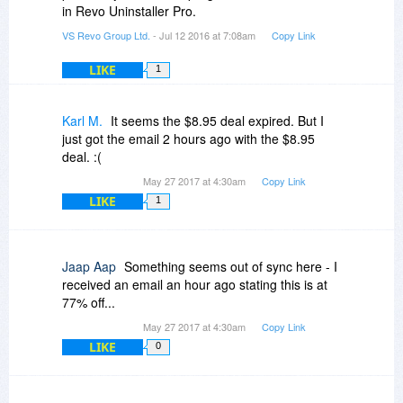
in Revo Uninstaller Pro.
VS Revo Group Ltd.
- Jul 12 2016 at 7:08am
Copy Link
LIKE
1
Karl M.
It seems the $8.95 deal expired. But I
just got the email 2 hours ago with the $8.95
deal. :(
May 27 2017 at 4:30am
Copy Link
LIKE
1
Jaap Aap
Something seems out of sync here - I
received an email an hour ago stating this is at
77% off...
May 27 2017 at 4:30am
Copy Link
LIKE
0