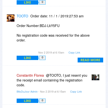
LIKE
0
TOOTO
Order date: 11 / 1 / 2019:27:53 am
Order Number:BDJ-LkY5FU
No registration code was received for the above
order.
Please confirm.
Nov 2 2019 at 6:10am
Copy Link
LIKE
0
READ MORE
Constantin Florea
@TOOTO, I just resent you
the receipt email containing the registration
code.
BitsDuJour Admin
- Nov 2 2019 at 6:15am
Copy Link
LIKE
0