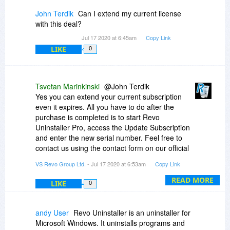
John Terdik
Can I extend my current license
with this deal?
Jul 17 2020 at 6:45am
Copy Link
LIKE
0
Tsvetan Marinkinski
@John Terdik
Yes you can extend your current subscription
even it expires. All you have to do after the
purchase is completed is to start Revo
Uninstaller Pro, access the Update Subscription
and enter the new serial number. Feel free to
contact us using the contact form on our official
site if you need further instructions
VS Revo Group Ltd.
- Jul 17 2020 at 6:53am
Copy Link
READ MORE
LIKE
0
andy User
Revo Uninstaller is an uninstaller for
Microsoft Windows. It uninstalls programs and