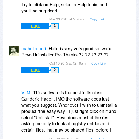
Try to click on Help, select a Help topic, and
you'll be surprised.
Mar 23 2015 at 5:53am
Copy Link
LIKE
1
mahdi ameri
Hello is very very good software
Revo Uninstaller Pro Thanks ?? ?? ?? ?? ??
Oct 10 2015 at 12:19am
Copy Link
LIKE
3
VLM
This software is the best in its class.
Gunderic Hagen, IMO the software does just
what you suggest. Whenever I wish to uninstall a
product "the easy way", I just right-click on it and
select "Uninstall". Revo does most of the rest,
asking me only to look at registry entries and
certain files, that may be shared files, before I
approve their specific removal. And frankly, that's