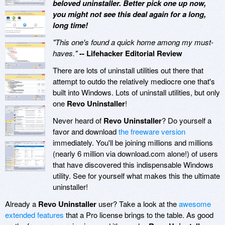
beloved uninstaller. Better pick one up now,
you might not see this deal again for a long,
long time!
"This one's found a quick home among my must-
haves."
-- Lifehacker Editorial Review
There are lots of uninstall utilities out there that
attempt to outdo the relatively mediocre one that's
built into Windows. Lots of uninstall utilities, but only
one
Revo Uninstaller
!
Never heard of
Revo Uninstaller
? Do yourself a
favor and download
the freeware version
immediately. You'll be joining millions and millions
(nearly 6 million via download.com alone!) of users
that have discovered this indispensable Windows
utility. See for yourself what makes this the ultimate
uninstaller!
Already a
Revo Uninstaller
user? Take a look at the
awesome
extended features
that a Pro license brings to the table. As good