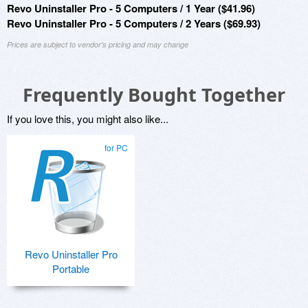
Revo Uninstaller Pro - 5 Computers / 1 Year ($41.96)
Revo Uninstaller Pro - 5 Computers / 2 Years ($69.93)
Prices are subject to vendor's pricing and may change
Frequently Bought Together
If you love this, you might also like...
for PC
Revo Uninstaller Pro
Portable