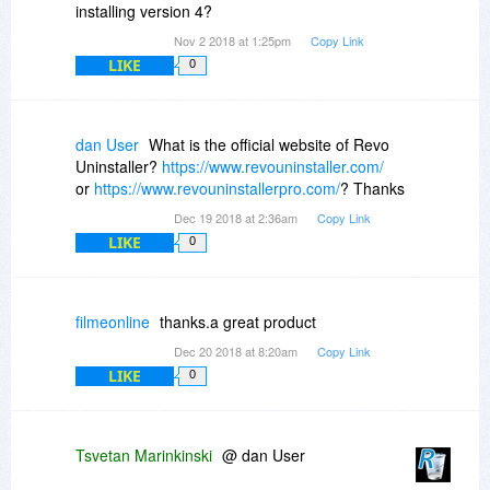
installing version 4?
Nov 2 2018 at 1:25pm
Copy Link
LIKE
0
dan User
What is the official website of Revo
Uninstaller?
https://www.revouninstaller.com/
or
https://www.revouninstallerpro.com/
? Thanks
Dec 19 2018 at 2:36am
Copy Link
LIKE
0
filmeonline
thanks.a great product
Dec 20 2018 at 8:20am
Copy Link
LIKE
0
Tsvetan Marinkinski
@ dan User