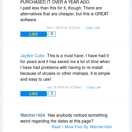
PURCHASED IT OVER A YEAR AGO.
I paid less than this for it, though. There are
alternatives that are cheaper, but this is GREAT
software.
Nov 1 2013 at 12:27pm
Copy Link
LIKE
9
JayAre Cubo
This is a must have. I have had it
for years and it has saved me a lot of time when
I have had problems with having to re-install
because of viruses or other mishaps. It is simple
and easy to use!
Jan 16 2014 at 10:53am
Copy Link
LIKE
2
Watcher1924
Has anybody noticed something
weird regarding the dates at this page?
Read 1 More Post By Watcher1924