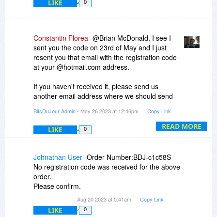
LIKE
0
Constantin Florea
@Brian McDonald, I see I
sent you the code on 23rd of May and I just
resent you that email with the registration code
at your @hotmail.com address.
If you haven't received it, please send us
another email address where we should send
you the registration code.
BitsDuJour Admin
- May 26 2023 at 12:46pm
Copy Link
READ MORE
LIKE
0
Johnathan User
Order Number:BDJ-c1c58S
No registration code was received for the above
order.
Please confirm.
Aug 20 2023 at 5:41am
Copy Link
LIKE
0