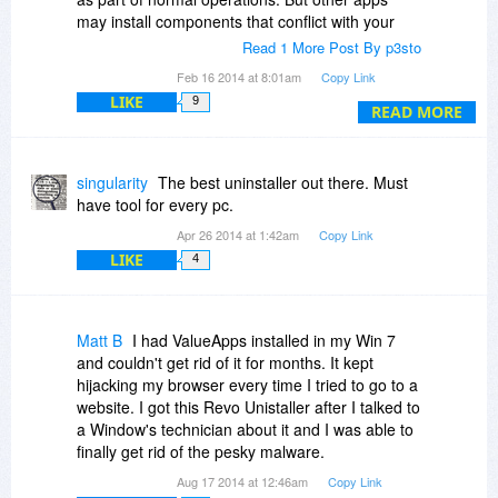
may install components that conflict with your
system and cause crashes or, worse, install
Read 1 More Post By p3sto
malware, exploits and hacks that are not
Feb 16 2014 at 8:01am
Copy Link
detectable by anit-virus and anti-malware
LIKE
9
programs. How do you get rid of that stuff?
READ MORE
I tested Revo with an app that installs
hidden/encrypted code that is not stored in the
singularity
The best uninstaller out there. Must
registry or any common folder location, i.e.
have tool for every pc.
undetectable by ANY standard file or text search
Apr 26 2014 at 1:42am
Copy Link
means. Normal Windows install does not remove
LIKE
4
this code. Revo apparently "traced" or logged
every bit of data installed. Using Revo to then
uninstall using the log of the install, I verified that
the hidden code was removed during the re-
Matt B
I had ValueApps installed in my Win 7
install of the app.
and couldn't get rid of it for months. It kept
hijacking my browser every time I tried to go to a
If you install a lot of apps and want to make sure
website. I got this Revo Unistaller after I talked to
every lost drop is removed during uninstall, you
a Window's technician about it and I was able to
probably should consider Revo.
finally get rid of the pesky malware.
Aug 17 2014 at 12:46am
Copy Link