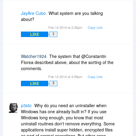
JayAre Cubo
What system are you talking
about?
Feb 14 2014 at 2:26pm
Copy Link
LIKE
1
Watcher1924
The system that @Constantin
Florea described above, about the sorting of the
comments.
Feb 14 2014 at 3:58pm
Copy Link
LIKE
2
p3sto
Why do you need an uninstaller when
Windows has one already built in? If you use
Windows long enough, you know that most
uninstall routines don't remove everything. Some
applications install super hidden, encrypted files
as part of normal operations. But other apps