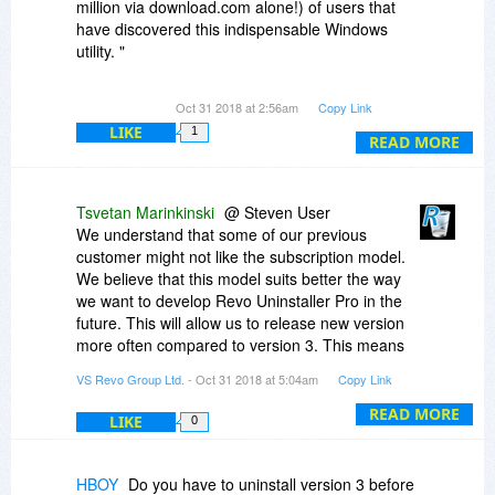
million via download.com alone!) of users that
have discovered this indispensable Windows
utility. "
Not to see anymore updates to for us in 3.3, 3.4,
Oct 31 2018 at 2:56am
Copy Link
3.5 even a 3.9 put out to us.
LIKE
1
No you'd rather jump on board the greedy
READ MORE
wagon and have gone to a subscription based
model business now.
Tsvetan Marinkinski
@ Steven User
I might consider a one time charge of $5. to $10
We understand that some of our previous
on me to have my version 3 lifetime license
customer might not like the subscription model.
updated for all minor / major updates of version
We believe that this model suits better the way
4.
we want to develop Revo Uninstaller Pro in the
I will not help support your subscription based
future. This will allow us to release new version
model business now or ever.
more often compared to version 3. This means
that new features and improvements will be
VS Revo Group Ltd.
- Oct 31 2018 at 5:04am
Copy Link
We'll have see in 3-5 years what color the
added frequently
business is in (Red or Black).
At the moment we are not offering the option for
READ MORE
LIKE
0
Makes more since to move to a Linux system as
a license that will cover all future versions of
more applications devs fill that wagon with you...
Revo Uninstaller Pro 4.
HBOY
Do you have to uninstall version 3 before