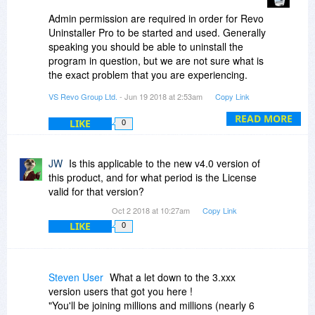
Admin permission are required in order for Revo
Uninstaller Pro to be started and used. Generally
speaking you should be able to uninstall the
program in question, but we are not sure what is
the exact problem that you are experiencing.
Please contact us at
VS Revo Group Ltd.
- Jun 19 2018 at 2:53am
Copy Link
support@revouninstaller.com and we will assist
you.
READ MORE
LIKE
0
JW
Is this applicable to the new v4.0 version of
this product, and for what period is the License
valid for that version?
Oct 2 2018 at 10:27am
Copy Link
LIKE
0
Steven User
What a let down to the 3.xxx
version users that got you here !
"You'll be joining millions and millions (nearly 6