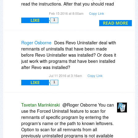
read the instructions. After that you should read
them again. Why? Because when you want to
Feb 15 2016 at 8:00am
Copy Link
uninstall, it uninstalls
LIKE
1
READ MORE
I've had one problem with Revo Uninstaller and
that was because I didn't read what was needed
by the software being installed. It needed a
Roger Osborne
Does Revo Uninstaller deal with
password and of course Revo Uninstaller didn't
remnants of uninstalls that have been made
have it. Completely my fault and it got fixed very
before Revo Uninstaller was installed? Or does it
quickly.
just work with programs that have been installed
after Revo was installed?
Great software.
Jul 11 2016 at 3:16am
Copy Link
LIKE
1
Tsvetan Marinkinski
@Roger Osborne You can
use the Forced Uninstall feature to scan for
remnants of specific program by entering the
program's name or the path to known leftovers.
Option to scan for all remnants from all
previously uninstalled programs is not available