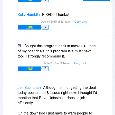
button on the main toolbar and select "Details"
Kelly Hamblin
FIXED!! Thanks!
Dec 14 2015 at 8:14am
Copy Link
LIKE
1
PL
Bought this program back in may-2013, one
of my best deals, this program is a must have
tool, I strongly recommend it.
Feb 14 2016 at 9:44am
Copy Link
LIKE
2
Jim Buchanan
Although I'm not getting the deal
today because of $ issues right now, I thought I'd
mention that Revo Uninstaller does its job
efficiently.
On the downside I just have to warn people to