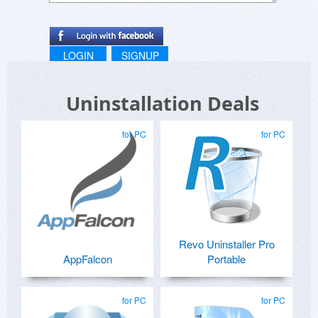
LOGIN
SIGNUP
Uninstallation Deals
for PC
for PC
Revo Uninstaller Pro
AppFalcon
Portable
for PC
for PC