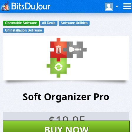
Chemtable Software
All Deals
Software Utilities
Uninstallation Software
Soft Organizer Pro
$
19.95
BUY NOW