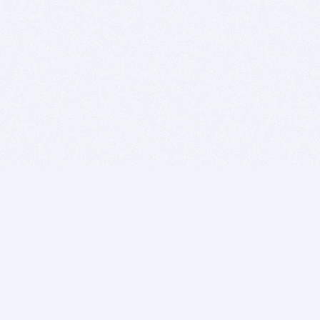
BITSDUJOUR IS FOR PEOPLE WHO
LOVE SOFTWARE