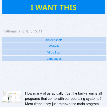
947
I WANT THIS
Platforms:
7, 8, 8.1, 10, 11
Screenshots
Website
Virus Scan
Languages
How many of us actually trust the built-in uninstall
programs that come with our operating systems?
Most times, they just remove the main program