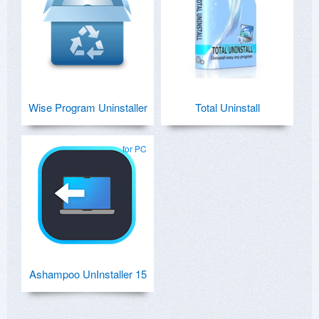
Wise Program Uninstaller
Total Uninstall
for PC
Ashampoo UnInstaller 15