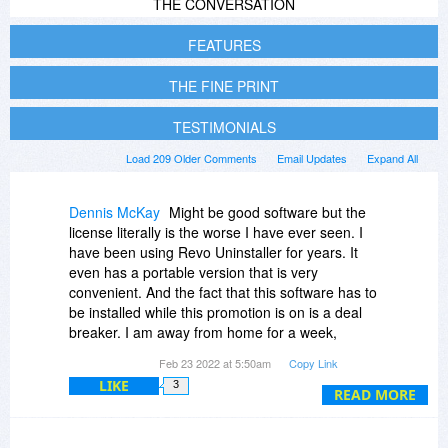
THE CONVERSATION
FEATURES
THE FINE PRINT
TESTIMONIALS
Load 209 Older Comments
Email Updates
Expand All
Dennis McKay
Might be good software but the
license literally is the worse I have ever seen. I
have been using Revo Uninstaller for years. It
even has a portable version that is very
convenient. And the fact that this software has to
be installed while this promotion is on is a deal
breaker. I am away from home for a week,
where I would use this software if I purchased it,
Feb 23 2022 at 5:50am
Copy Link
but wouldn't be able to install it when I get home
LIKE
3
according to the Fine Print. So I will stick with
READ MORE
Revo Uninstaller, which has never failed me. I
like to test different software but will pass on this