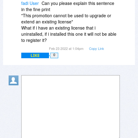
one and wouldn't recommend it.
fadi User
Can you please explain this sentence
in the fine print
"This promotion cannot be used to upgrade or
extend an existing license"
What if i have an existing license that i
uninstalled, if i installed this one it will not be able
to register it?
Feb 23 2022 at 1:04pm
Copy Link
LIKE
0