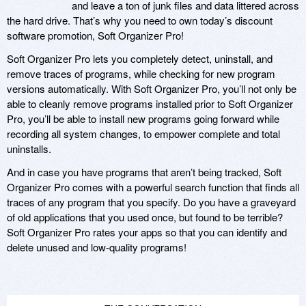
and leave a ton of junk files and data littered across
the hard drive. That’s why you need to own today’s discount
software promotion, Soft Organizer Pro!
Soft Organizer Pro lets you completely detect, uninstall, and
remove traces of programs, while checking for new program
versions automatically. With Soft Organizer Pro, you’ll not only be
able to cleanly remove programs installed prior to Soft Organizer
Pro, you’ll be able to install new programs going forward while
recording all system changes, to empower complete and total
uninstalls.
And in case you have programs that aren’t being tracked, Soft
Organizer Pro comes with a powerful search function that finds all
traces of any program that you specify. Do you have a graveyard
of old applications that you used once, but found to be terrible?
Soft Organizer Pro rates your apps so that you can identify and
delete unused and low-quality programs!