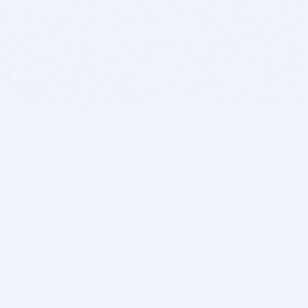
BITSDUJOUR IS FOR PEOPLE WHO
LOVE SOFTWARE
EVERY DAY WE REVIEW GREAT MAC & PC APPS, AND
GET YOU DISCOUNTS UP TO 100%
DEALS