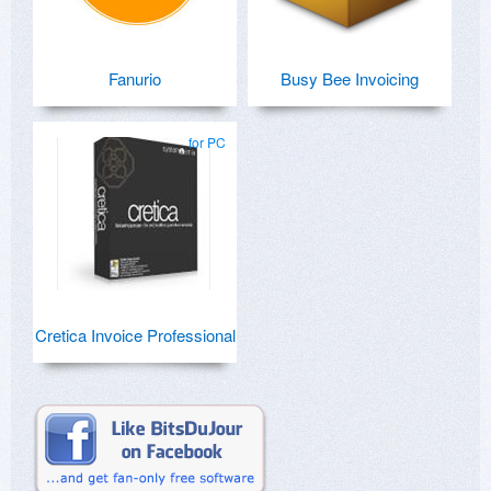
Fanurio
Busy Bee Invoicing
for PC
Cretica Invoice Professional