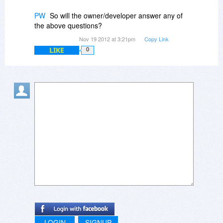
PW
So will the owner/developer answer any of
the above questions?
Nov 19 2012 at 3:21pm
Copy Link
LIKE
0
LOGIN
SIGNUP