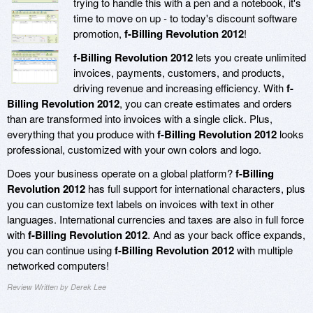
trying to handle this with a pen and a notebook, it's
time to move on up - to today's discount software
promotion,
f-Billing Revolution 2012
!
f-Billing Revolution 2012
lets you create unlimited
invoices, payments, customers, and products,
driving revenue and increasing efficiency. With
f-
Billing Revolution 2012
, you can create estimates and orders
than are transformed into invoices with a single click. Plus,
everything that you produce with
f-Billing Revolution 2012
looks
professional, customized with your own colors and logo.
Does your business operate on a global platform?
f-Billing
Revolution 2012
has full support for international characters, plus
you can customize text labels on invoices with text in other
languages. International currencies and taxes are also in full force
with
f-Billing Revolution 2012
. And as your back office expands,
you can continue using
f-Billing Revolution 2012
with multiple
networked computers!
Review Written by Derek Lee