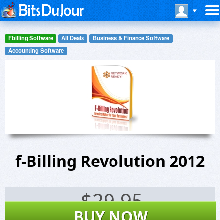
Fbilling Software
All Deals
Business & Finance Software
Accounting Software
f-Billing Revolution 2012
$
29.95
BUY NOW