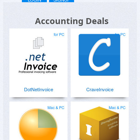
Accounting Deals
for PC
for PC
DotNetInvoice
CraveInvoice
Mac & PC
Mac & PC