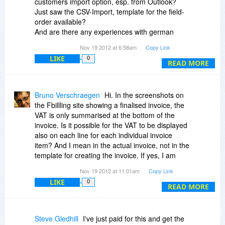
customers import option, esp. from Outlook?
free."
Just saw the CSV-Import, template for the field-
order available?
And are there any experiences with german
customers/bills... and their taxes and
Nov 19 2012 at 6:58am
Copy Link
characteristics?
LIKE
0
Thanks in advance + greetings - Andreas
READ MORE
Bruno Verschraegen
Hi. In the screenshots on
the Fbillling site showing a finalised invoice, the
VAT is only summarised at the bottom of the
invoice. Is it possible for the VAT to be displayed
also on each line for each individual invoice
item? And I mean in the actual invoice, not in the
template for creating the invoice. If yes, I am
interested. if not, unfortunately it will have to be a
Nov 19 2012 at 11:01am
Copy Link
pass.
LIKE
0
READ MORE
Steve Gledhill
I've just paid for this and get the