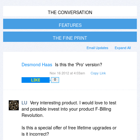
THE CONVERSATION
FEATURES
THE FINE PRINT
Email Updates
Expand All
Desmond Haas
Is this the 'Pro' version?
Nov 16 2012 at 4:03am
Copy Link
LIKE
0
LU
Very interesting product. I would love to test
and possible invest into your product F-Billing
Revolution.
Is this a special offer of free lifetime upgrades or
is it incorrect?