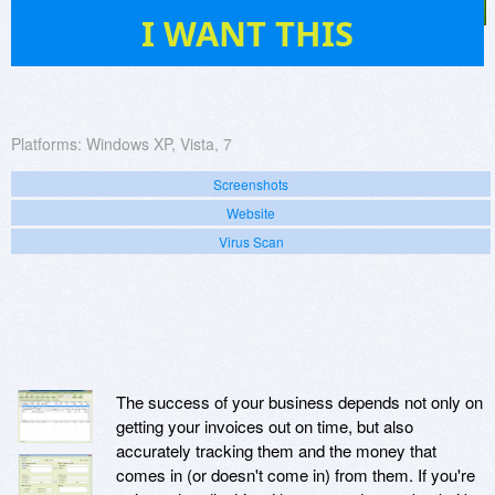
35
I WANT THIS
Platforms:
Windows XP, Vista, 7
Screenshots
Website
Virus Scan
The success of your business depends not only on
getting your invoices out on time, but also
accurately tracking them and the money that
comes in (or doesn't come in) from them. If you're