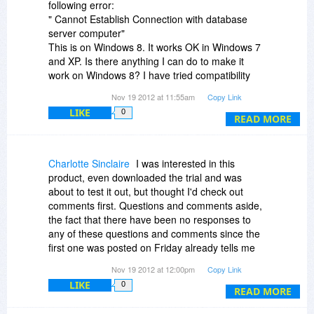
following error:
" Cannot Establish Connection with database
server computer"
This is on Windows 8. It works OK in Windows 7
and XP. Is there anything I can do to make it
work on Windows 8? I have tried compatibility
mode and running it as Administrator.
Nov 19 2012 at 11:55am
Copy Link
LIKE
0
I have emailed them for help but had no
READ MORE
response.
I can't see any help or support on the website
Charlotte Sinclaire
I was interested in this
either.
product, even downloaded the trial and was
about to test it out, but thought I'd check out
Any help or guidance will be gratefully received!
comments first. Questions and comments aside,
the fact that there have been no responses to
any of these questions and comments since the
first one was posted on Friday already tells me
this product does not have good customer
Nov 19 2012 at 12:00pm
Copy Link
support. So I am not going to even try it out,
LIKE
0
much less buy it. Sorry.
READ MORE