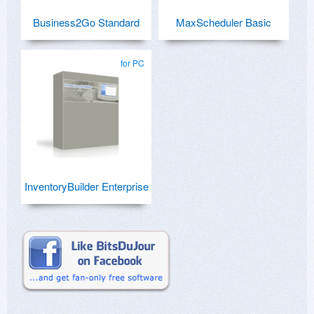
Business2Go Standard
MaxScheduler Basic
for PC
InventoryBuilder Enterprise