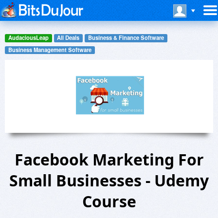
AudaciousLeap
All Deals
Business & Finance Software
Business Management Software
Facebook Marketing For
Small Businesses - Udemy
Course