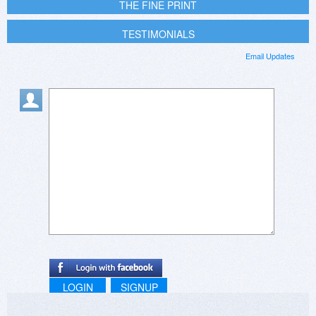
THE FINE PRINT
TESTIMONIALS
Email Updates
LOGIN
SIGNUP