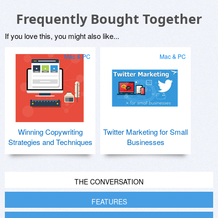
Frequently Bought Together
If you love this, you might also like...
Mac & PC
Mac & PC
Winning Copywriting
Twitter Marketing for Small
Strategies and Techniques
Businesses
THE CONVERSATION
FEATURES