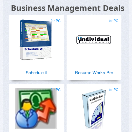
Business Management Deals
for PC
for PC
Schedule it
Resume Works Pro
for PC
for PC