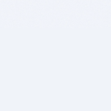
BITSDUJOUR IS FOR PEOPLE WHO
LOVE SOFTWARE
EVERY DAY WE REVIEW GREAT MAC & PC APPS, AND
GET YOU DISCOUNTS UP TO 100%
DEALS
Software Download Deals