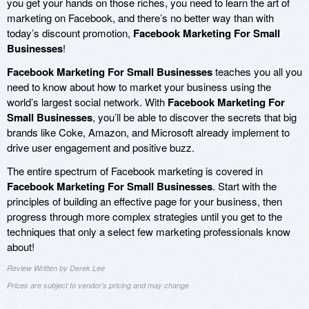
you get your hands on those riches, you need to learn the art of
marketing on Facebook, and there’s no better way than with
today’s discount promotion,
Facebook Marketing For Small
Businesses
!
Facebook Marketing For Small Businesses
teaches you all you
need to know about how to market your business using the
world’s largest social network. With
Facebook Marketing For
Small Businesses
, you’ll be able to discover the secrets that big
brands like Coke, Amazon, and Microsoft already implement to
drive user engagement and positive buzz.
The entire spectrum of Facebook marketing is covered in
Facebook Marketing For Small Businesses
. Start with the
principles of building an effective page for your business, then
progress through more complex strategies until you get to the
techniques that only a select few marketing professionals know
about!
Review Written by Derek Lee
Prices are subject to vendor's pricing and may change