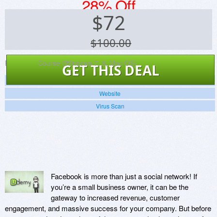
28% Off
$
72
$100.00
Platforms:
Course (Windows 7, 8, Mac OS)
GET THIS DEAL
Screenshots
Website
Virus Scan
Facebook is more than just a social network! If
you’re a small business owner, it can be the
gateway to increased revenue, customer
engagement, and massive success for your company. But before