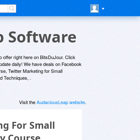
p Software
 offer right here on BitsDuJour. Click
 update daily! We have deals on Facebook
e, Twitter Marketing for Small
d Techniques, .
Visit the
AudaciousLeap website
.
g For Small
y Course