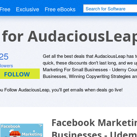
Free
Exclusive
Free eBooks
s for AudaciousLea
25
Get all the best deals that AudaciousLeap has to
quick, these discounts don't last long, and we
llowers
Marketing For Small Businesses - Udemy Cours
Businesses, Winning Copywriting Strategies an
ou Follow AudaciousLeap, you'll get emails when deals go live!
Facebook Marketin
Businesses - Udem