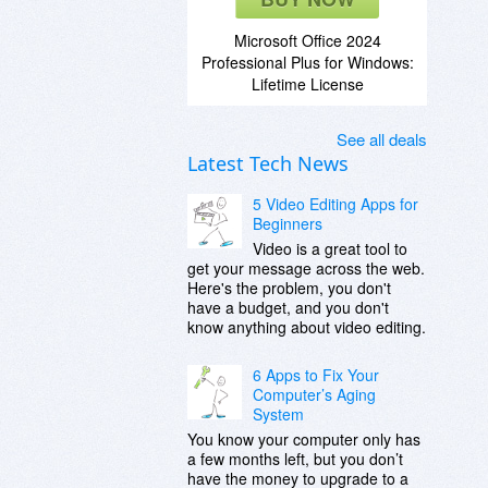
Microsoft Office 2024
Professional Plus for Windows:
Lifetime License
See all deals
Latest Tech News
5 Video Editing Apps for
Beginners
Video is a great tool to
get your message across the web.
Here's the problem, you don't
have a budget, and you don't
know anything about video editing.
6 Apps to Fix Your
Computer’s Aging
System
You know your computer only has
a few months left, but you don’t
have the money to upgrade to a