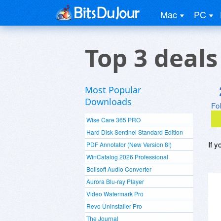
Mac
PC
Top 3 deal
Most Popular
Downloads
Fo
Wise Care 365 PRO
Hard Disk Sentinel Standard Edition
If y
PDF Annotator (New Version 8!)
WinCatalog 2026 Professional
Boilsoft Audio Converter
Aurora Blu-ray Player
Video Watermark Pro
Revo Uninstaller Pro
The Journal