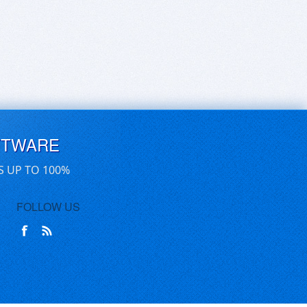
FTWARE
S UP TO 100%
FOLLOW US