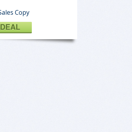
Sales Copy
 DEAL