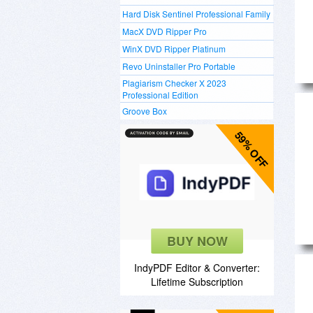
Hard Disk Sentinel Professional Family
MacX DVD Ripper Pro
WinX DVD Ripper Platinum
Revo Uninstaller Pro Portable
Plagiarism Checker X 2023
Professional Edition
Groove Box
59% OFF
BUY NOW
IndyPDF Editor & Converter:
Lifetime Subscription