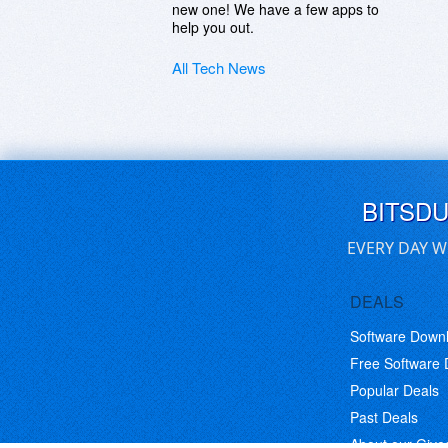
new one! We have a few apps to
help you out.
All Tech News
BITSD
EVERY DAY W
DEALS
Software Down
Free Software
Popular Deals
Past Deals
About our Giv