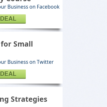
our Business on Facebook
 DEAL
for Small
ur Business on Twitter
 DEAL
ng Strategies