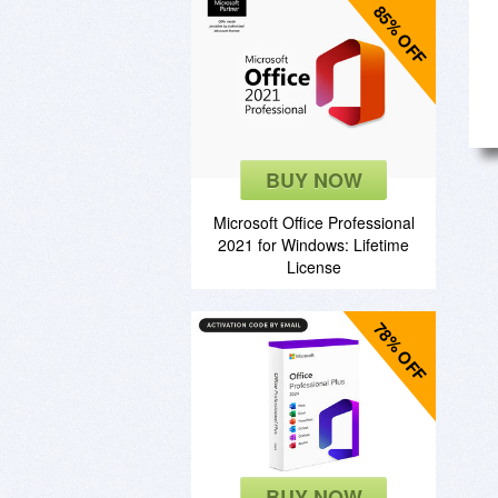
85% OFF
BUY NOW
Microsoft Office Professional
2021 for Windows: Lifetime
License
78% OFF
BUY NOW