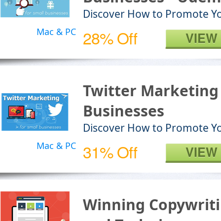
Discover How to Promote Y
Mac & PC
28% Off
VIEW
Twitter Marketing 
Businesses
Discover How to Promote Yo
Mac & PC
31% Off
VIEW
Winning Copywriti