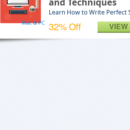
and Techniques
Learn How to Write Perfect 
Mac & PC
32% Off
VIEW