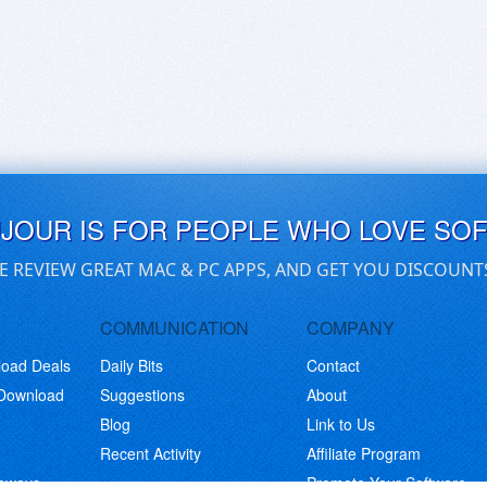
UJOUR IS FOR PEOPLE WHO LOVE SO
E REVIEW GREAT MAC & PC APPS, AND GET YOU DISCOUNT
COMMUNICATION
COMPANY
load Deals
Daily Bits
Contact
 Download
Suggestions
About
Blog
Link to Us
Recent Activity
Affiliate Program
eaways
Promote Your Software