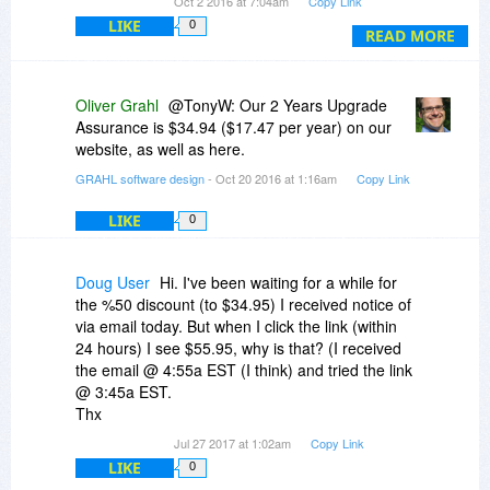
Oct 2 2016 at 7:04am
Copy Link
LIKE
0
Any chance of a discount for upgrading my old
READ MORE
version?
I have 3 computers I would like to install this on. I
Oliver Grahl
@TonyW: Our 2 Years Upgrade
am the only user. The license is for 2 ..... ????
Assurance is $34.94 ($17.47 per year) on our
website, as well as here.
Will these work on Linux Under Wine or
GRAHL software design
- Oct 20 2016 at 1:16am
Copy Link
Crossover? I do not see Windows anymore as a
legitimate platform for doing secure proprietary
LIKE
0
design work. My 3rd computer is an X220 with
Linux Mint and Crossover. Everything else works
except My CAD program. But I have until Win 7
Doug User
Hi. I've been waiting for a while for
expires to fix that.
the %50 discount (to $34.95) I received notice of
via email today. But when I click the link (within
24 hours) I see $55.95, why is that? (I received
the email @ 4:55a EST (I think) and tried the link
@ 3:45a EST.
Thx
Jul 27 2017 at 1:02am
Copy Link
LIKE
0