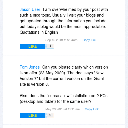
Jason User
I am overwhelmed by your post with
such a nice topic. Usually I visit your blogs and
get updated through the information you include
but today’s blog would be the most appreciable.
Quotations in English
Sep 16 2018 at 5:04am
Copy Link
LIKE
1
Tom Jones
Can you please clarify which version
is on offer (23 May 2020). The deal says "New
Version 7" but the current version on the Grahl
site is version 8.
Also, does the license allow installation on 2 PCs
(desktop and tablet) for the same user?
May 23 2020 at 12:23am
Copy Link
LIKE
0