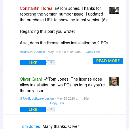
Constantin Florea
@Tom Jones, Thanks for
reporting the version number issue. I updated
the purchase URL to show the latest version (8).
Regarding this part you wrote:
"
Also, does the license allow installation on 2 PCs
(desktop and tablet) for the same user?
BitsDuJour Admin
- May 23 2020 at 5:17am
Copy Link
"
I just contacted the vendor as he will know more
READ MORE
LIKE
0
about this.
However we are always promoting discounted
Oliver Grahl
@Tom Jones, The license does
products under the same license policy
allow installation on two PCs, as long as you're
conditions the vendor is using to promote the
the only user.
product on the product website.
GRAHL software design
- May 24 2020 at 11:20pm
Copy Link
LIKE
0
Tom Jones
Many thanks, Oliver