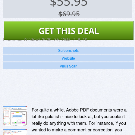
$
55.95
$69.95
GET THIS DEAL
Platforms:
Windows 2000, XP, Vista, 7, 8, 10
Screenshots
Website
Virus Scan
For quite a while, Adobe PDF documents were a
lot like goldfish - nice to look at, but you couldn't
really do anything with them. For instance, if you
wanted to make a comment or correction, you