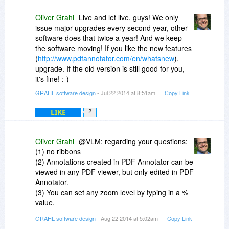
Oliver Grahl
Live and let live, guys! We only
issue major upgrades every second year, other
software does that twice a year! And we keep
the software moving! If you like the new features
(
http://www.pdfannotator.com/en/whatsnew
),
upgrade. If the old version is still good for you,
it's fine! :-)
GRAHL software design
- Jul 22 2014 at 8:51am
Copy Link
LIKE
2
Oliver Grahl
@VLM: regarding your questions:
(1) no ribbons
(2) Annotations created in PDF Annotator can be
viewed in any PDF viewer, but only edited in PDF
Annotator.
(3) You can set any zoom level by typing in a %
value.
(4) no, out of scope for a markup centric
GRAHL software design
- Aug 22 2014 at 5:02am
Copy Link
application