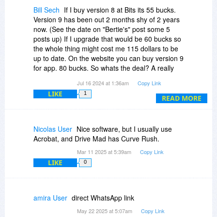
Bill Sech
If I buy version 8 at Bits its 55 bucks.
Version 9 has been out 2 months shy of 2 years
now. (See the date on "Bertie's" post some 5
posts up) If I upgrade that would be 60 bucks so
the whole thing might cost me 115 dollars to be
up to date. On the website you can buy version 9
for app. 80 bucks. So whats the deal? A really
old version for a pricey price? Hard sell. It is a
Jul 16 2024 at 1:36am
Copy Link
good program to have and use if you work or
LIKE
1
play with pdf files.
READ MORE
Nicolas User
Nice software, but I usually use
Acrobat, and Drive Mad has Curve Rush.
Mar 11 2025 at 5:39am
Copy Link
LIKE
0
amira User
direct WhatsApp link
May 22 2025 at 5:07am
Copy Link