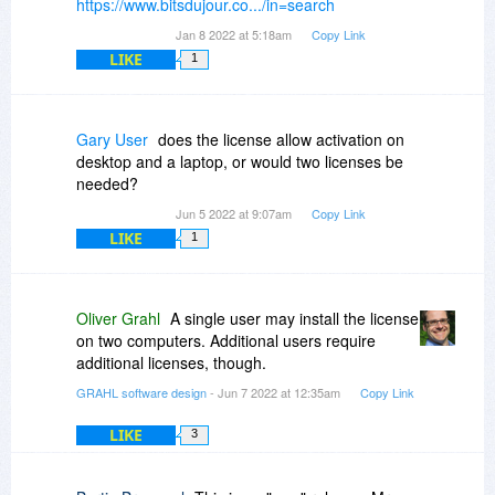
https://www.bitsdujour.co.../in=search
Jan 8 2022 at 5:18am
Copy Link
LIKE
1
Gary User
does the license allow activation on
desktop and a laptop, or would two licenses be
needed?
Jun 5 2022 at 9:07am
Copy Link
LIKE
1
Oliver Grahl
A single user may install the license
on two computers. Additional users require
additional licenses, though.
GRAHL software design
- Jun 7 2022 at 12:35am
Copy Link
LIKE
3