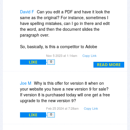
David F
Can you edit a PDF and have it look the
same as the original? For instance, sometimes I
have spelling mistakes, can I go in there and edit
the word, and then the document slides the
paragraph over.
So, basically, is this a competitor to Adobe
Acrobat? I like Acrobat but it has gotten too
Nov 5 2023 at 1:14am
Copy Link
expensive, and I only use it once in a while.
LIKE
0
READ MORE
Okay, hopefully, you'll answer my question.
Thank you, DavidF
Joe M
Why is this offer for version 8 when on
your website you have a new version 9 for sale?
If version 8 is purchased today will one get a free
upgrade to the new version 9?
Feb 25 2024 at 7:28am
Copy Link
LIKE
0