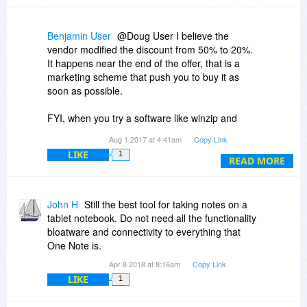
Benjamin User
@Doug User I believe the
vendor modified the discount from 50% to 20%.
It happens near the end of the offer, that is a
marketing scheme that push you to buy it as
soon as possible.
FYI, when you try a software like winzip and
uninstall it, you're prompted to a website saying
Aug 1 2017 at 4:41am
Copy Link
they are sad to see you leaving and they offer
LIKE
1
you a very nice discount! It also works on some
READ MORE
incentives marketing schemes on online
marketplaces such as ClickBank where when
you try to leave the page, there is a pop-up
John H
Still the best tool for taking notes on a
offering a better discount or worst, when you buy
tablet notebook. Do not need all the functionality
the product, they try to offer you additional
bloatware and connectivity to everything that
product for a limited time in order to push you to
One Note is.
buy their others products...
Apr 8 2018 at 8:16am
Copy Link
LIKE
1