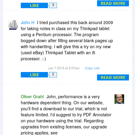
(5) sure
READ MORE
LIKE
3
(6) no idea, eight I think? Just try it, the trial
download is on our website - we also offer a 60
day money back guarantee.
John H
I tried purchased this back around 2009
HTH, -Oliver
for taking notes in class on my Thinkpad tablet
using a Pentium processor. The program
bogged down after filling several blank pages up
with handwriting. I will give this a try on my new
(used eBay) Thinkpad Tablet with an i5
processor. :-)
Jan 7 2015 at 2:57am
Copy Link
Could you comment on the performance of filling
LIKE
2
a hundred blank pages with handwriting.
READ MORE
What would it take to upgrade from such an old
version?
Oliver Grahl
John, performance is a very
hardware dependent thing. On our website,
Back then I did find it to be a very very nice
you'll find a download to our trial, which is not
program to use but had to switch to Windows
feature limited. I'd suggest to try PDF Annotator
proprietary Journal program. One Note was way
on your hardware using the trial. Regarding
too complicated to substitute for a simple
upgrades from existing licenses, our upgrade
notebook.
pricing applies, see