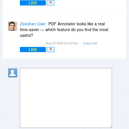
LIKE
0
Zeeshan User
PDF Annotator looks like a real
time-saver — which feature do you find the most
useful?
Aug 20 2025 at 3:01am
Copy Link
LIKE
0