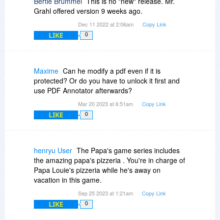
Bertie Brummel
This is no "new" release. Mr.
Grahl offered version 9 weeks ago.
Dec 11 2022 at 2:06am
Copy Link
LIKE
0
Maxime
Can he modify a pdf even if it is
protected? Or do you have to unlock it first and
use PDF Annotator afterwards?
Mar 20 2023 at 6:51am
Copy Link
LIKE
0
henryu User
The Papa's game series includes
the amazing papa's pizzeria . You're in charge of
Papa Louie's pizzeria while he's away on
vacation in this game.
Sep 25 2023 at 1:21am
Copy Link
LIKE
0