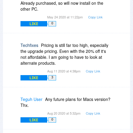
Already purchased, so will now install on the
other PC.
May 24 2020 at 11:22pm
Copy Link
LIKE
0
Techfixes
Pricing is still far too high, especially
the upgrade pricing. Even with the 20% off it's
not affordable. I am going to have to look at
alternate products.
Aug 11 2020 at 4:38pm
Copy Link
LIKE
3
Teguh User
Any future plans for Macs version?
Thx.
Aug 20 2020 at 5:32pm
Copy Link
LIKE
0