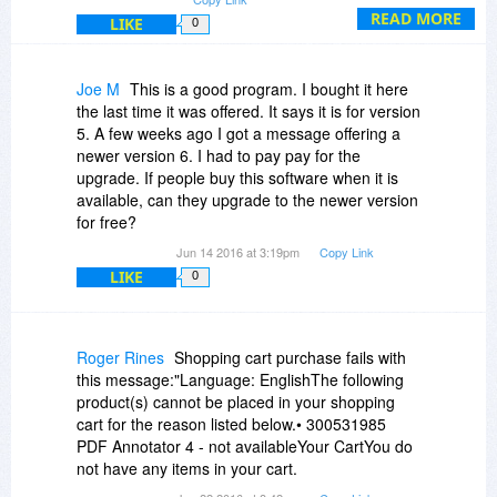
READ MORE
LIKE
0
Joe M
This is a good program. I bought it here
the last time it was offered. It says it is for version
5. A few weeks ago I got a message offering a
newer version 6. I had to pay pay for the
upgrade. If people buy this software when it is
available, can they upgrade to the newer version
for free?
Jun 14 2016 at 3:19pm
Copy Link
LIKE
0
Roger Rines
Shopping cart purchase fails with
this message:"Language: EnglishThe following
product(s) cannot be placed in your shopping
cart for the reason listed below.• 300531985
PDF Annotator 4 - not availableYour CartYou do
not have any items in your cart.