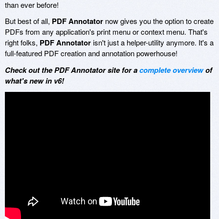
than ever before!
But best of all,
PDF Annotator
now gives you the option to create
PDFs from any application's print menu or context menu. That's
right folks,
PDF Annotator
isn't just a helper-utility anymore. It's a
full-featured PDF creation and annotation powerhouse!
Check out the PDF Annotator site for a
complete overview
of
what's new in v6!