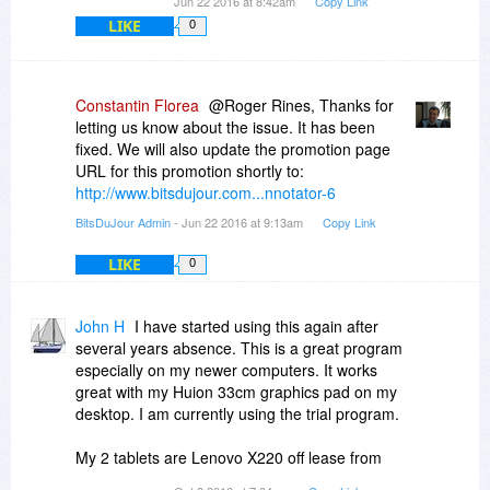
Jun 22 2016 at 8:42am
Copy Link
LIKE
0
Constantin Florea
@Roger Rines, Thanks for
letting us know about the issue. It has been
fixed. We will also update the promotion page
URL for this promotion shortly to:
http://www.bitsdujour.com...nnotator-6
BitsDuJour Admin
- Jun 22 2016 at 9:13am
Copy Link
LIKE
0
John H
I have started using this again after
several years absence. This is a great program
especially on my newer computers. It works
great with my Huion 33cm graphics pad on my
desktop. I am currently using the trial program.
My 2 tablets are Lenovo X220 off lease from
eBay.