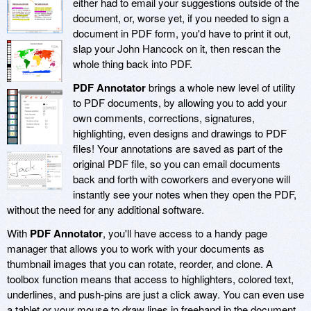
either had to email your suggestions outside of the
document, or, worse yet, if you needed to sign a
document in PDF form, you'd have to print it out,
slap your John Hancock on it, then rescan the
whole thing back into PDF.
PDF Annotator
brings a whole new level of utility
to PDF documents, by allowing you to add your
own comments, corrections, signatures,
highlighting, even designs and drawings to PDF
files! Your annotations are saved as part of the
original PDF file, so you can email documents
back and forth with coworkers and everyone will
instantly see your notes when they open the PDF,
without the need for any additional software.
With
PDF Annotator
, you'll have access to a handy page
manager that allows you to work with your documents as
thumbnail images that you can rotate, reorder, and clone. A
toolbox function means that access to highlighters, colored text,
underlines, and push-pins are just a click away. You can even use
a tablet or your mouse to draw lines in freehand in the document,