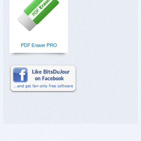
PDF Eraser PRO