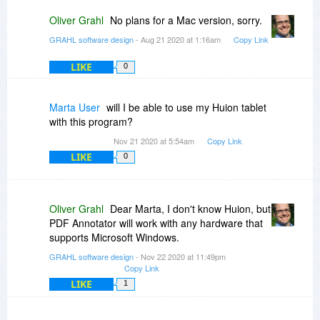
Oliver Grahl
No plans for a Mac version, sorry.
GRAHL software design
- Aug 21 2020 at 1:16am
Copy Link
LIKE
0
Marta User
will I be able to use my Huion tablet
with this program?
Nov 21 2020 at 5:54am
Copy Link
LIKE
0
Oliver Grahl
Dear Marta, I don't know Huion, but
PDF Annotator will work with any hardware that
supports Microsoft Windows.
GRAHL software design
- Nov 22 2020 at 11:49pm
Copy Link
LIKE
1