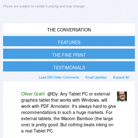
Prices are subject to vendor's pricing and may change
THE CONVERSATION
FEATURES
THE FINE PRINT
TESTIMONIALS
Load 253 Older Comments
Email Updates
Expand All
Oliver Grahl
@Ely: Any Tablet PC or external
graphics tablet that works with Windows, will
work with PDF Annotator. It's always hard to give
recommendations in such a huge markets. For
external tablets, the Wacom Bamboo (the large
one) is pretty good. But nothing beats inking on
a real Tablet PC.