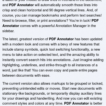
and
PDF Annotator
will automatically smooth those lines into
crisp and clean horizontal and 90 degree vertical lines. And, of
course, you can manage bookmarks and perform text searches!
Need to browse, filter, or print annotations? You’re in luck!
PDF
Annotator
comes with a powerful Annotation Manager in the
sidebar.
The latest, greatest version of
PDF Annotator
has been updated
with a modern look and comes with a bevy of new features that
include stamp symbols, quick tool switching functionality, a new
menu to take action on selected text, and the amazing ability to
instantly convert search hits into annotations. Just imagine adding
highlighting, underlines, and strike-through to all instances of a
word, just like that! You can even copy and paste entire pages
between documents with ease.
The current version also allows markups to be grouped or locked,
preventing unintended edits or moves. Start new documents with
stationary-like backgrounds, or temporarily display auxiliary lines
for your drawings and handwriting. And now you can edit existing
comment styles and colors at any time.
PDF Annotator
is better