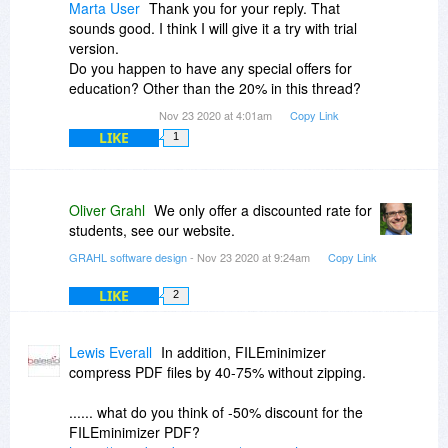
Marta User
Thank you for your reply. That
sounds good. I think I will give it a try with trial
version.
Do you happen to have any special offers for
education? Other than the 20% in this thread?
Nov 23 2020 at 4:01am
Copy Link
LIKE
1
Oliver Grahl
We only offer a discounted rate for
students, see our website.
GRAHL software design
- Nov 23 2020 at 9:24am
Copy Link
LIKE
2
Lewis Everall
In addition, FILEminimizer
compress PDF files by 40-75% without zipping.
...... what do you think of -50% discount for the
FILEminimizer PDF?