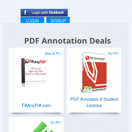
LOGIN
SIGNUP
PDF Annotation Deals
Mac & PC
for PC
PDF Annotator 6 Student
FillAnyPdf.com
License
for PC