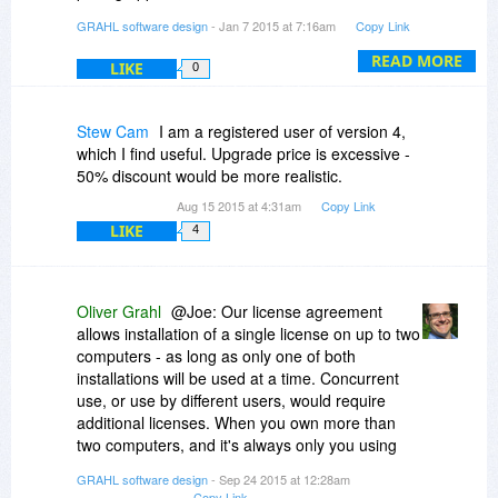
http://www.PDFAnnotator.com/en/upgrade
GRAHL software design
- Jan 7 2015 at 7:16am
Copy Link
Thanks
READ MORE
LIKE
0
Stew Cam
I am a registered user of version 4,
which I find useful. Upgrade price is excessive -
50% discount would be more realistic.
Aug 15 2015 at 4:31am
Copy Link
LIKE
4
Oliver Grahl
@Joe: Our license agreement
allows installation of a single license on up to two
computers - as long as only one of both
installations will be used at a time. Concurrent
use, or use by different users, would require
additional licenses. When you own more than
two computers, and it's always only you using
those, that'll be okay for us as well.
GRAHL software design
- Sep 24 2015 at 12:28am
Copy Link