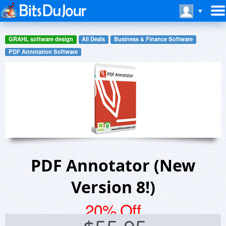
GRAHL software design
All Deals
Business & Finance Software
PDF Annotation Software
PDF Annotator (New
Version 8!)
20% Off