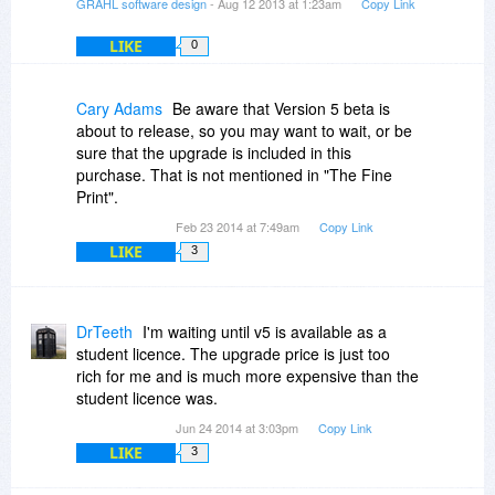
GRAHL software design
- Aug 12 2013 at 1:23am
Copy Link
LIKE
0
Cary Adams
Be aware that Version 5 beta is
about to release, so you may want to wait, or be
sure that the upgrade is included in this
purchase. That is not mentioned in "The Fine
Print".
Feb 23 2014 at 7:49am
Copy Link
LIKE
3
DrTeeth
I'm waiting until v5 is available as a
student licence. The upgrade price is just too
rich for me and is much more expensive than the
student licence was.
Jun 24 2014 at 3:03pm
Copy Link
LIKE
3