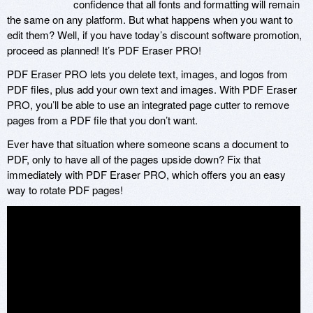
confidence that all fonts and formatting will remain
the same on any platform. But what happens when you want to
edit them? Well, if you have today’s discount software promotion,
proceed as planned! It’s PDF Eraser PRO!
PDF Eraser PRO lets you delete text, images, and logos from
PDF files, plus add your own text and images. With PDF Eraser
PRO, you’ll be able to use an integrated page cutter to remove
pages from a PDF file that you don’t want.
Ever have that situation where someone scans a document to
PDF, only to have all of the pages upside down? Fix that
immediately with PDF Eraser PRO, which offers you an easy
way to rotate PDF pages!