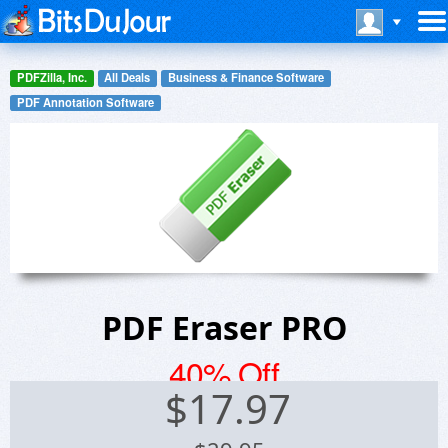
PDFZilla, Inc.
All Deals
Business & Finance Software
PDF Annotation Software
PDF Eraser PRO
40% Off
$
17.97