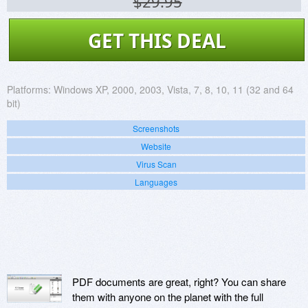
$29.95
GET THIS DEAL
Platforms:
Windows XP, 2000, 2003, Vista, 7, 8, 10, 11 (32 and 64
bit)
Screenshots
Website
Virus Scan
Languages
PDF documents are great, right? You can share
them with anyone on the planet with the full