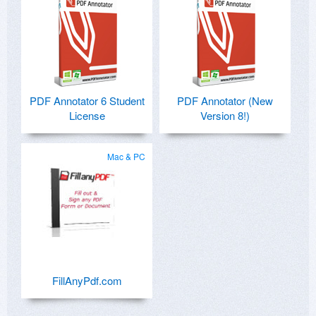
I confirm, it's a waste of time, even for a
beginner.
PDF Annotator 6 Student
PDF Annotator (New
License
Version 8!)
Mac & PC
FillAnyPdf.com