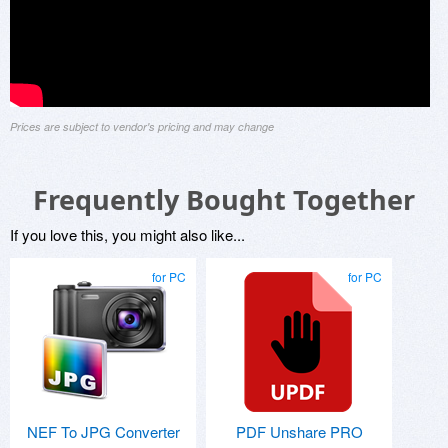
Prices are subject to vendor's pricing and may change
Frequently Bought Together
If you love this, you might also like...
for PC
for PC
NEF To JPG Converter
PDF Unshare PRO