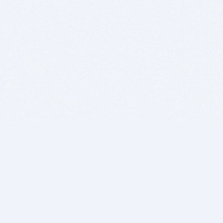
BITSDUJOUR IS FOR PEOPLE WHO
LOVE SOFTWARE