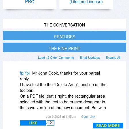
PRO
(Lifetime License)
THE CONVERSATION
FEATURES
THE FINE PRINT
Load 12 Older Comments
Email Updates
Expand All
fpi fpi
Mr John Cook, thanks for your partial
reply.
I have test the the "Delete Area" function on the
toolbar.
On a PDF file, that's right, the rectangular area
selected with the text to be erased desapear in
the save version of the new document. But with
an real PDF editor, that old area appears as an
Jun 5 2023 at 1:45am
Copy Link
empty text box, and it's possible to delete it.
LIKE
0
Finally, it's positily that we note that the size of
READ MORE