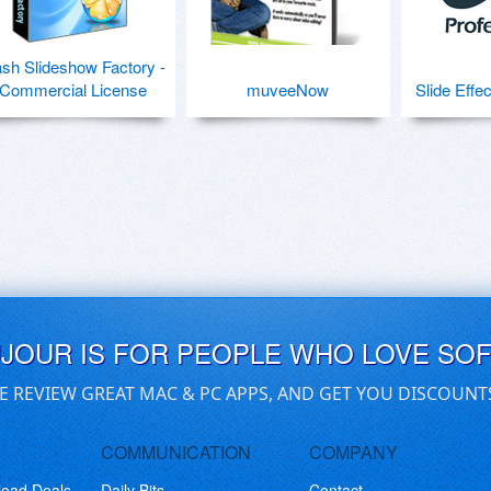
ash Slideshow Factory -
Commercial License
muveeNow
Slide Effe
UJOUR IS FOR PEOPLE WHO LOVE SO
E REVIEW GREAT MAC & PC APPS, AND GET YOU DISCOUNT
COMMUNICATION
COMPANY
load Deals
Daily Bits
Contact