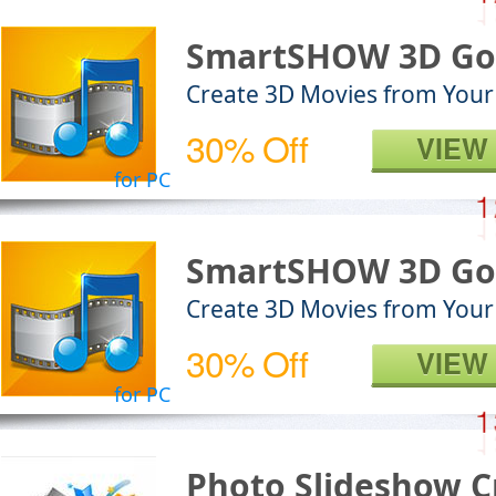
SmartSHOW 3D Go
Create 3D Movies from Your
30% Off
VIEW
for PC
SmartSHOW 3D Go
Create 3D Movies from Your
30% Off
VIEW
for PC
Photo Slideshow C