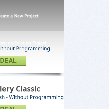
Without Programming
 DEAL
lery Classic
lash - Without Programming