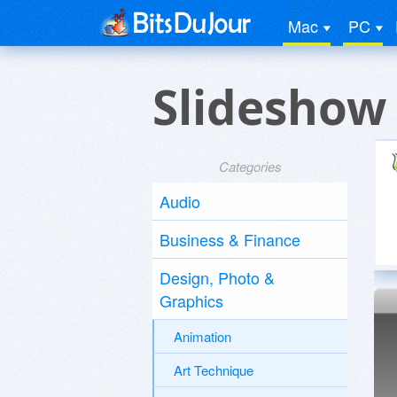
Mac
PC
Slideshow
Categories
Audio
Business & Finance
Design, Photo &
Graphics
Animation
Art Technique