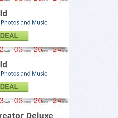
ld
 Photos and Music
 DEAL
ld
 Photos and Music
 DEAL
reator Deluxe