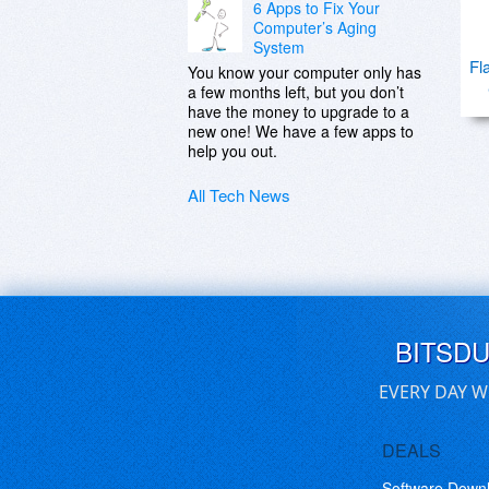
6 Apps to Fix Your
Computer’s Aging
System
Fl
You know your computer only has
a few months left, but you don’t
have the money to upgrade to a
new one! We have a few apps to
help you out.
All Tech News
BITSD
EVERY DAY W
DEALS
Software Down