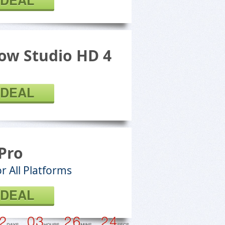
 DEAL
ow Studio HD 4
 DEAL
Pro
r All Platforms
 DEAL