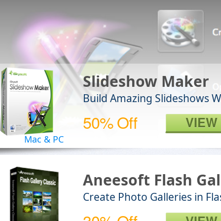
Slideshow Maker
Build Amazing Slideshows 
50% Off
VIEW
Mac & PC
Aneesoft Flash Gal
Create Photo Galleries in F
30% Off