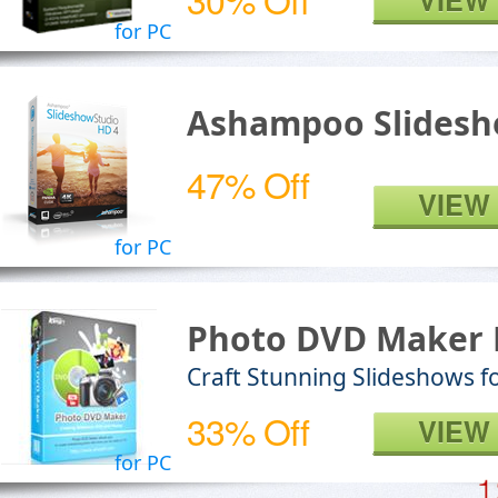
VIEW
for PC
Ashampoo Slidesh
47% Off
VIEW
for PC
Photo DVD Maker 
Craft Stunning Slideshows fo
33% Off
VIEW
for PC