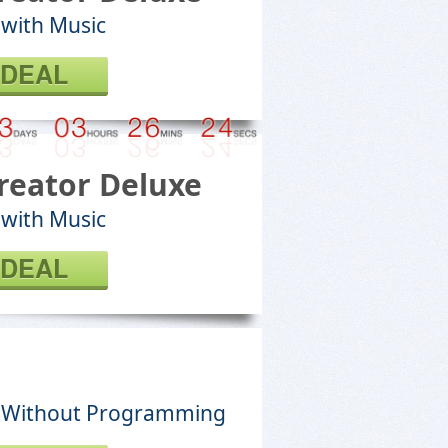
 with Music
 DEAL
reator Deluxe
 with Music
 DEAL
s Without Programming