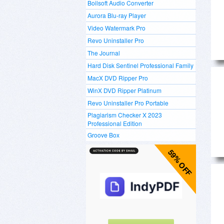
Boilsoft Audio Converter
Aurora Blu-ray Player
Video Watermark Pro
Revo Uninstaller Pro
The Journal
Hard Disk Sentinel Professional Family
MacX DVD Ripper Pro
WinX DVD Ripper Platinum
Revo Uninstaller Pro Portable
Plagiarism Checker X 2023
Professional Edition
Groove Box
59% OFF