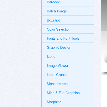
Barcode
Batch Image
Boxshot
Color Selection
Fonts and Font Tools
Graphic Design
Icons
Image Viewer
Label Creation
Measurement
Misc & Fun Graphics
Morphing