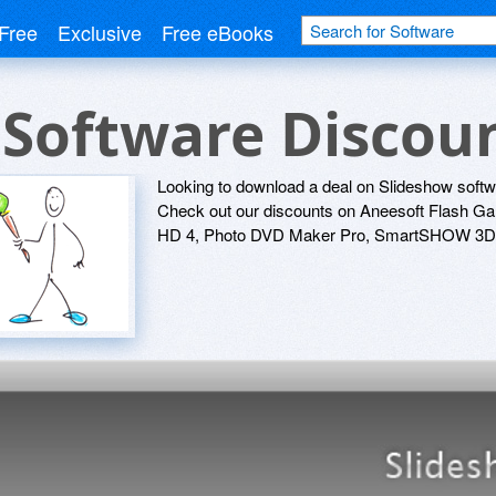
Free
Exclusive
Free eBooks
 Software Discou
Looking to download a deal on Slideshow softw
Check out our discounts on Aneesoft Flash Ga
HD 4, Photo DVD Maker Pro, SmartSHOW 3D G