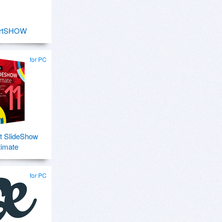
rtSHOW
for PC
t SlideShow
timate
for PC