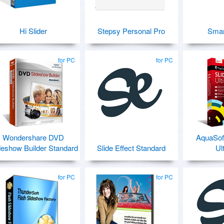
Hi Slider
Stepsy Personal Pro
Sma
for PC
for PC
Wondershare DVD
AquaSof
deshow Builder Standard
Slide Effect Standard
Ul
for PC
for PC