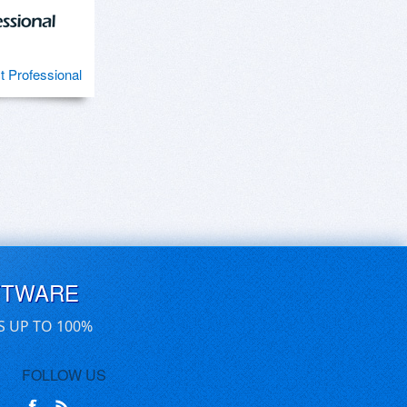
ct Professional
FTWARE
S UP TO 100%
FOLLOW US