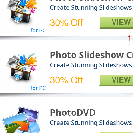
Create Stunning Slideshows
30% Off
VIEW
for PC
Photo Slideshow C
Create Stunning Slideshows
30% Off
VIEW
for PC
PhotoDVD
Create Stunning Slideshow