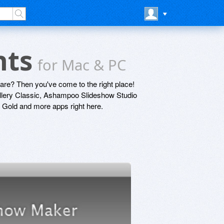
nts
for Mac & PC
are? Then you've come to the right place!
llery Classic, Ashampoo Slideshow Studio
old and more apps right here.