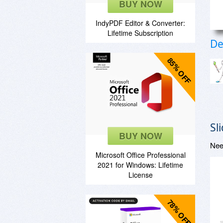
BUY NOW
IndyPDF Editor & Converter:
Lifetime Subscription
De
85% OFF
Sl
BUY NOW
Nee
Microsoft Office Professional
2021 for Windows: Lifetime
License
78% OFF