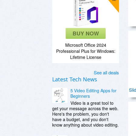
BUY NOW
Microsoft Office 2024
Professional Plus for Windows:
Lifetime License
See all deals
Latest Tech News
Sli
5 Video Editing Apps for
Beginners
Video is a great tool to
get your message across the web.
Here's the problem, you don't
have a budget, and you don't
know anything about video editing.