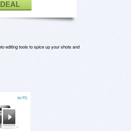
 DEAL
o editing tools to spice up your shots and
for PC