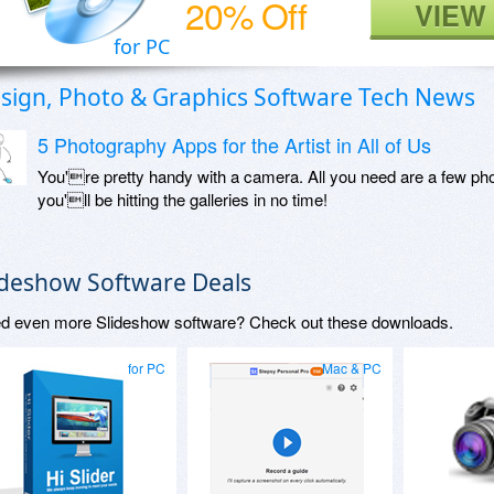
20% Off
VIEW
for PC
sign, Photo & Graphics Software Tech News
5 Photography Apps for the Artist in All of Us
You're pretty handy with a camera. All you need are a few phot
you'll be hitting the galleries in no time!
ideshow Software Deals
d even more Slideshow software? Check out these downloads.
for PC
Mac & PC