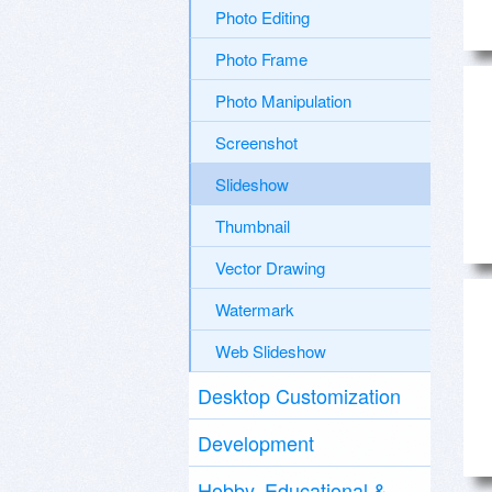
Photo Editing
Photo Frame
Photo Manipulation
Screenshot
Slideshow
Thumbnail
Vector Drawing
Watermark
Web Slideshow
Desktop Customization
Development
Hobby, Educational &