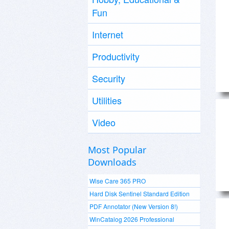
Fun
Internet
Productivity
Security
Utilities
Video
Most Popular
Downloads
Wise Care 365 PRO
Hard Disk Sentinel Standard Edition
PDF Annotator (New Version 8!)
WinCatalog 2026 Professional