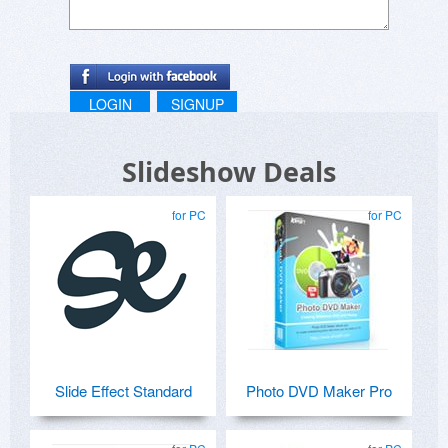
LOGIN
SIGNUP
Slideshow Deals
for PC
for PC
Slide Effect Standard
Photo DVD Maker Pro