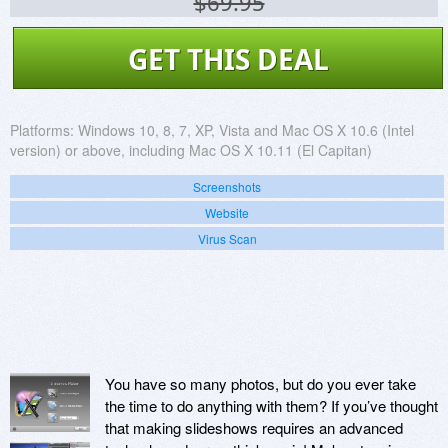
$69.95
GET THIS DEAL
Platforms:
Windows 10, 8, 7, XP, Vista and Mac OS X 10.6 (Intel
version) or above, including Mac OS X 10.11 (El Capitan)
Screenshots
Website
Virus Scan
You have so many photos, but do you ever take
the time to do anything with them? If you’ve thought
that making slideshows requires an advanced