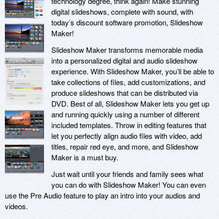
technology degree, think again! Make stunning
digital slideshows, complete with sound, with
today’s discount software promotion, Slideshow
Maker!
Slideshow Maker transforms memorable media
into a personalized digital and audio slideshow
experience. With Slideshow Maker, you’ll be able to
take collections of files, add customizations, and
produce slideshows that can be distributed via
DVD. Best of all, Slideshow Maker lets you get up
and running quickly using a number of different
included templates. Throw in editing features that
let you perfectly align audio files with video, add
titles, repair red eye, and more, and Slideshow
Maker is a must buy.
Just wait until your friends and family sees what
you can do with Slideshow Maker! You can even
use the Pre Audio feature to play an intro into your audios and
videos.