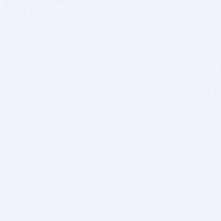
BITSDUJOUR IS FOR PEOPLE WHO
LOVE SOFTWARE