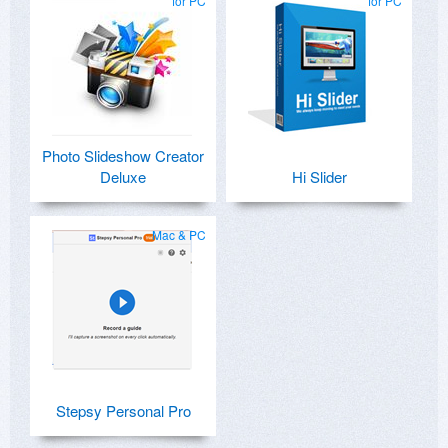
for PC
for PC
Photo Slideshow Creator
Deluxe
Hi Slider
Mac & PC
Stepsy Personal Pro