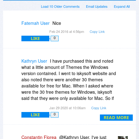
Load 10 Older Comments
Email Updates
Expand All
Fatemah User
Nice
Feb 24 2016 at 4:56pm
Copy Link
LIKE
0
Kathryn User
I have purchased this and noted
what a little amount of Themes the Windows
version contained. I went to iskysoft website and
also noted there were another 30 themes
available for free for Mac. When I asked where
were the 30 free themes for Windows, iskysoft
said that they were only available for Mac. So if
you own a Mac you get a really good full version
Jan 29 2020 at 10:06am
Copy Link
but if you own a Windows PC the version is
LIKE
0
hardly useable due to lack of content, but both
READ MORE
versions cost the same. Can you see anything
wrong with that? I asked iskysoft for the money
back and they said I had purchased it through
Constantin Florea
@Kathryn User, I've just