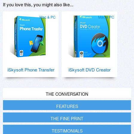
If you love this, you might also like...
Mac & PC
Mac & PC
iSkysoft Phone Transfer
iSkysoft DVD Creator
THE CONVERSATION
FEATURES
THE FINE PRINT
TESTIMONIALS