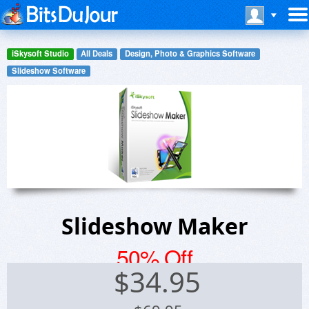
iSkysoft Studio
All Deals
Design, Photo & Graphics Software
Slideshow Software
Slideshow Maker
50% Off
$
34.95