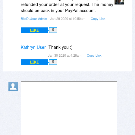
you so I would have to get a refund from you.
refunded your order at your request. The money
Please can I have my money back and PC users
should be back in your PayPal account.
- don't bother paying for this as it's absolutely
BitsDuJour Admin
- Jan 29 2020 at 10:50am
Copy Link
useless with the content it contains.
LIKE
0
Kathryn User
Thank you :)
Jan 30 2020 at 4:28am
Copy Link
LIKE
0