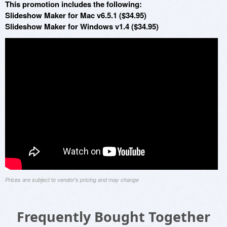
This promotion includes the following:
Slideshow Maker for Mac v6.5.1 ($34.95)
Slideshow Maker for Windows v1.4 ($34.95)
Prices are subject to vendor's pricing and may change
Frequently Bought Together