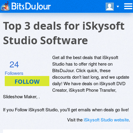
Top 3 deals for iSkysoft
Studio Software
Get all the best deals that iSkysoft
24
Studio has to offer right here on
BitsDuJour. Click quick, these
Followers
discounts don't last long, and we update
daily! We have deals on iSkysoft DVD
Creator, iSkysoft Phone Transfer,
Slideshow Maker, .
If you Follow iSkysoft Studio, you'll get emails when deals go live!
Visit the
iSkysoft Studio website
.