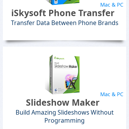
Mac & PC
iSkysoft Phone Transfer
Transfer Data Between Phone Brands
Mac & PC
Slideshow Maker
Build Amazing Slideshows Without
Programming