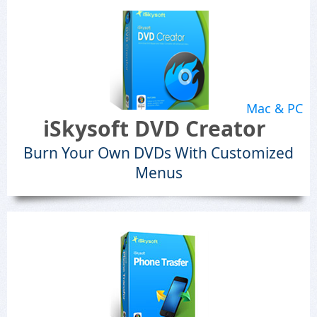
Mac & PC
iSkysoft DVD Creator
Burn Your Own DVDs With Customized
Menus