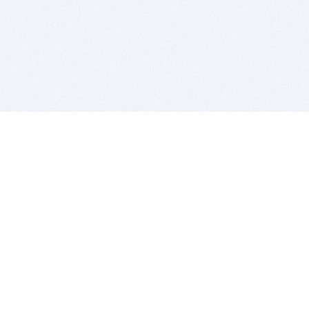
BITSDUJOUR IS FOR PEOPLE WHO
LOVE SOFTWARE
EVERY DAY WE REVIEW GREAT MAC & PC APPS, AND
GET YOU DISCOUNTS UP TO 100%