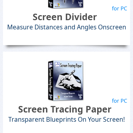
for PC
Screen Divider
Measure Distances and Angles Onscreen
for PC
Screen Tracing Paper
Transparent Blueprints On Your Screen!