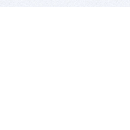
BITSDUJOUR IS FOR PEOPLE WHO
LOVE SOFTWARE
EVERY DAY WE REVIEW GREAT MAC & PC APPS, AND
GET YOU DISCOUNTS UP TO 100%
DEALS
Software Download Deals
Free Software Download
Popular Deals
Past Deals