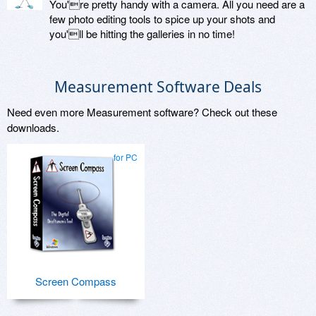
You're pretty handy with a camera. All you need are a
few photo editing tools to spice up your shots and
you'll be hitting the galleries in no time!
Measurement Software Deals
Need even more Measurement software? Check out these
downloads.
for PC
Screen Compass