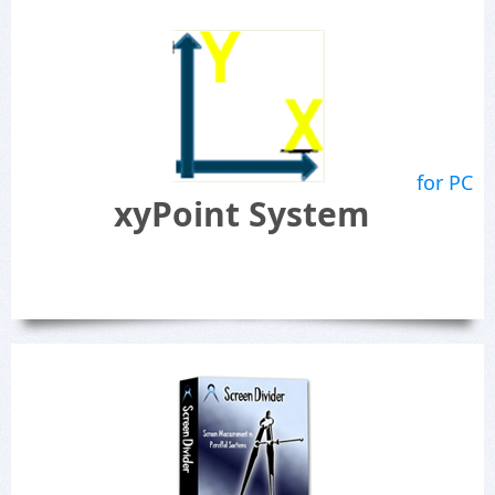
for PC
xyPoint System