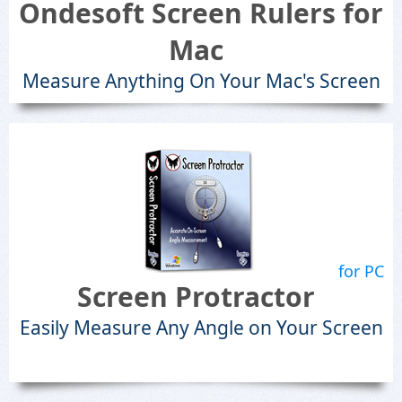
Ondesoft Screen Rulers for
Mac
Measure Anything On Your Mac's Screen
for PC
Screen Protractor
Easily Measure Any Angle on Your Screen