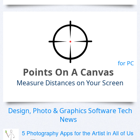
for PC
Points On A Canvas
Measure Distances on Your Screen
Design, Photo & Graphics Software Tech
News
5 Photography Apps for the Artist in All of Us