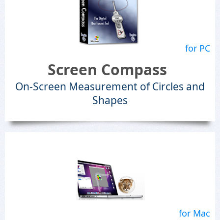
for PC
Screen Compass
On-Screen Measurement of Circles and
Shapes
for Mac