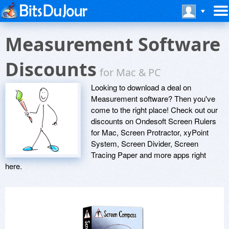
Measurement Software
Discounts
for Mac & PC
Looking to download a deal on
Measurement software? Then you've
come to the right place! Check out our
discounts on Ondesoft Screen Rulers
for Mac, Screen Protractor, xyPoint
System, Screen Divider, Screen
Tracing Paper and more apps right
here.