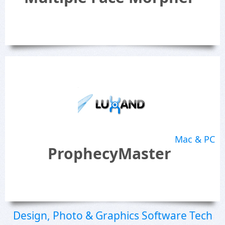
Mac & PC
ProphecyMaster
Design, Photo & Graphics Software Tech