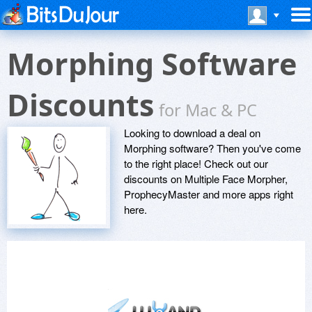
Morphing Software
Discounts
for Mac & PC
Looking to download a deal on
Morphing software? Then you've come
to the right place! Check out our
discounts on Multiple Face Morpher,
ProphecyMaster and more apps right
here.