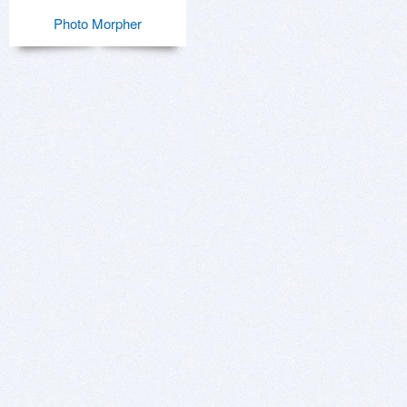
Photo Morpher