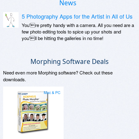
News
5 Photography Apps for the Artist in All of Us
You're pretty handy with a camera. All you need are a
few photo editing tools to spice up your shots and
you'll be hitting the galleries in no time!
Morphing Software Deals
Need even more Morphing software? Check out these
downloads.
Mac & PC