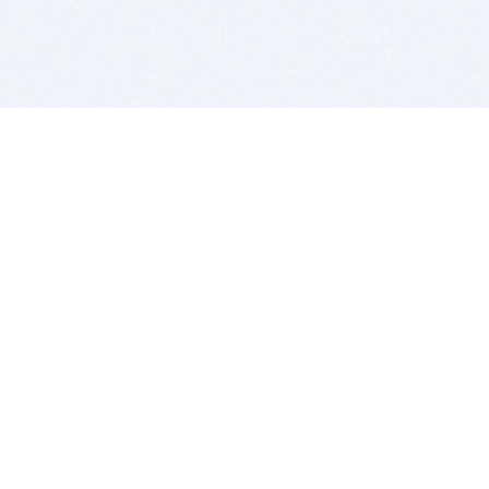
BITSDUJOUR IS FOR PEOPLE WHO
LOVE SOFTWARE
EVERY DAY WE REVIEW GREAT MAC & PC APPS, AND
GET YOU DISCOUNTS UP TO 100%
DEALS
Software Download Deals