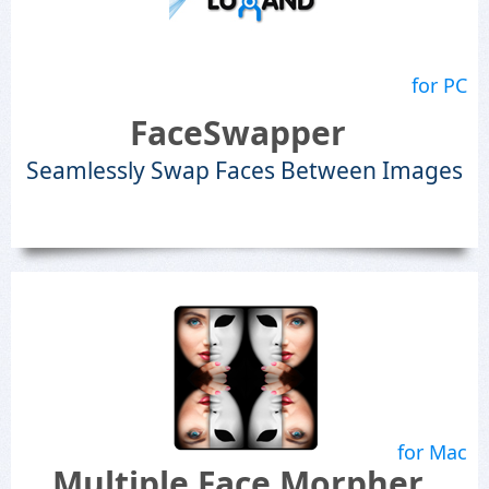
for PC
FaceSwapper
Seamlessly Swap Faces Between Images
for Mac
Multiple Face Morpher