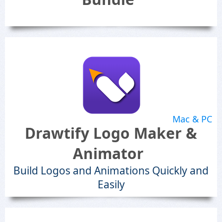
Mac & PC
Drawtify Logo Maker &
Animator
Build Logos and Animations Quickly and
Easily