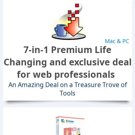
Mac & PC
7-in-1 Premium Life
Changing and exclusive deal
for web professionals
An Amazing Deal on a Treasure Trove of
Tools