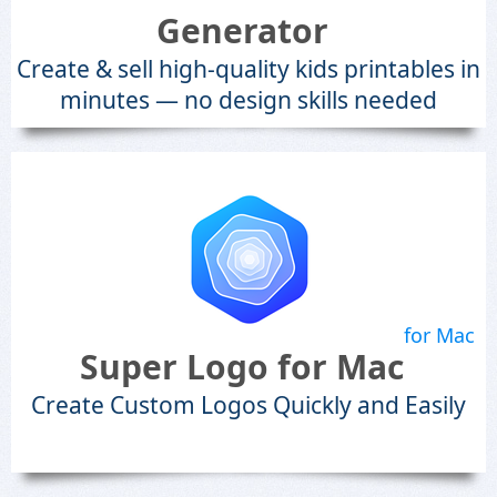
Generator
Create & sell high-quality kids printables in
minutes — no design skills needed
for Mac
Super Logo for Mac
Create Custom Logos Quickly and Easily