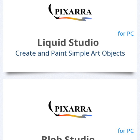
for PC
Liquid Studio
Create and Paint Simple Art Objects
for PC
Blob Studio