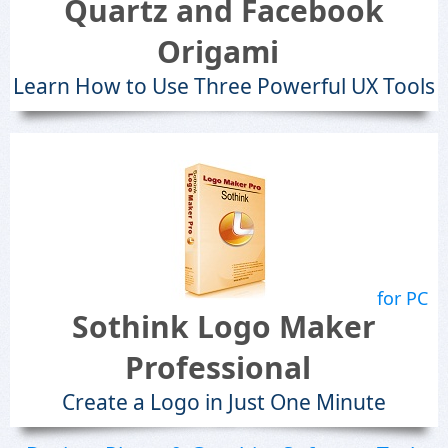
Quartz and Facebook
Origami
Learn How to Use Three Powerful UX Tools
for PC
Sothink Logo Maker
Professional
Create a Logo in Just One Minute