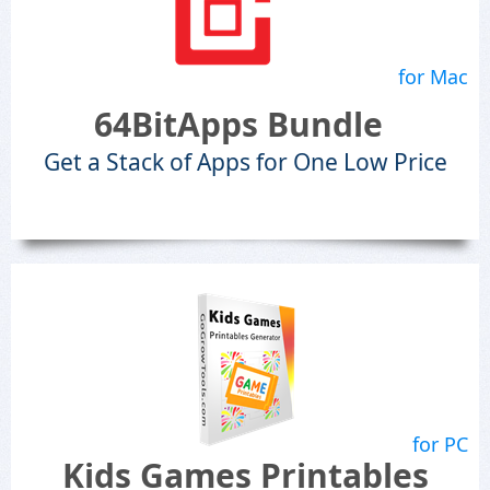
for Mac
64BitApps Bundle
Get a Stack of Apps for One Low Price
for PC
Kids Games Printables