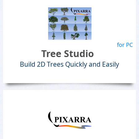
for PC
Tree Studio
Build 2D Trees Quickly and Easily