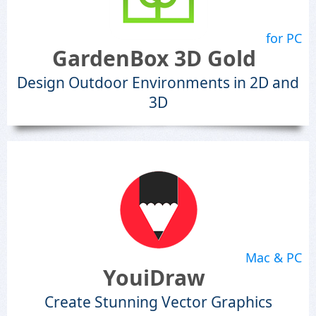
for PC
GardenBox 3D Gold
Design Outdoor Environments in 2D and
3D
Mac & PC
YouiDraw
Create Stunning Vector Graphics