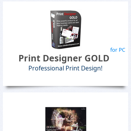
for PC
Print Designer GOLD
Professional Print Design!