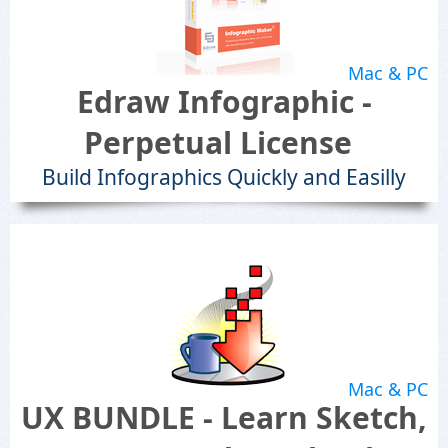
Mac & PC
Edraw Infographic -
Perpetual License
Build Infographics Quickly and Easilly
Mac & PC
UX BUNDLE - Learn Sketch,