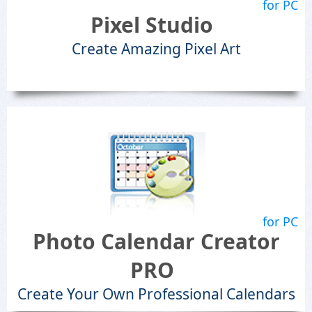
for PC
Pixel Studio
Create Amazing Pixel Art
for PC
Photo Calendar Creator
PRO
Create Your Own Professional Calendars