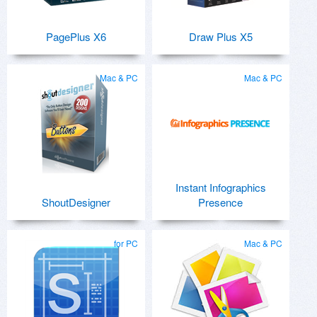
PagePlus X6
Draw Plus X5
Mac & PC
Mac & PC
Instant Infographics
ShoutDesigner
Presence
for PC
Mac & PC