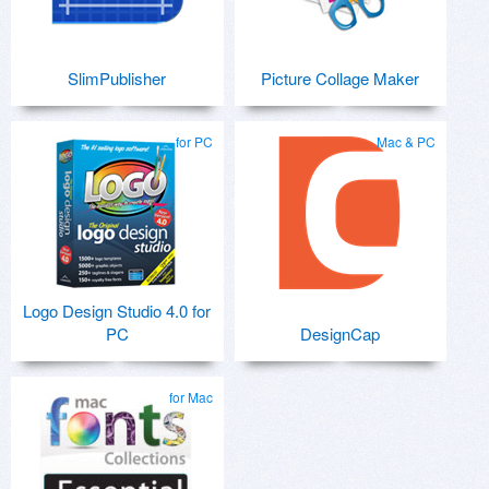
SlimPublisher
Picture Collage Maker
for PC
Mac & PC
Logo Design Studio 4.0 for
PC
DesignCap
for Mac