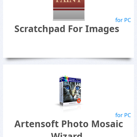
for PC
Scratchpad For Images
for PC
Artensoft Photo Mosaic
Wizard