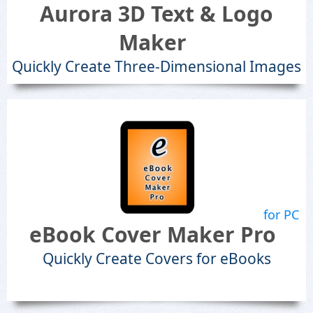
Aurora 3D Text & Logo
Maker
Quickly Create Three-Dimensional Images
for PC
eBook Cover Maker Pro
Quickly Create Covers for eBooks