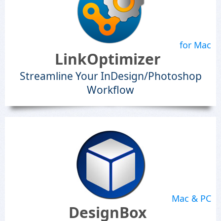
for Mac
LinkOptimizer
Streamline Your InDesign/Photoshop
Workflow
Mac & PC
DesignBox