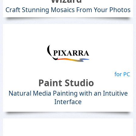
Craft Stunning Mosaics From Your Photos
for PC
Paint Studio
Natural Media Painting with an Intuitive
Interface