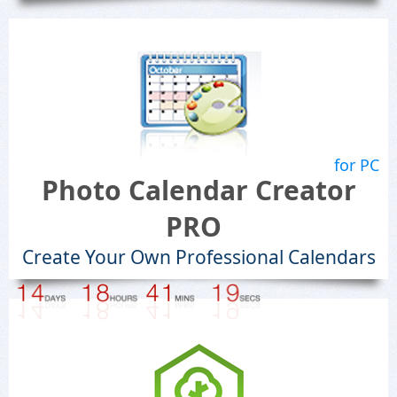
for PC
Photo Calendar Creator
PRO
Create Your Own Professional Calendars