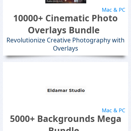
Mac & PC
10000+ Cinematic Photo
Overlays Bundle
Revolutionize Creative Photography with
Overlays
Mac & PC
5000+ Backgrounds Mega
Bundle