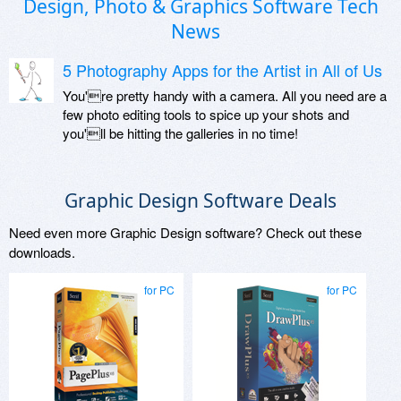
Design, Photo & Graphics Software Tech
News
5 Photography Apps for the Artist in All of Us
You're pretty handy with a camera. All you need are a
few photo editing tools to spice up your shots and
you'll be hitting the galleries in no time!
Graphic Design Software Deals
Need even more Graphic Design software? Check out these
downloads.
for PC
for PC