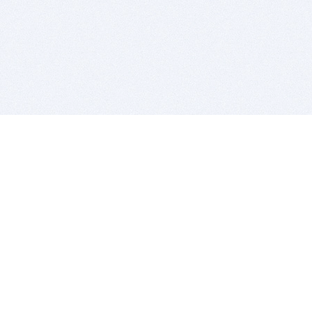
BITSDUJOUR IS FOR PEOPLE WHO
LOVE SOFTWARE
EVERY DAY WE REVIEW GREAT MAC & PC APPS, AND
GET YOU DISCOUNTS UP TO 100%