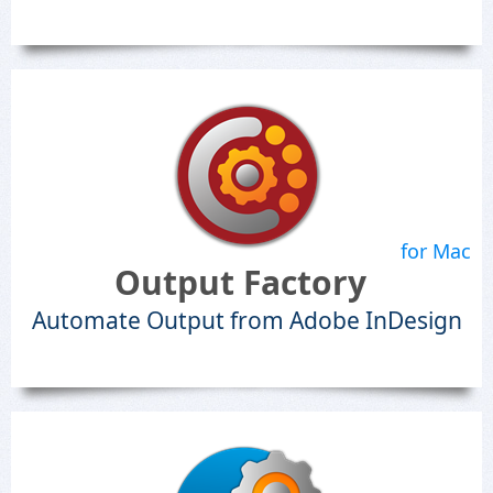
for Mac
Output Factory
Automate Output from Adobe InDesign