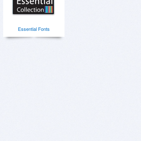
Essential Fonts