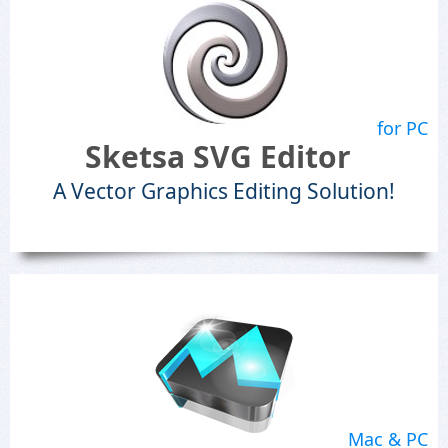
for PC
Sketsa SVG Editor
A Vector Graphics Editing Solution!
Mac & PC