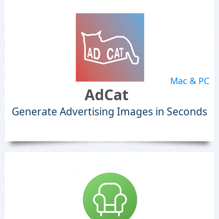
Mac & PC
AdCat
Generate Advertising Images in Seconds