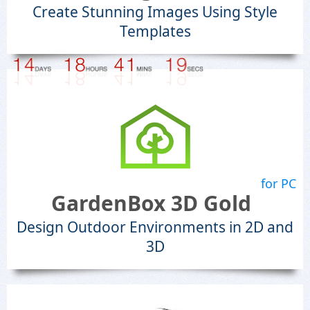
Create Stunning Images Using Style
Templates
for PC
GardenBox 3D Gold
Design Outdoor Environments in 2D and
3D