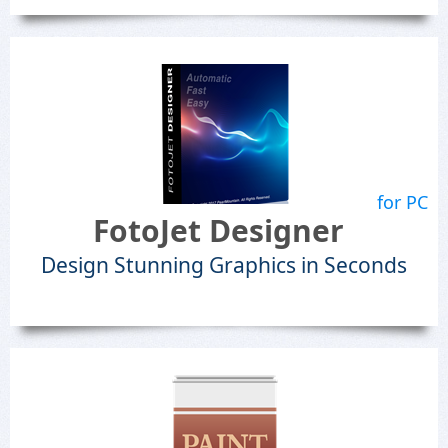
for PC
FotoJet Designer
Design Stunning Graphics in Seconds