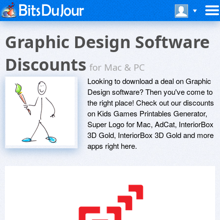
Graphic Design Software
Discounts
for Mac & PC
Looking to download a deal on Graphic
Design software? Then you've come to
the right place! Check out our discounts
on Kids Games Printables Generator,
Super Logo for Mac, AdCat, InteriorBox
3D Gold, InteriorBox 3D Gold and more
apps right here.