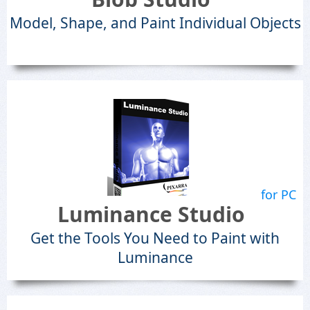
Model, Shape, and Paint Individual Objects
for PC
Luminance Studio
Get the Tools You Need to Paint with
Luminance