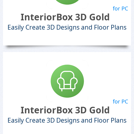
for PC
InteriorBox 3D Gold
Easily Create 3D Designs and Floor Plans
for PC
InteriorBox 3D Gold
Easily Create 3D Designs and Floor Plans