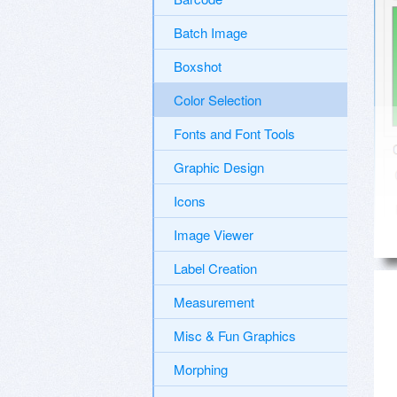
Batch Image
Boxshot
Color Selection
Fonts and Font Tools
Graphic Design
Icons
Image Viewer
Label Creation
Measurement
Misc & Fun Graphics
Morphing