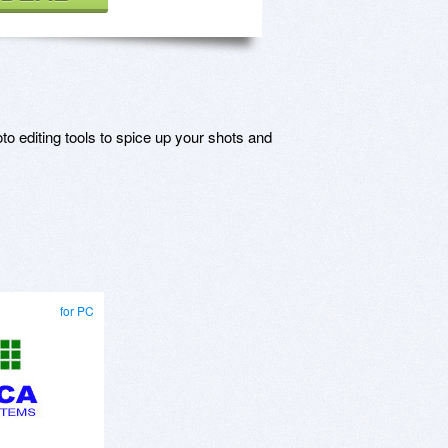
o editing tools to spice up your shots and
for PC