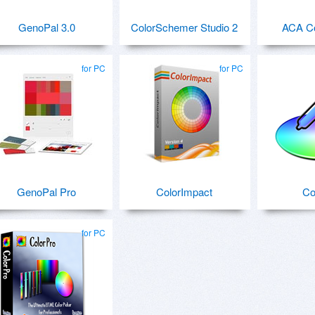
GenoPal 3.0
ColorSchemer Studio 2
ACA Co
for PC
for PC
GenoPal Pro
ColorImpact
Co
for PC