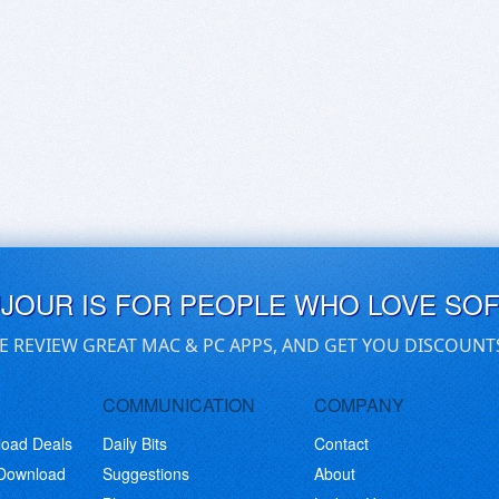
UJOUR IS FOR PEOPLE WHO LOVE SO
E REVIEW GREAT MAC & PC APPS, AND GET YOU DISCOUNT
COMMUNICATION
COMPANY
load Deals
Daily Bits
Contact
 Download
Suggestions
About