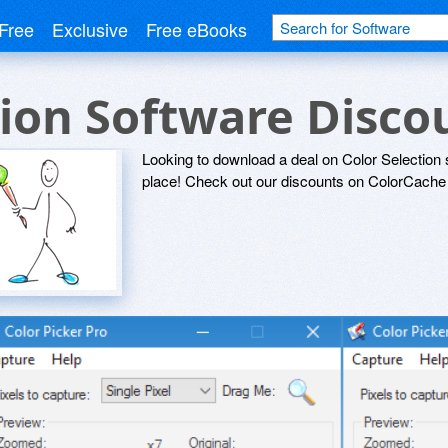
Free
Exclusive
Free eBooks
tion Software Disc
Looking to download a deal on Color Selection 
place! Check out our discounts on ColorCache 