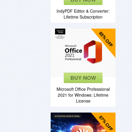
IndyPDF Editor & Converter:
Lifetime Subscription
85% OFF
BUY NOW
Microsoft Office Professional
2021 for Windows: Lifetime
License
87% OFF