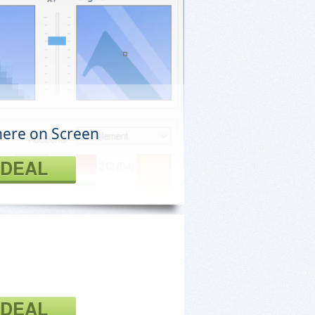
here on Screen
 DEAL
 DEAL