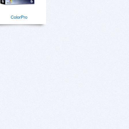
ColorPro