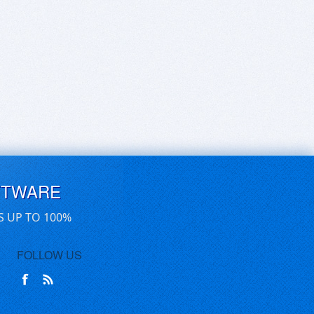
FTWARE
S UP TO 100%
FOLLOW US