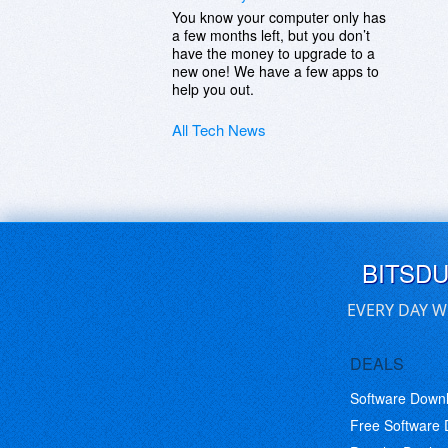
You know your computer only has
a few months left, but you don’t
have the money to upgrade to a
new one! We have a few apps to
help you out.
All Tech News
BITSD
EVERY DAY W
DEALS
Software Down
Free Software