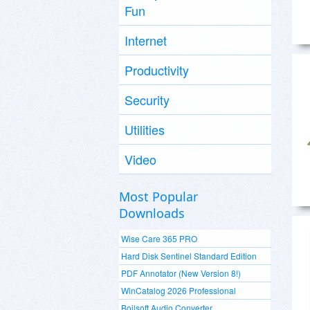
Fun
Internet
Productivity
Security
Utilities
Video
Most Popular
Downloads
Wise Care 365 PRO
Hard Disk Sentinel Standard Edition
PDF Annotator (New Version 8!)
WinCatalog 2026 Professional
Boilsoft Audio Converter