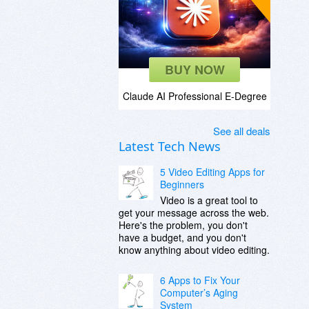
BUY NOW
Claude AI Professional E-Degree
See all deals
Latest Tech News
5 Video Editing Apps for
Beginners
Video is a great tool to
get your message across the web.
Here's the problem, you don't
have a budget, and you don't
know anything about video editing.
6 Apps to Fix Your
Computer’s Aging
System