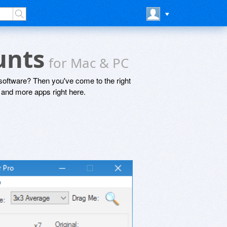
ounts
for Mac & PC
software? Then you've come to the right
and more apps right here.