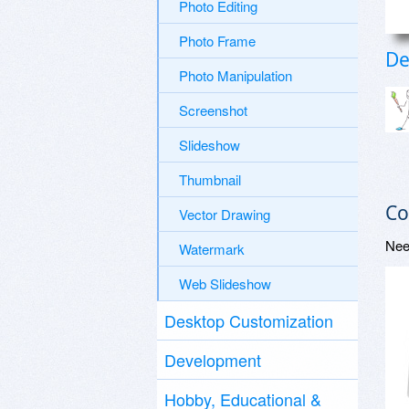
Photo Editing
Photo Frame
De
Photo Manipulation
Screenshot
Slideshow
Thumbnail
Co
Vector Drawing
Nee
Watermark
Web Slideshow
Desktop Customization
Development
Hobby, Educational &