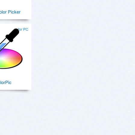
lor Picker
for PC
lorPic