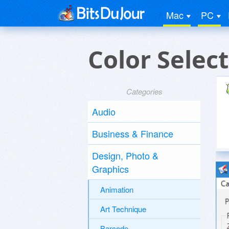
Mac
PC
Color Selec
Categories
Audio
Business & Finance
Design, Photo &
Graphics
Animation
Art Technique
Barcode