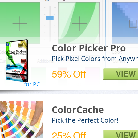
Color Picker Pro
Pick Pixel Colors from Anyw
59% Off
VIEW
for PC
ColorCache
Pick the Perfect Color!
25% Off
VIEW