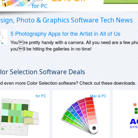
for PC
sign, Photo & Graphics Software Tech News
5 Photography Apps for the Artist in All of Us
You're pretty handy with a camera. All you need are a few phot
you'll be hitting the galleries in no time!
lor Selection Software Deals
d even more Color Selection software? Check out these downloads.
for PC
Mac & PC