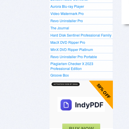
Aurora Blu-ray Player
Video Watermark Pro
Revo Uninstaller Pro
The Journal
Hard Disk Sentinel Professional Family
MacX DVD Ripper Pro
WinX DVD Ripper Platinum
Revo Uninstaller Pro Portable
Plagiarism Checker X 2023
Professional Edition
Groove Box
59% OFF
BUY NOW