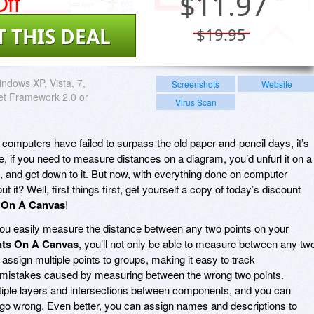
ff
$
11.97
T THIS DEAL
$19.95
ndows XP, Vista, 7,
Screenshots
Website
Net Framework 2.0 or
Virus Scan
 computers have failed to surpass the old paper-and-pencil days, it’s
, if you need to measure distances on a diagram, you’d unfurl it on a
n, and get down to it. But now, with everything done on computer
it? Well, first things first, get yourself a copy of today’s discount
 On A Canvas
!
you easily measure the distance between any two points on your
nts On A Canvas
, you’ll not only be able to measure between any tw
 assign multiple points to groups, making it easy to track
istakes caused by measuring between the wrong two points.
tiple layers and intersections between components, and you can
 go wrong. Even better, you can assign names and descriptions to