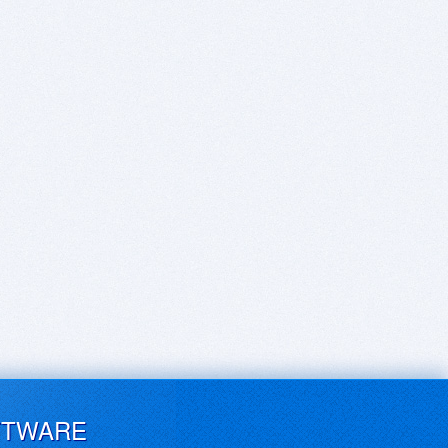
FTWARE