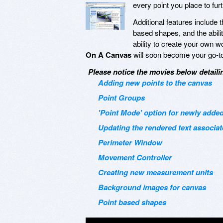
every point you place to furt
Additional features include 
based shapes, and the abilit
ability to create your own 
On A Canvas
will soon become your go-to 
Please notice the movies below detailin
Adding new points to the canvas
Point Groups
'Point Mode' option for newly added
Updating the rendered text associat
Perimeter Window
Movement Controller
Creating new measurement units
Background images for canvas
Point based shapes