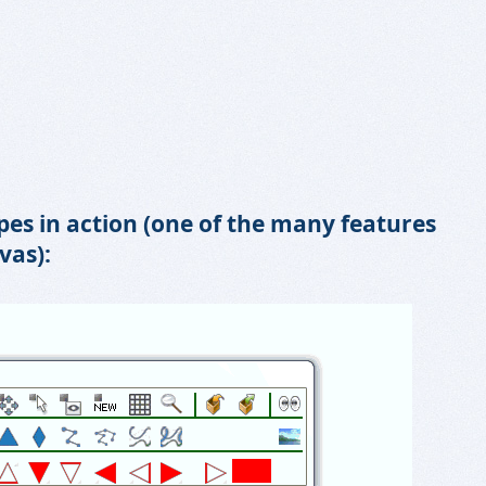
es in action (one of the many features
vas):