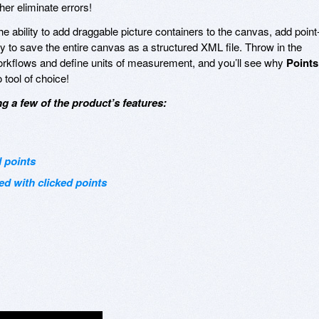
her eliminate errors!
the ability to add draggable picture containers to the canvas, add point
y to save the entire canvas as a structured XML file. Throw in the
workflows and define units of measurement, and you’ll see why
Points
tool of choice!
g a few of the product’s features:
 points
ed with clicked points