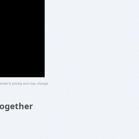
 vendor's pricing and may change
Together