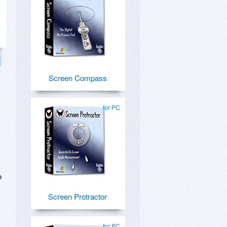
Screen Compass
for PC
o
Screen Protractor
for PC