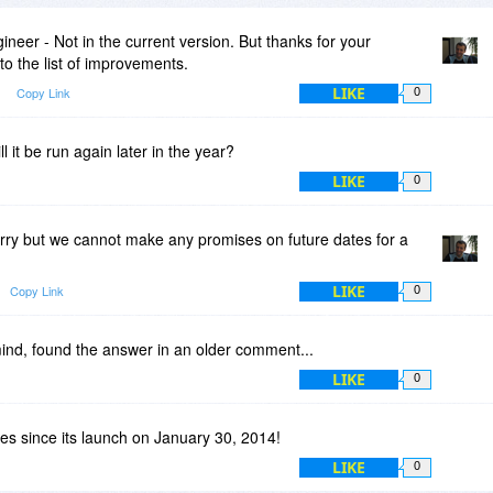
neer - Not in the current version. But thanks for your
o the list of improvements.
LIKE
Copy Link
0
l it be run again later in the year?
LIKE
0
rry but we cannot make any promises on future dates for a
LIKE
Copy Link
0
mind, found the answer in an older comment...
LIKE
0
tes since its launch on January 30, 2014!
LIKE
0