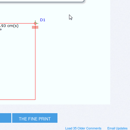
THE FINE PRINT
Load 35 Older Comments
Email Updates