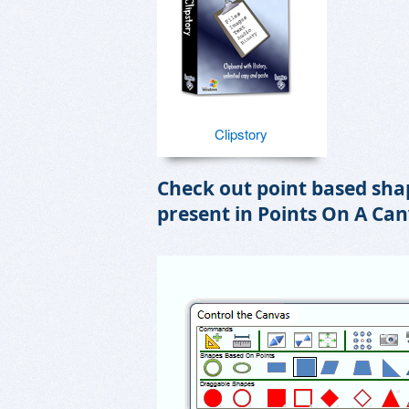
Clipstory
Check out point based shap
present in Points On A Can