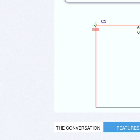
THE CONVERSATION
FEATURES