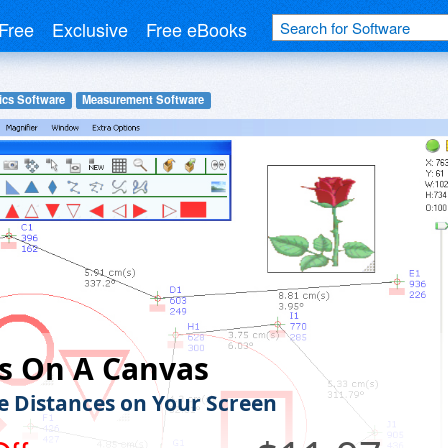
Free
Exclusive
Free eBooks
ics Software
Measurement Software
s On A Canvas
 Distances on Your Screen