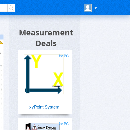
Measurement
Deals
for PC
xyPoint System
for PC