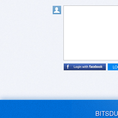
LO
BITSD