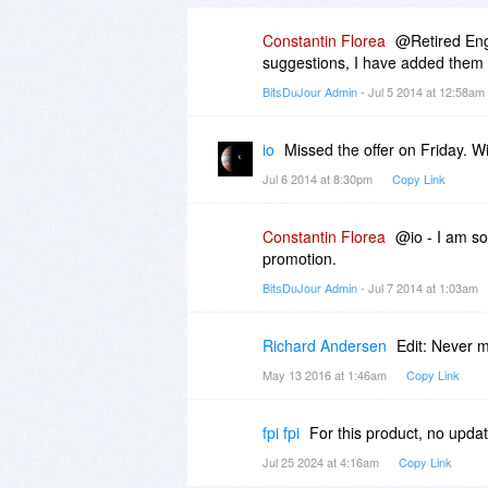
Constantin Florea
@Retired Engi
suggestions, I have added them t
BitsDuJour Admin
- Jul 5 2014 at 12:58am
io
Missed the offer on Friday. Wil
Jul 6 2014 at 8:30pm
Copy Link
Constantin Florea
@io - I am so
promotion.
BitsDuJour Admin
- Jul 7 2014 at 1:03am
Richard Andersen
Edit: Never 
May 13 2016 at 1:46am
Copy Link
fpi fpi
For this product, no upda
Jul 25 2024 at 4:16am
Copy Link