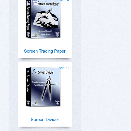
-
Screen Tracing Paper
for PC
Screen Divider