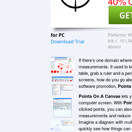
40% O
GE
for PC
Platforms:
Wi
8/8.1, 10 (.
Download Trial
above)
If there’s one domain where
measurements. It used to be
table, grab a ruler and a pe
screens, how do you go about 
software promotion,
Points
Points On A Canvas
lets 
computer screen. With
Poi
clicked points, you can also
measurements and reduce m
Imagine a diagram with mul
quickly see how things can