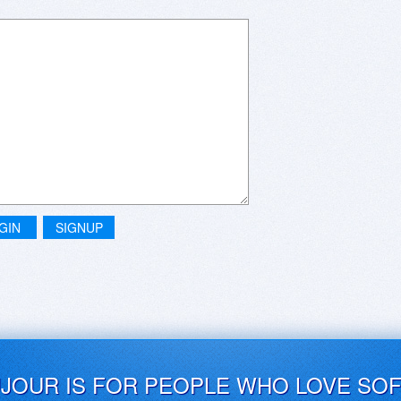
GIN
SIGNUP
UJOUR IS FOR PEOPLE WHO LOVE SO