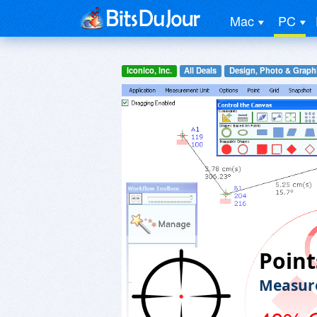
Mac
PC
Iconico, Inc.
All Deals
Design, Photo & Graph
Point
Measure