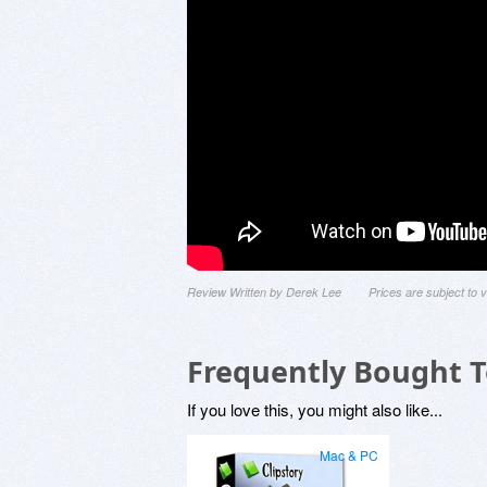
Review Written by Derek Lee
Prices are subject to
Frequently Bought 
If you love this, you might also like...
Mac & PC