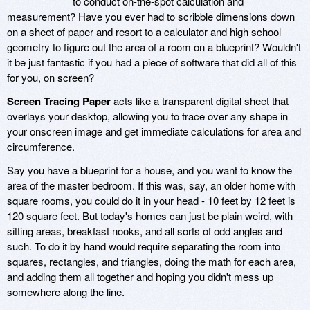
to conduct on-the-spot calculation and
measurement? Have you ever had to scribble dimensions down
on a sheet of paper and resort to a calculator and high school
geometry to figure out the area of a room on a blueprint? Wouldn't
it be just fantastic if you had a piece of software that did all of this
for you, on screen?
Screen Tracing Paper
acts like a transparent digital sheet that
overlays your desktop, allowing you to trace over any shape in
your onscreen image and get immediate calculations for area and
circumference.
Say you have a blueprint for a house, and you want to know the
area of the master bedroom. If this was, say, an older home with
square rooms, you could do it in your head - 10 feet by 12 feet is
120 square feet. But today's homes can just be plain weird, with
sitting areas, breakfast nooks, and all sorts of odd angles and
such. To do it by hand would require separating the room into
squares, rectangles, and triangles, doing the math for each area,
and adding them all together and hoping you didn't mess up
somewhere along the line.