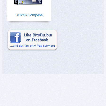
Screen Compass