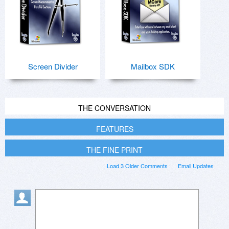
Screen Divider
Mailbox SDK
THE CONVERSATION
FEATURES
THE FINE PRINT
Load 3 Older Comments
Email Updates