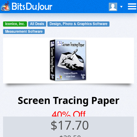
Iconico, Inc.
All Deals
Design, Photo & Graphics Software
Measurement Software
Screen Tracing Paper
40% Off
$
17.70