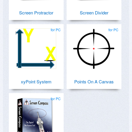
Screen Protractor
Screen Divider
for PC
for PC
xyPoint System
Points On A Canvas
for PC