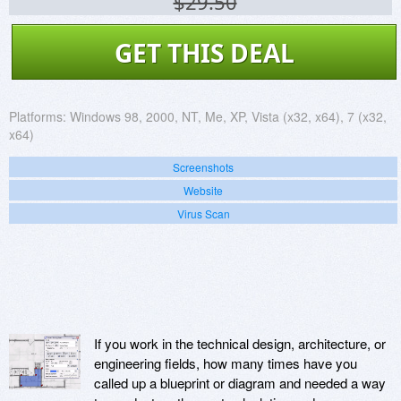
$29.50
GET THIS DEAL
Platforms:
Windows 98, 2000, NT, Me, XP, Vista (x32, x64), 7 (x32,
x64)
Screenshots
Website
Virus Scan
If you work in the technical design, architecture, or
engineering fields, how many times have you
called up a blueprint or diagram and needed a way