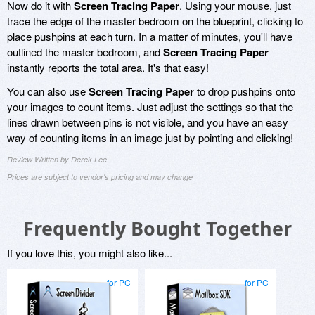
Now do it with
Screen Tracing Paper
. Using your mouse, just
trace the edge of the master bedroom on the blueprint, clicking to
place pushpins at each turn. In a matter of minutes, you'll have
outlined the master bedroom, and
Screen Tracing Paper
instantly reports the total area. It's that easy!
You can also use
Screen Tracing Paper
to drop pushpins onto
your images to count items. Just adjust the settings so that the
lines drawn between pins is not visible, and you have an easy
way of counting items in an image just by pointing and clicking!
Review Written by Derek Lee
Prices are subject to vendor's pricing and may change
Frequently Bought Together
If you love this, you might also like...
for PC
for PC