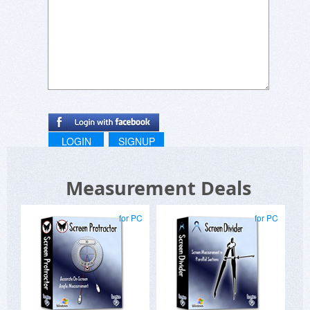
LOGIN
SIGNUP
Measurement Deals
for PC
for PC