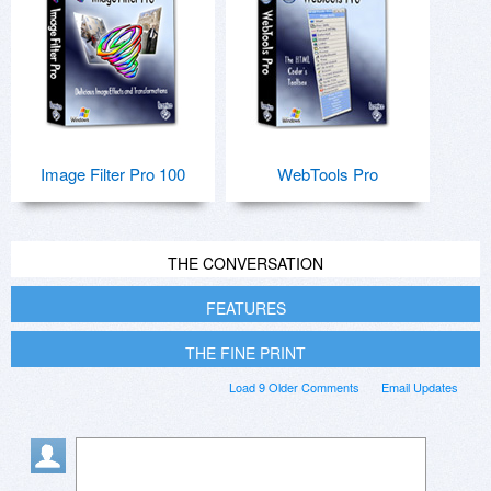
Image Filter Pro 100
WebTools Pro
THE CONVERSATION
FEATURES
THE FINE PRINT
Load 9 Older Comments
Email Updates