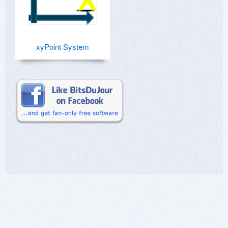
xyPoint System