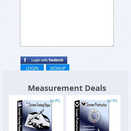
LOGIN
SIGNUP
Measurement Deals
for PC
for PC