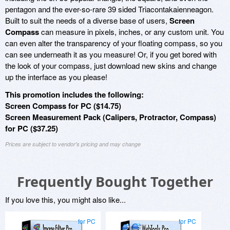
pentagon and the ever-so-rare 39 sided Triacontakaienneagon.
Built to suit the needs of a diverse base of users,
Screen
Compass
can measure in pixels, inches, or any custom unit. You
can even alter the transparency of your floating compass, so you
can see underneath it as you measure! Or, if you get bored with
the look of your compass, just download new skins and change
up the interface as you please!
This promotion includes the following:
Screen Compass for PC ($14.75)
Screen Measurement Pack (Calipers, Protractor, Compass)
for PC ($37.25)
Prices are subject to vendor's pricing and may change
Frequently Bought Together
If you love this, you might also like...
for PC
for PC