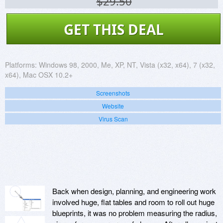
$29.50
GET THIS DEAL
Platforms:
Windows 98, 2000, Me, XP, NT, Vista (x32, x64), 7 (x32,
x64), Mac OSX 10.2+
Screenshots
Website
Virus Scan
Back when design, planning, and engineering work
involved huge, flat tables and room to roll out huge
blueprints, it was no problem measuring the radius,