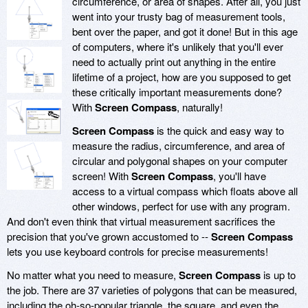
circumference, or area of shapes. After all, you just
went into your trusty bag of measurement tools,
bent over the paper, and got it done! But in this age
of computers, where it's unlikely that you'll ever
need to actually print out anything in the entire
lifetime of a project, how are you supposed to get
these critically important measurements done?
With
Screen Compass
, naturally!
Screen Compass
is the quick and easy way to
measure the radius, circumference, and area of
circular and polygonal shapes on your computer
screen! With
Screen Compass
, you'll have
access to a virtual compass which floats above all
other windows, perfect for use with any program.
And don't even think that virtual measurement sacrifices the
precision that you've grown accustomed to --
Screen Compass
lets you use keyboard controls for precise measurements!
No matter what you need to measure,
Screen Compass
is up to
the job. There are 37 varieties of polygons that can be measured,
including the oh-so-popular triangle, the square, and even the