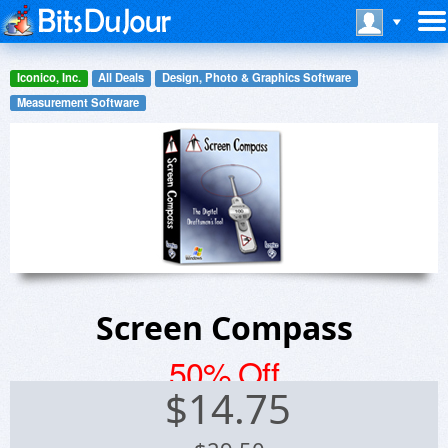
Iconico, Inc.
All Deals
Design, Photo & Graphics Software
Measurement Software
Screen Compass
50% Off
$
14.75