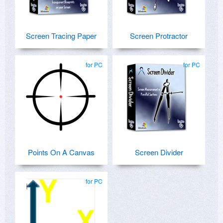
Screen Tracing Paper
Screen Protractor
for PC
for PC
Points On A Canvas
Screen Divider
for PC