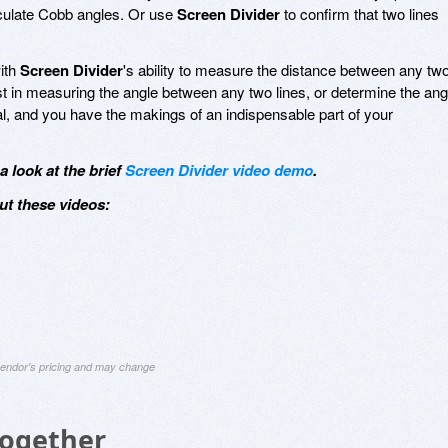
lculate Cobb angles. Or use
Screen Divider
to confirm that two lines
with
Screen Divider
's ability to measure the distance between any tw
st in measuring the angle between any two lines, or determine the ang
tal, and you have the makings of an indispensable part of your
 look at the brief
Screen Divider video demo
.
ut these videos:
 vendor's pricing and may change
Together