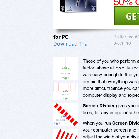
50% O
GE
for PC
Platforms:
Wi
8/8.1, 10
Download Trial
Those of you who perform a 
factor, above all else, is 
was easy enough to find yo
certain that everything was
more difficult! Since you ca
computer display and expect
Screen Divider
gives you a
lines, for any image or sch
When you run
Screen Divi
your computer screen and is 
adjust the width of your div