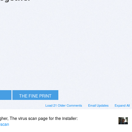
THE FINE PRINT
Load 21 Older Comments
Email Updates
Expand All
er, The virus scan page for the installer:
-scan