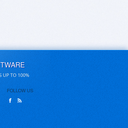
FTWARE
S UP TO 100%
FOLLOW US