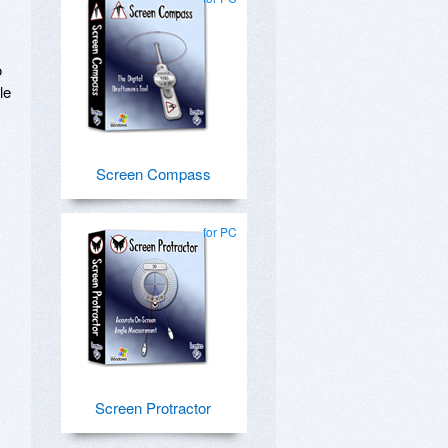
o
le
Screen Compass
for PC
Screen Protractor