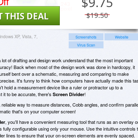
ff
$
9.75
T THIS DEAL
$19.50
ndows XP, Vista, 7,
Screenshots
Website
Virus Scan
lot of drafting and design work understand that the most important
accuracy! Back when most of the design work was done in hardcopy, it
urself bent over a schematic, measuring and comparing to make
 precise. It's funny to think how computers have actually made this ta
n't hold a measurement device like a ruler or protractor up to a
 it to be accurate, there's
Screen Divider
!
 reliable way to measure distances, Cobb angles, and confirm paralle
ematic that's on your computer screen!
der
, you'll have a convenient measuring tool that runs as an overlay o
fully configurable using only your mouse. Use the intuitive controls 
ider lines to ensure that your on-screen elements are evenly spaced.