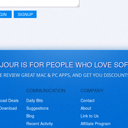
GIN
SIGNUP
UJOUR IS FOR PEOPLE WHO LOVE SO
E REVIEW GREAT MAC & PC APPS, AND GET YOU DISCOUNT
COMMUNICATION
COMPANY
load Deals
Daily Bits
Contact
 Download
Suggestions
About
Blog
Link to Us
Recent Activity
Affiliate Program