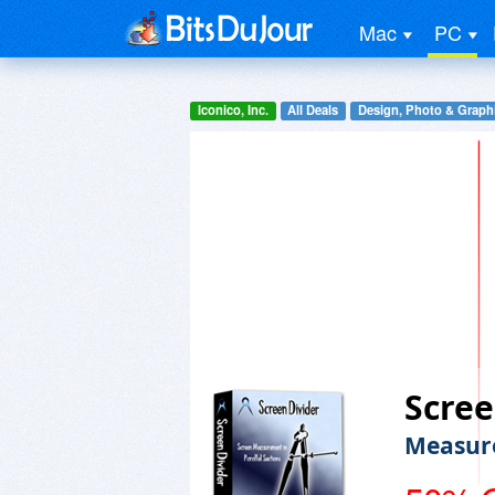
Mac
PC
Iconico, Inc.
All Deals
Design, Photo & Graph
Scree
Measure