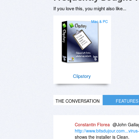
If you love this, you might also like...
Mac & PC
Clipstory
THE CONVERSATION
FEATURES
Constantin Florea
@John Gallagh
http://www.bitsdujour.com...virus
shows the installer is Clean.