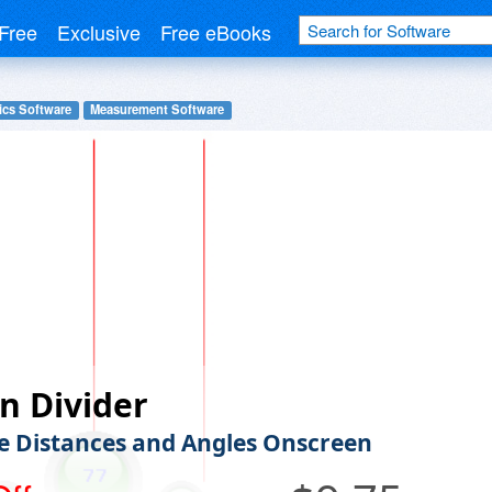
Free
Exclusive
Free eBooks
ics Software
Measurement Software
n Divider
 Distances and Angles Onscreen