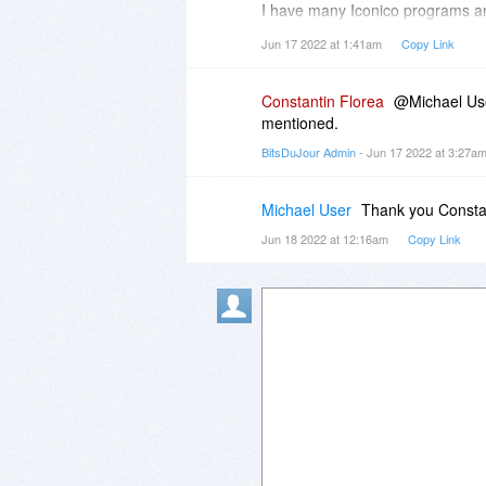
(or click) over the "Units" menu 
I have many Iconico programs an
submenu contains the default an
Jun 17 2022 at 1:41am
Copy Link
select your newly created unit f
Any assistance appreciated.
on that image considering this n
Constantin Florea
@Michael User
We have a similar feature (of me
mentioned.
measurement applications called
BitsDuJour Admin
- Jun 17 2022 at 3:27a
https://www.bitsdujour.co...n-a-
That feature in "Points On A Can
and adding the new unit) much ea
Michael User
Thank you Constant
Jun 18 2022 at 12:16am
Copy Link