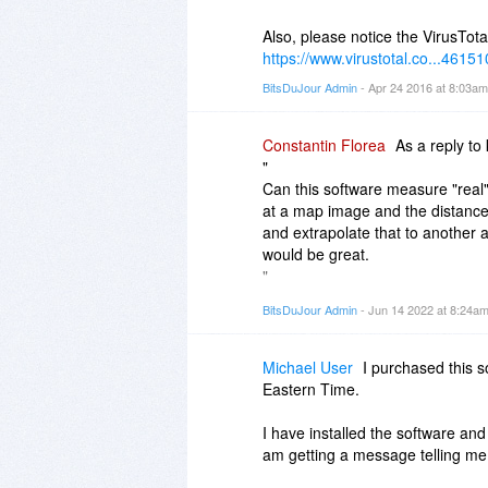
Also, please notice the VirusTotal
https://www.virustotal.co...4615
BitsDuJour Admin
- Apr 24 2016 at 8:03a
Constantin Florea
As a reply to
"
Can this software measure "real
at a map image and the distance 
and extrapolate that to another
would be great.
"
BitsDuJour Admin
- Jun 14 2022 at 8:24a
You can do what you wrote. Specif
measure this using this applicat
example you can measure a line in
Michael User
I purchased this 
and that line is 50 km in the re
Eastern Time.
units like this: you would have t
from the contextual menu which a
I have installed the software and
in Units" field add 50. Then you
am getting a message telling me 
Units button and then right clic