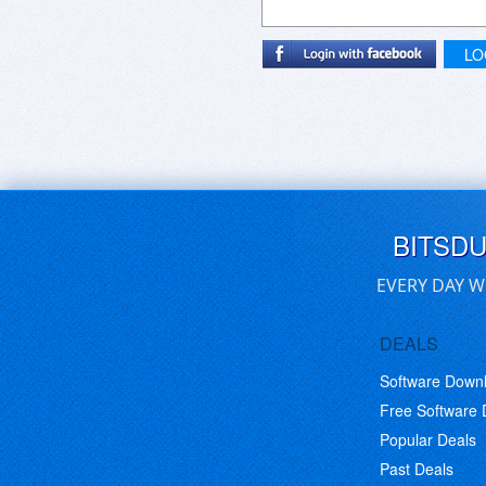
LO
BITSD
EVERY DAY W
DEALS
Software Down
Free Software
Popular Deals
Past Deals