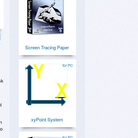
Screen Tracing Paper
for PC
sk
l
xyPoint System
n
to
for PC