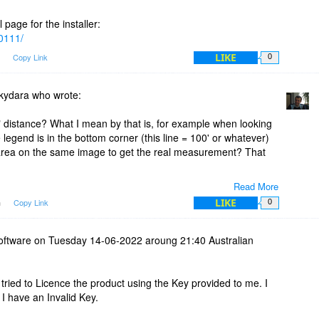
 page for the installer:
10111/
LIKE
m
Copy Link
0
 kydara who wrote:
" distance? What I mean by that is, for example when looking
legend is in the bottom corner (this line = 100' or whatever)
 area on the same image to get the real measurement? That
Read More
LIKE
m
Copy Link
0
ically to do this, first of all you would have to know (you can
ion) how many pixels a certain distance is on the map. For
 the legend section and find out that that line is 30 pixels
software on Tuesday 14-06-2022 aroung 21:40 Australian
al world. Once you know these two values, you can add a new
o right click the Divider anywhere then select Units->"Add Units"
ppears and then in the Pixels field add 30 and in the "Length
 tried to Licence the product using the Key provided to me. I
 need to save the newly created unit by pressing the Save
I have an Invalid Key.
k the Divider again so the contextual menu appears and hover