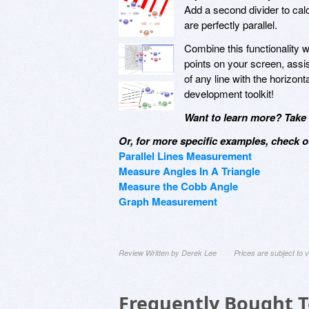
Add a second divider to ca
are perfectly parallel.
Combine this functionality 
points on your screen, assi
of any line with the horizon
development toolkit!
Want to learn more? Take a
Or, for more specific examples, check o
Parallel Lines Measurement
Measure Angles In A Triangle
Measure the Cobb Angle
Graph Measurement
Review Written by Derek Lee
Prices are subject to
Frequently Bought 