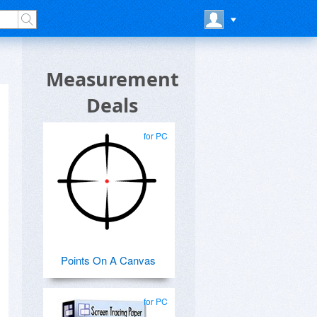
Measurement
Deals
for PC
Points On A Canvas
for PC