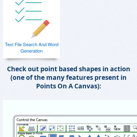
Text File Search And Word
Generation
Check out point based shapes in action
(one of the many features present in
Points On A Canvas):