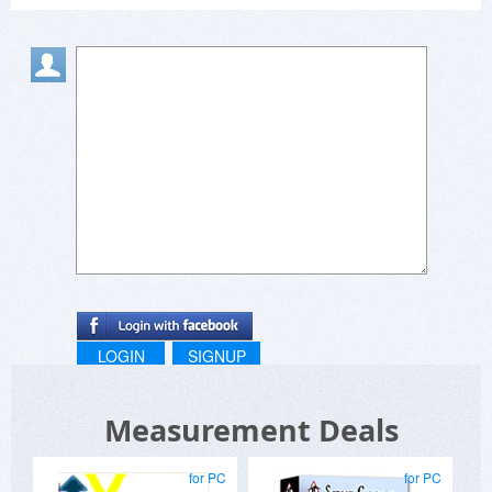
LOGIN
SIGNUP
Measurement Deals
for PC
for PC