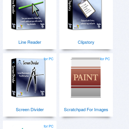
Line Reader
Clipstory
for PC
for PC
Screen Divider
Scratchpad For Images
for PC