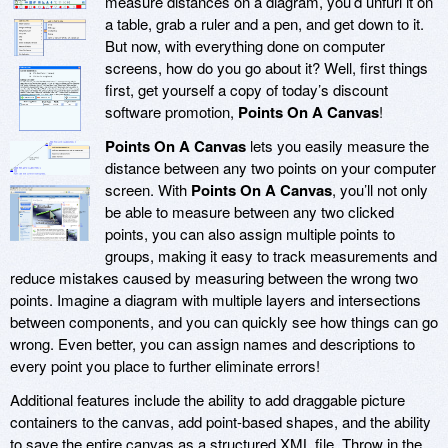
measure distances on a diagram, you’d unfurl it on
a table, grab a ruler and a pen, and get down to it.
But now, with everything done on computer
screens, how do you go about it? Well, first things
first, get yourself a copy of today’s discount
software promotion,
Points On A Canvas
!
Points On A Canvas
lets you easily measure the
distance between any two points on your computer
screen. With
Points On A Canvas
, you’ll not only
be able to measure between any two clicked
points, you can also assign multiple points to
groups, making it easy to track measurements and
reduce mistakes caused by measuring between the wrong two
points. Imagine a diagram with multiple layers and intersections
between components, and you can quickly see how things can go
wrong. Even better, you can assign names and descriptions to
every point you place to further eliminate errors!
Additional features include the ability to add draggable picture
containers to the canvas, add point-based shapes, and the ability
to save the entire canvas as a structured XML file. Throw in the