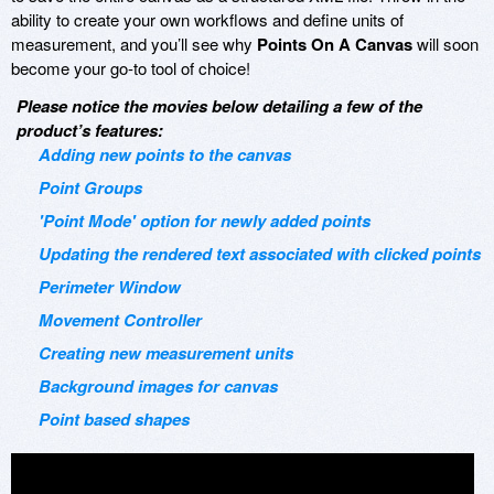
ability to create your own workflows and define units of
measurement, and you’ll see why
Points On A Canvas
will soon
become your go-to tool of choice!
Please notice the movies below detailing a few of the
product’s features:
Adding new points to the canvas
Point Groups
'Point Mode' option for newly added points
Updating the rendered text associated with clicked points
Perimeter Window
Movement Controller
Creating new measurement units
Background images for canvas
Point based shapes