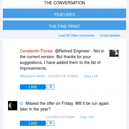
THE CONVERSATION
FEATURES
THE FINE PRINT
Load 35 Older Comments
Email Updates
Constantin Florea
@Retired Engineer - Not in
the current version. But thanks for your
suggestions, I have added them to the list of
improvements.
BitsDuJour Admin
- Jul 5 2014 at 12:58am
Copy Link
LIKE
0
io
Missed the offer on Friday. Will it be run again
later in the year?
Jul 6 2014 at 8:30pm
Copy Link
LIKE
0