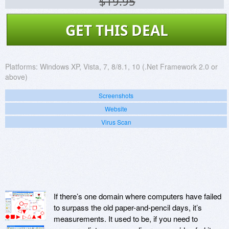
$19.95
GET THIS DEAL
Platforms:
Windows XP, Vista, 7, 8/8.1, 10 (.Net Framework 2.0 or
above)
Screenshots
Website
Virus Scan
If there’s one domain where computers have failed
to surpass the old paper-and-pencil days, it’s
measurements. It used to be, if you need to