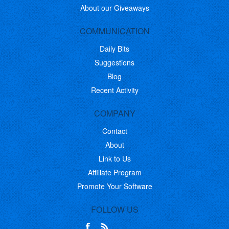
About our Giveaways
COMMUNICATION
Daily Bits
Suggestions
Blog
Recent Activity
COMPANY
Contact
About
Link to Us
Affiliate Program
Promote Your Software
FOLLOW US