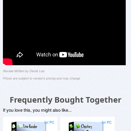
Review Written by Derek Lee
Prices are subject to vendor's pricing and may change
Frequently Bought Together
If you love this, you might also like...
for PC
for PC