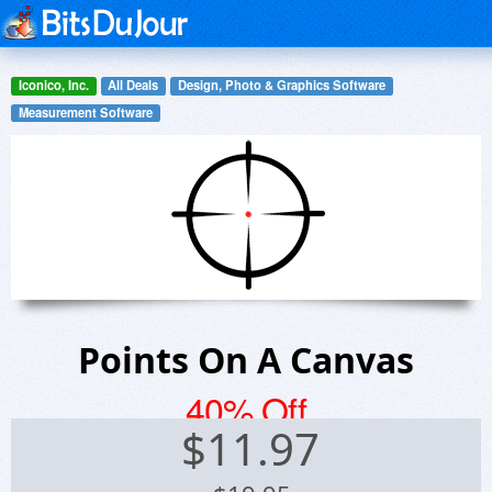
Iconico, Inc.
All Deals
Design, Photo & Graphics Software
Measurement Software
Points On A Canvas
40% Off
$
11.97