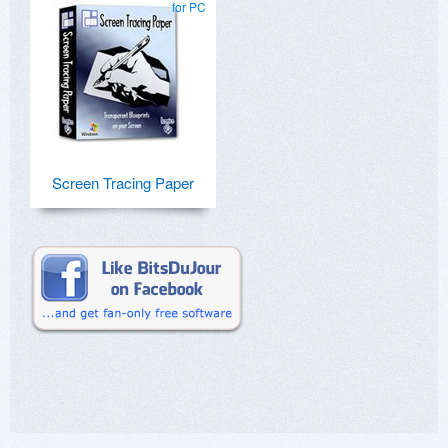
for PC
Screen Tracing Paper