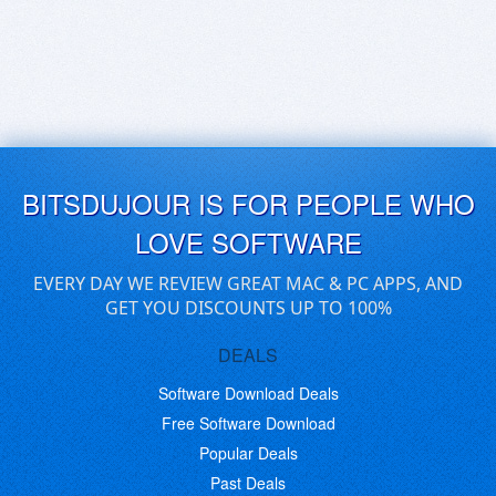
BITSDUJOUR IS FOR PEOPLE WHO
LOVE SOFTWARE
EVERY DAY WE REVIEW GREAT MAC & PC APPS, AND
GET YOU DISCOUNTS UP TO 100%
DEALS
Software Download Deals
Free Software Download
Popular Deals
Past Deals