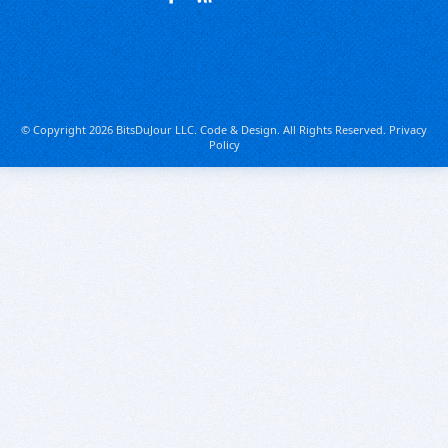
© Copyright 2026 BitsDuJour LLC. Code & Design. All Rights Reserved.
Privacy
Policy