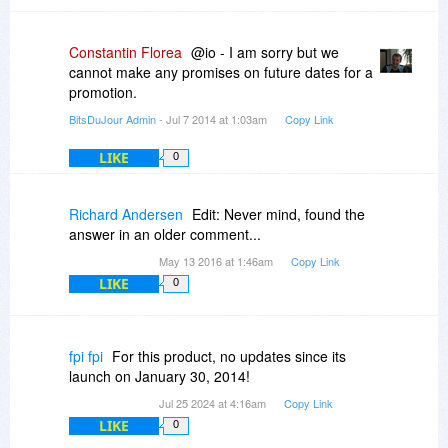
Constantin Florea
@io - I am sorry but we
cannot make any promises on future dates for a
promotion.
BitsDuJour Admin
- Jul 7 2014 at 1:03am
Copy Link
LIKE
0
Richard Andersen
Edit: Never mind, found the
answer in an older comment...
May 13 2016 at 1:46am
Copy Link
LIKE
0
fpi fpi
For this product, no updates since its
launch on January 30, 2014!
Jul 25 2024 at 4:16am
Copy Link
LIKE
0