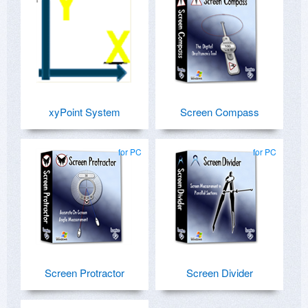
xyPoint System
Screen Compass
for PC
for PC
Screen Protractor
Screen Divider