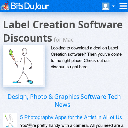
Label Creation Software
Discounts
for Mac
Looking to download a deal on Label
Creation software? Then you've come
to the right place! Check out our
discounts right here.
Design, Photo & Graphics Software Tech
News
5 Photography Apps for the Artist in All of Us
You're pretty handy with a camera. All you need are a