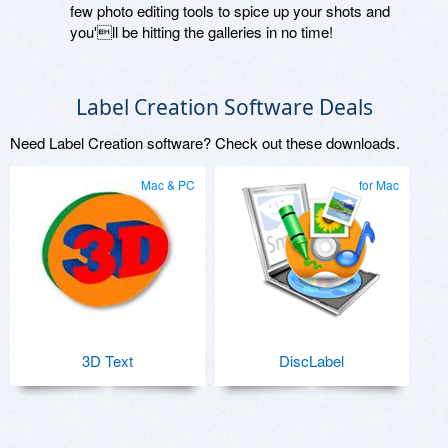
few photo editing tools to spice up your shots and
you'll be hitting the galleries in no time!
Label Creation Software Deals
Need Label Creation software? Check out these downloads.
Mac & PC
for Mac
3D Text
DiscLabel