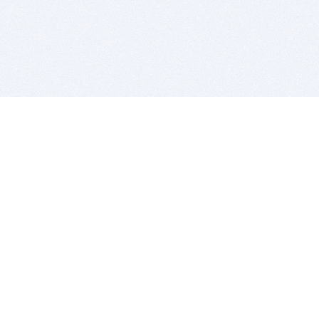
BITSDUJOUR IS FOR PEOPLE WHO
LOVE SOFTWARE
EVERY DAY WE REVIEW GREAT MAC & PC APPS, AND
GET YOU DISCOUNTS UP TO 100%
DEALS