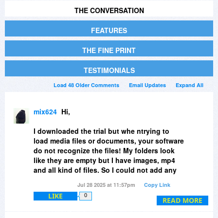
THE CONVERSATION
FEATURES
THE FINE PRINT
TESTIMONIALS
Load 48 Older Comments
Email Updates
Expand All
mix624
Hi,
I downloaded the trial but whe ntrying to
load media files or documents, your software
do not recognize the files! My folders look
like they are empty but I have images, mp4
and all kind of files. So I could not add any
files to the software.
Jul 28 2025 at 11:57pm
Copy Link
LIKE
0
Only this file format is allowed: *.vmc ?? so
READ MORE
no other?