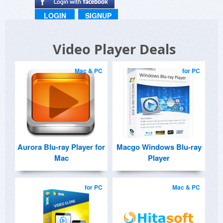
LOGIN
SIGNUP
Video Player Deals
Mac & PC
for PC
Aurora Blu-ray Player for
Macgo Windows Blu-ray
Mac
Player
for PC
Mac & PC