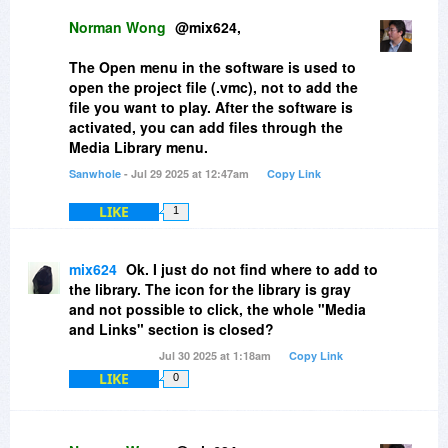
To bad, I would have had use of your
Norman Wong
@mix624,
software, but it does not work.
The Open menu in the software is used to
open the project file (.vmc), not to add the
file you want to play. After the software is
activated, you can add files through the
Media Library menu.
Sanwhole
- Jul 29 2025 at 12:47am
Copy Link
LIKE
1
mix624
Ok. I just do not find where to add to
the library. The icon for the library is gray
and not possible to click, the whole "Media
and Links" section is closed?
Jul 30 2025 at 1:18am
Copy Link
LIKE
0