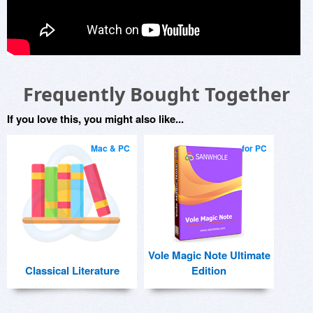
Frequently Bought Together
If you love this, you might also like...
Mac & PC
for PC
Vole Magic Note Ultimate
Classical Literature
Edition