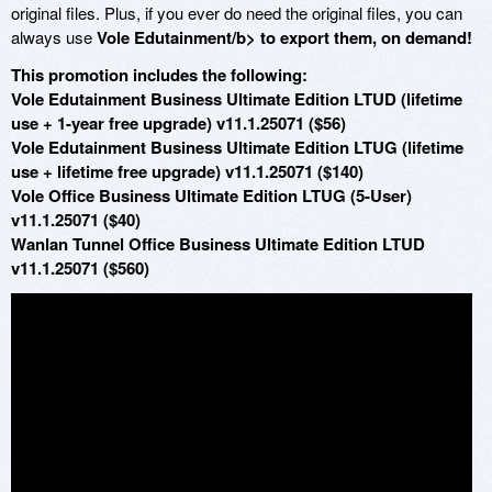
original files. Plus, if you ever do need the original files, you can
always use
Vole Edutainment/b> to export them, on demand!
This promotion includes the following:
Vole Edutainment Business Ultimate Edition LTUD (lifetime
use + 1-year free upgrade) v11.1.25071 ($56)
Vole Edutainment Business Ultimate Edition LTUG (lifetime
use + lifetime free upgrade) v11.1.25071 ($140)
Vole Office Business Ultimate Edition LTUG (5-User)
v11.1.25071 ($40)
Wanlan Tunnel Office Business Ultimate Edition LTUD
v11.1.25071 ($560)