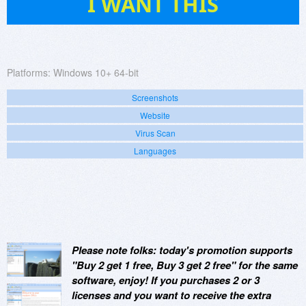
I WANT THIS
Platforms:
Windows 10+ 64-bit
Screenshots
Website
Virus Scan
Languages
Please note folks: today's promotion supports
"Buy 2 get 1 free, Buy 3 get 2 free" for the same
software, enjoy! If you purchases 2 or 3
licenses and you want to receive the extra