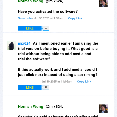
Norman Wong
@mix624,
Have you activated the software?
Sanwhole
- Jul 30 2025 at 1:34am
Copy Link
LIKE
1
mix624
As I mentioned earlier I am using the
trial version before buying it. What good is a
trial without being able to add media and
trial the software?
If this actually work and I add media, could I
just click next instead of using a set timing?
Jul 30 2025 at 11:08am
Copy Link
LIKE
0
Norman Wong
@mix624,
Sanwhole's paid software doesn't offer a trial