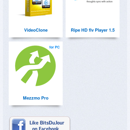
VideoClone
Ripe HD flv Player 1.5
for PC
Mezzmo Pro