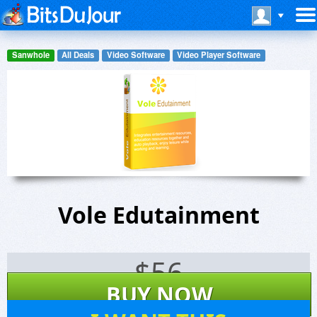
Sanwhole
All Deals
Video Software
Video Player Software
Vole Edutainment
$
56
BUY NOW
131