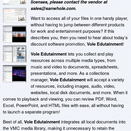
licenses, please contact the vendor at
sales@sanwhole.com.
Want to access all of your files in one handy player,
without having to jump between different products
for work and entertainment purposes? If this
describes you, then you need to hear about today’s
discount software promotion,
Vole Edutainment
!
Vole Edutainment
lets you collect and play
resources across multiple media types, from
music and video to documents, spreadsheets,
presentations, and more. As a collections
manager,
Vole Edutainment
will accept a variety
of resources, including images, audio, video,
websites, local disk documents, and more. When it
comes to playback and viewing, you can review PDF, Word,
Excel, PowerPoint, and HTML files with ease, all without having
to launch a separate program!
Best of all,
Vole Edutainment
integrates all local documents into
the VMC media library, making it unnecessary to retain the