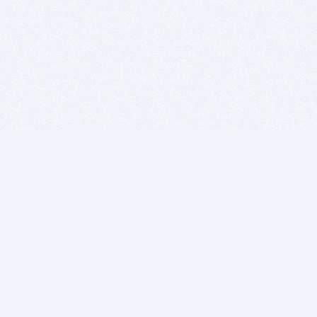
BITSDUJOUR IS FOR PEOPLE WHO
LOVE SOFTWARE
EVERY DAY WE REVIEW GREAT MAC & PC APPS, AND
GET YOU DISCOUNTS UP TO 100%