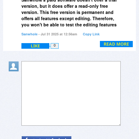
version, but it does offer a read-only free
version. This free version is permanent and
offers all features except editing. Therefore,
you won't be able to test the editing features
before purchasing. However, by experiencing
Sanwhole
- Jul 31 2025 at 12:56am
Copy Link
the examples and introductory videos we
provide, you can get a feel for what the
READ MORE
LIKE
0
software can do and what results it can
achieve.
Due to software upgrades, many examples
have become invalid, and we are gradually
restoring them. I've just restored the Vole
Edutainment examples, which can be found
in the Examples menu on the homepage
(
https://sanwhole.com/Home/Examples
). I
hope this helps you understand Vole
Edutainment. Thank you for your question.