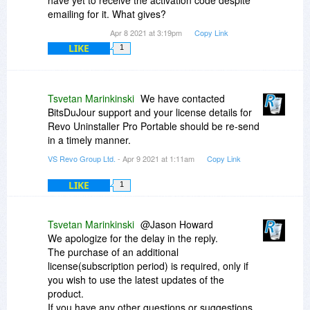
have yet to receive the activation code despite
emailing for it. What gives?
Apr 8 2021 at 3:19pm
Copy Link
LIKE
1
Tsvetan Marinkinski
We have contacted
BitsDuJour support and your license details for
Revo Uninstaller Pro Portable should be re-send
in a timely manner.
VS Revo Group Ltd.
- Apr 9 2021 at 1:11am
Copy Link
LIKE
1
Tsvetan Marinkinski
@Jason Howard
We apologize for the delay in the reply.
The purchase of an additional
license(subscription period) is required, only if
you wish to use the latest updates of the
product.
If you have any other questions or suggestions