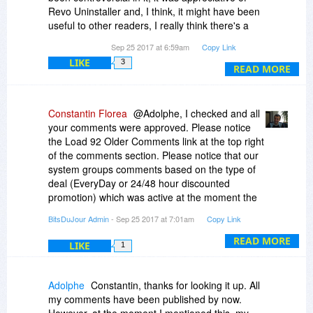
folder containing the activated program to all
Revo Uninstaller and, I think, it might have been
operating systems.
useful to other readers, I really think there's a
technical issue here that should be addressed.
Sep 25 2017 at 6:59am
Copy Link
@A Bridg: At this point we can say that in version
4 there will be new modules/components, and
LIKE
3
READ MORE
that all exsiting modules and features will be
improved.
Constantin Florea
@Adolphe, I checked and all
your comments were approved. Please notice
the Load 92 Older Comments link at the top right
of the comments section. Please notice that our
system groups comments based on the type of
deal (EveryDay or 24/48 hour discounted
promotion) which was active at the moment the
comment was added.
BitsDuJour Admin
- Sep 25 2017 at 7:01am
Copy Link
READ MORE
LIKE
1
Adolphe
Constantin, thanks for looking it up. All
my comments have been published by now.