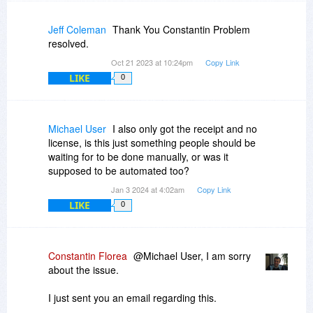
Jeff Coleman
Thank You Constantin Problem
resolved.
Oct 21 2023 at 10:24pm
Copy Link
LIKE
0
Michael User
I also only got the receipt and no
license, is this just something people should be
waiting for to be done manually, or was it
supposed to be automated too?
Jan 3 2024 at 4:02am
Copy Link
LIKE
0
Constantin Florea
@Michael User, I am sorry
about the issue.
I just sent you an email regarding this.