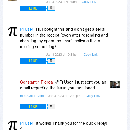
Jan 8 2023 at 4:24am
Copy Link
LIKE
0
Pi User
Hi, I bought this and didn't get a serial
number in the receipt (even after resending and
checking my spam) so I can't activate it, am I
missing something?
Jan 8 2023 at 10:34am
Copy Link
LIKE
0
Constantin Florea
@Pi User, I just sent you an
email regarding the issue you mentioned.
BitsDuJour Admin
- Jan 8 2023 at 12:51pm
Copy Link
LIKE
0
Pi User
It works! Thank you for the quick reply!
:)