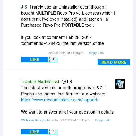
J S
I rarely use an Uninstaller even though I
bought MULTiPLE Revo Pro v3 Licenses (which I
don't think I've even installed) and later on I a
Purchased Revo Pro PORTABLE too!.
If you look at comment Feb 28, 2017
'commentId=128425' the last version of the
Portable I believe I downloaded was either v3.17
Apr 30 2019 at 11:56pm
Copy Link
or v3.18
LIKE
1
READ MORE
I am only a Genuine Home User and I am now
an old aged pensioner. At various times I have
had up to 4 computers running in my house.
Tsvetan Marinkinski
@J S
However for the Last 3 Years, I have only been
The latest version for both programs is 3.2.1
using 1 computer - as the other pc's died (hard
Please use the contact form on our website:
drives expired).
https://www.revouninstaller.com/support/
BUT when REVO offer it, I saw the logic of
We want to answer all of your question in details
buying the Version 3.x PORTABLE release, Heck
VS Revo Group Ltd.
- Sep 22 2019 at 10:11pm
Copy Link
I have NEVER used the PORTABLE Version
EVER.
LIKE
2