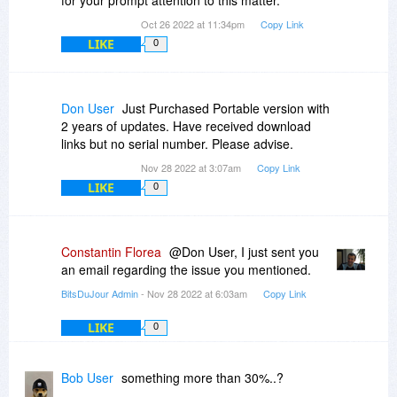
for your prompt attention to this matter.
Oct 26 2022 at 11:34pm
Copy Link
LIKE
0
Don User
Just Purchased Portable version with
2 years of updates. Have received download
links but no serial number. Please advise.
Nov 28 2022 at 3:07am
Copy Link
LIKE
0
Constantin Florea
@Don User, I just sent you
an email regarding the issue you mentioned.
BitsDuJour Admin
- Nov 28 2022 at 6:03am
Copy Link
LIKE
0
Bob User
something more than 30%..?