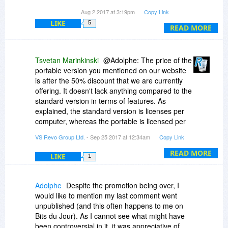
Aug 2 2017 at 3:19pm
Copy Link
Must be fixed.
LIKE
5
READ MORE
Tsvetan Marinkinski
@Adolphe: The price of the
portable version you mentioned on our website
is after the 50% discount that we are currently
offering. It doesn't lack anything compared to the
standard version in terms of features. As
explained, the standard version is licenses per
computer, whereas the portable is licensed per
user. Per computer means that many users can
VS Revo Group Ltd.
- Sep 25 2017 at 12:34am
Copy Link
use it, as long as it is the same device. Per user
means that the program can be used on
READ MORE
LIKE
1
unlimited number of computers, but only by one
person and not simultaneously.
Adolphe
Despite the promotion being over, I
@geo User: Once activated, the portable version
would like to mention my last comment went
should not have a problem being run under
unpublished (and this often happens to me on
different operating systems on the same
Bits du Jour). As I cannot see what might have
computer or in virtual machines. Simply copy the
been controversial in it, it was appreciative of