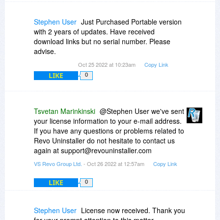
Stephen User
Just Purchased Portable version
with 2 years of updates. Have received
download links but no serial number. Please
advise.
Oct 25 2022 at 10:23am
Copy Link
LIKE
0
Tsvetan Marinkinski
@Stephen User we've sent
your license information to your e-mail address.
If you have any questions or problems related to
Revo Uninstaller do not hesitate to contact us
again at support@revouninstaller.com
VS Revo Group Ltd.
- Oct 26 2022 at 12:57am
Copy Link
LIKE
0
Stephen User
License now received. Thank you