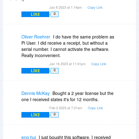
Jan 8 2023 at 1:14pm
Copy Link
LIKE
0
Oliver Roehrer
I do have the same problem as
Pi User. I did receive a receipt, but without a
serial number. I cannot activate the software.
Really inconvenient.
Jan 16 2023 at 11:41pm
Copy Link
LIKE
0
Dennis McKay
Bought a 2 year license but the
one I received states it's for 12 months.
Feb 2 2023 at 7:31am
Copy Link
LIKE
0
eng hui
I just bought this software. I received