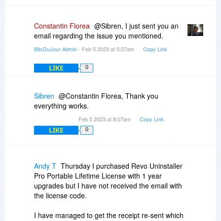
Constantin Florea
@Sibren, I just sent you an
email regarding the issue you mentioned.
BitsDuJour Admin
- Feb 5 2023 at 5:27am
Copy Link
LIKE
0
Sibren
@Constantin Florea, Thank you
everything works.
Feb 5 2023 at 8:07am
Copy Link
LIKE
0
Andy T
Thursday I purchased Revo Uninstaller
Pro Portable Lifetime License with 1 year
upgrades but I have not received the email with
the license code.
I have managed to get the receipt re-sent which