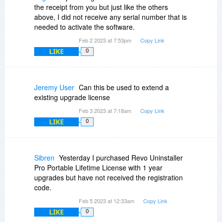
the receipt from you but just like the others
above, I did not receive any serial number that is
needed to activate the software.
Feb 2 2023 at 7:53pm
Copy Link
LIKE
0
Jeremy User
Can this be used to extend a
existing upgrade license
Feb 3 2023 at 7:18am
Copy Link
LIKE
0
Sibren
Yesterday I purchased Revo Uninstaller
Pro Portable Lifetime License with 1 year
upgrades but have not received the registration
code.
Feb 5 2023 at 12:33am
Copy Link
LIKE
0