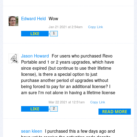
Edward Held
Wow
Jan 21 2021 at 2:54am
Copy Link
LIKE
1
Jason Howard
For users who purchased Revo
Portable and 1 or 2 years upgrades, which have
since expired (but continue to use their lifetime
license), is there a special option to just
purchase another period of upgrades without
being forced to pay for an additional license? I
am sure I'm not alone in having a lifetime license
and wanting to only purchase another period of
Mar 22 2021 at 12:51am
Copy Link
updates.
LIKE
2
READ MORE
sean kleen
I purchased this a few days ago and