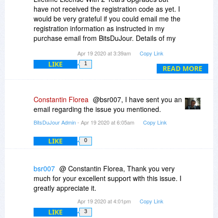
prefer to reply privately to my email address,
have not received the registration code as yet. I
instead of replying here I will understand.
would be very grateful if you could email me the
(You/REVO may not want to reveal Software
registration information as instructed in my
URL's here)
purchase email from BitsDuJour. Details of my
purchase have been emailed to BitsDuJour
My kindest regards, as well as thanks for an
Apr 19 2020 at 3:39am
Copy Link
Support. Please note I have emailed Revo
excellent product
LIKE
1
Uninstaller Support directly, but they have
READ MORE
indicated that BitsDuJour should provide the
information. Thanks for your help.
Constantin Florea
@bsr007, I have sent you an
email regarding the issue you mentioned.
BitsDuJour Admin
- Apr 19 2020 at 6:05am
Copy Link
LIKE
0
bsr007
@ Constantin Florea, Thank you very
much for your excellent support with this issue. I
greatly appreciate it.
Apr 19 2020 at 4:01pm
Copy Link
LIKE
3