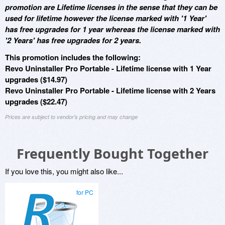
promotion are Lifetime licenses in the sense that they can be
used for lifetime however the license marked with '1 Year'
has free upgrades for 1 year whereas the license marked with
'2 Years' has free upgrades for 2 years.
This promotion includes the following:
Revo Uninstaller Pro Portable - Lifetime license with 1 Year
upgrades ($14.97)
Revo Uninstaller Pro Portable - Lifetime license with 2 Years
upgrades ($22.47)
Prices are subject to vendor's pricing and may change
Frequently Bought Together
If you love this, you might also like...
for PC