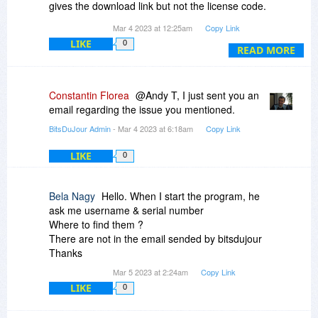
gives the download link but not the license code.
Mar 4 2023 at 12:25am
Copy Link
Thanks.
LIKE
0
READ MORE
Constantin Florea
@Andy T, I just sent you an
email regarding the issue you mentioned.
BitsDuJour Admin
- Mar 4 2023 at 6:18am
Copy Link
LIKE
0
Bela Nagy
Hello. When I start the program, he
ask me username & serial number
Where to find them ?
There are not in the email sended by bitsdujour
Thanks
Mar 5 2023 at 2:24am
Copy Link
LIKE
0