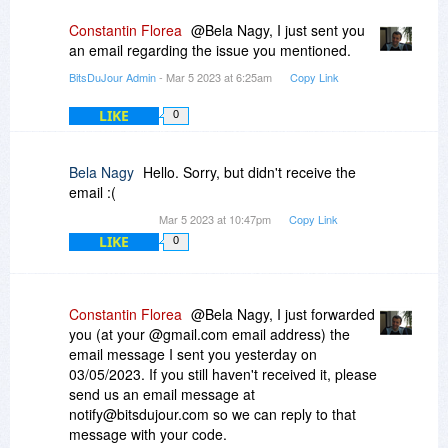
Constantin Florea
@Bela Nagy, I just sent you
an email regarding the issue you mentioned.
BitsDuJour Admin
- Mar 5 2023 at 6:25am
Copy Link
LIKE
0
Bela Nagy
Hello. Sorry, but didn't receive the
email :(
Mar 5 2023 at 10:47pm
Copy Link
LIKE
0
Constantin Florea
@Bela Nagy, I just forwarded
you (at your @gmail.com email address) the
email message I sent you yesterday on
03/05/2023. If you still haven't received it, please
send us an email message at
notify@bitsdujour.com so we can reply to that
message with your code.