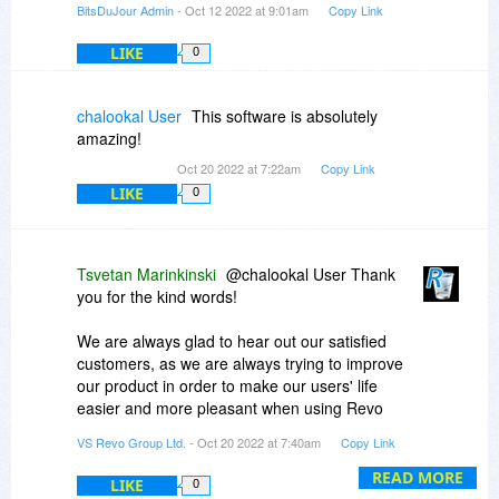
BitsDuJour Admin
- Oct 12 2022 at 9:01am
Copy Link
LIKE
0
chalookal User
This software is absolutely
amazing!
Oct 20 2022 at 7:22am
Copy Link
LIKE
0
Tsvetan Marinkinski
@chalookal User Thank
you for the kind words!
We are always glad to hear out our satisfied
customers, as we are always trying to improve
our product in order to make our users' life
easier and more pleasant when using Revo
Uninstaller.
VS Revo Group Ltd.
- Oct 20 2022 at 7:40am
Copy Link
READ MORE
LIKE
0