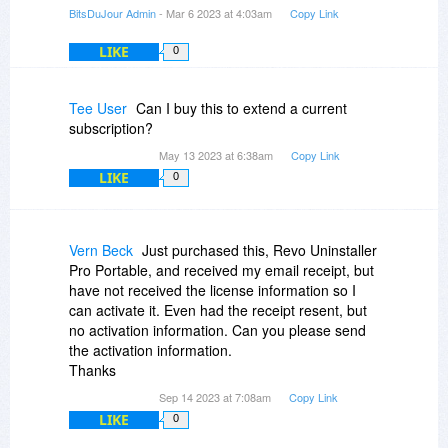
BitsDuJour Admin
- Mar 6 2023 at 4:03am
Copy Link
LIKE
0
Tee User
Can I buy this to extend a current
subscription?
May 13 2023 at 6:38am
Copy Link
LIKE
0
Vern Beck
Just purchased this, Revo Uninstaller
Pro Portable, and received my email receipt, but
have not received the license information so I
can activate it. Even had the receipt resent, but
no activation information. Can you please send
the activation information.
Thanks
Sep 14 2023 at 7:08am
Copy Link
LIKE
0