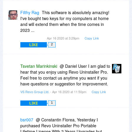
Then some time later You announced that REVO
were going to release version 4 which was then
Filthy Rag
This software is absolutely amazing!
delayed but at that time there was no mention of
I've bought two keys for my computers at home
a new 'drip-feed payment' licensing scheme.
and will extend them when the time comes in
2023 ...
I checked my email and I was NEVER advised
Apr 16 2020 at 3:29pm
Copy Link
that version 4 had finally been released - so I
LIKE
suppose I MiSSED ANY UPGRADE to v4.x
2
DEALS, that REVO may (or may not) have
offered EXiSTiNG USER's.
Tsvetan Marinkinski
@ Daniel User I am glad to
QUESTiON:
hear that you enjoy using Revo Uninstaller Pro.
Can you please advise me what the final version
Feel free to contact us anytime you want if you
3.?? release(s) were for BOTH 1. iNSTALLER &
have questions or suggestion for improvement.
2. PORTABLE Versions, and also advise me
VS Revo Group Ltd.
- Apr 16 2020 at 11:50pm
Copy Link
where I can download those final v3.x releases.
LIKE
1
I can supply you my Order Details if you want to
check my bonafides (that I'm being geniune).
bsr007
@ Constantin Florea, Yesterday I
I presume that Bits du Jour reveal Commenter or
purchased Revo Uninstaller Pro Portable
User eMAiL Addresses to REVO, so if You would
Lifetime License With 2 Years Upgrades but