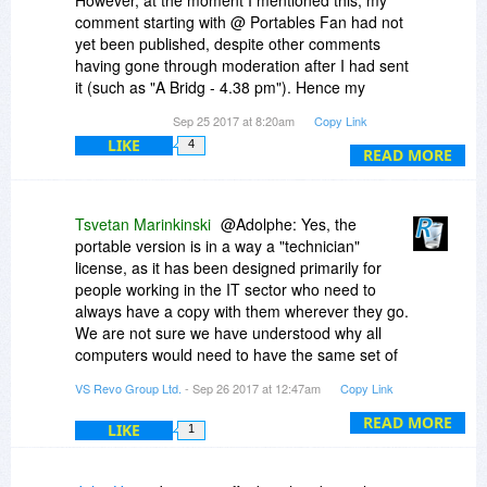
However, at the moment I mentioned this, my
comment starting with @ Portables Fan had not
yet been published, despite other comments
having gone through moderation after I had sent
it (such as "A Bridg - 4.38 pm"). Hence my
suspicion that maybe some comments don't
Sep 25 2017 at 8:20am
Copy Link
bubble up for the moderator to decide about
LIKE
4
them in a timely fashion.
READ MORE
Tsvetan Marinkinski
@Adolphe: Yes, the
portable version is in a way a "technician"
license, as it has been designed primarily for
people working in the IT sector who need to
always have a copy with them wherever they go.
We are not sure we have understood why all
computers would need to have the same set of
software.
VS Revo Group Ltd.
- Sep 26 2017 at 12:47am
Copy Link
The portable version does have the option to
READ MORE
LIKE
1
add items to the context menu, however
because it is portable the option is disabled by
default, and needs to be explicitly enabled. This