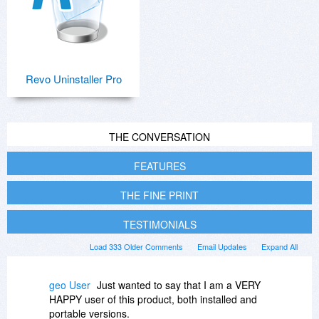
Revo Uninstaller Pro
THE CONVERSATION
FEATURES
THE FINE PRINT
TESTIMONIALS
Load 333 Older Comments
Email Updates
Expand All
geo User
Just wanted to say that I am a VERY
HAPPY user of this product, both installed and
portable versions.