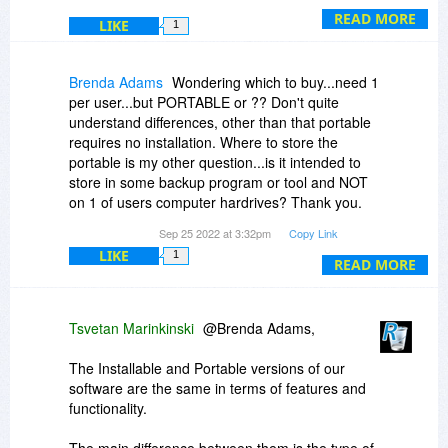
varies per title, 3, 6, 9 even 12 months can pass
READ MORE
LIKE
1
until a title is rescheduled with the high discount.
Brenda Adams
Wondering which to buy...need 1
per user...but PORTABLE or ?? Don't quite
understand differences, other than that portable
requires no installation. Where to store the
portable is my other question...is it intended to
store in some backup program or tool and NOT
on 1 of users computer hardrives? Thank you.
I've heard many raves about your product over
Sep 25 2022 at 3:32pm
Copy Link
the years. :)
LIKE
1
READ MORE
Tsvetan Marinkinski
@Brenda Adams,
The Installable and Portable versions of our
software are the same in terms of features and
functionality.