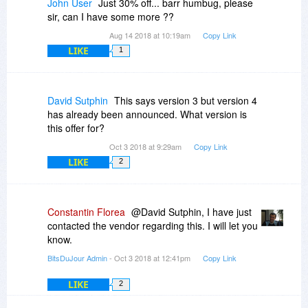
John User
Just 30% off... barr humbug, please
can be done from the options: Tools -> Options -
sir, can I have some more ??
> Show commands in Windows context menu ->
Aug 14 2018 at 10:19am
Copy Link
OK.
LIKE
1
David Sutphin
This says version 3 but version 4
has already been announced. What version is
this offer for?
Oct 3 2018 at 9:29am
Copy Link
LIKE
2
Constantin Florea
@David Sutphin, I have just
contacted the vendor regarding this. I will let you
know.
BitsDuJour Admin
- Oct 3 2018 at 12:41pm
Copy Link
LIKE
2