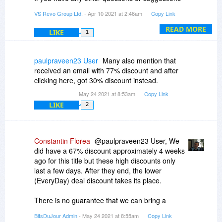
towards our software,do not hesitate to contact
VS Revo Group Ltd.
- Apr 10 2021 at 2:46am
Copy Link
us at support@revouninstaller.com .
READ MORE
LIKE
1
paulpraveen23 User
Many also mention that
received an email with 77% discount and after
clicking here, got 30% discount instead.
May 24 2021 at 8:53am
Copy Link
LIKE
2
Constantin Florea
@paulpraveen23 User, We
did have a 67% discount approximately 4 weeks
ago for this title but these high discounts only
last a few days. After they end, the lower
(EveryDay) deal discount takes its place.
There is no guarantee that we can bring a
discount back at the same amount it was in the
BitsDuJour Admin
- May 24 2021 at 8:55am
Copy Link
past but it is possible. Our reschedule period