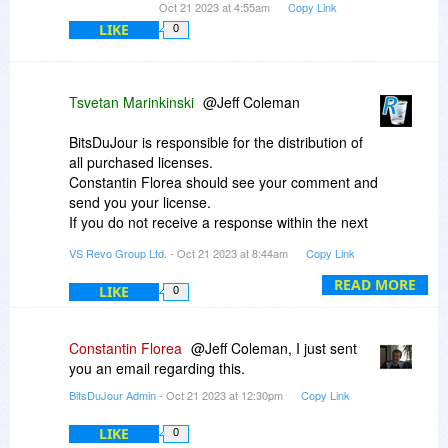
Oct 21 2023 at 4:55am
Copy Link
LIKE
0
Tsvetan Marinkinski
@Jeff Coleman
BitsDuJour is responsible for the distribution of
all purchased licenses.
Constantin Florea should see your comment and
send you your license.
If you do not receive a response within the next
2 days (as it is the weekend), please use the
VS Revo Group Ltd.
- Oct 21 2023 at 8:44am
Copy Link
BitsDuJour contact form:
https://www.bitsdujour.com/contact
READ MORE
LIKE
0
Constantin Florea
@Jeff Coleman, I just sent
you an email regarding this.
BitsDuJour Admin
- Oct 21 2023 at 12:30pm
Copy Link
LIKE
0