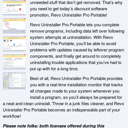
unneeded stuff that don’t get removed. That’s why
you need to get today’s discount software
promotion, Revo Uninstaller Pro Portable!
Revo Uninstaller Pro Portable lets you complete
remove programs, including data left over following
system attempts at uninstallation. With Revo
Uninstaller Pro Portable, you’ll be able to avoid
problems with updates caused by leftover program
components, and finally get around to completely
uninstalling trouble applications that you’ve had to
put up with for a long time.
Best of all, Revo Uninstaller Pro Portable provides
you with a real-time installation monitor that tracks
all changes made to your system whenever you
install a program, so you’ll always be prepared for
a neat and clean uninstall. Throw in a junk files cleaner, and Revo
Uninstaller Pro Portable becomes an indispensable part of your
workflow!
Please note folks: both licenses offered during this