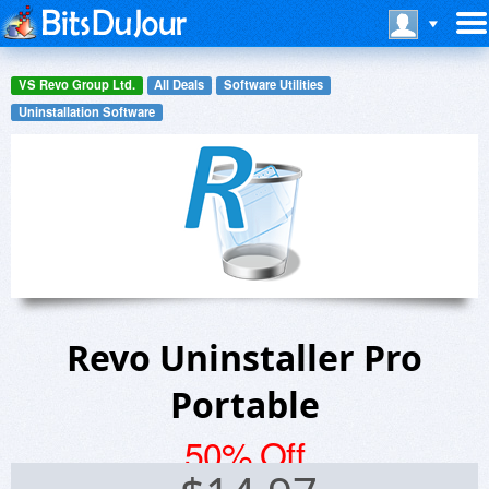
VS Revo Group Ltd.
All Deals
Software Utilities
Uninstallation Software
Revo Uninstaller Pro
Portable
50% Off