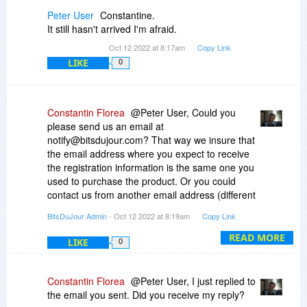
once, and then copy the folder containing the
Peter User
Constantine.
activated program to the remaining devices.
It still hasn't arrived I'm afraid.
Oct 12 2022 at 8:17am
Copy Link
LIKE
0
Constantin Florea
@Peter User, Could you
please send us an email at
notify@bitsdujour.com? That way we insure that
the email address where you expect to receive
the registration information is the same one you
used to purchase the product. Or you could
contact us from another email address (different
from the one you used to purchase).
BitsDuJour Admin
- Oct 12 2022 at 8:19am
Copy Link
READ MORE
LIKE
0
Constantin Florea
@Peter User, I just replied to
the email you sent. Did you receive my reply?