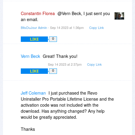
Constantin Florea
@Vern Beck, I just sent you
an email.
BitsDuJour Admin
- Sep 14 2023 at 1:36pm
Copy Link
LIKE
0
Vern Beck
Great! Thank you!
Sep 14 2023 at 2:37pm
Copy Link
LIKE
0
Jeff Coleman
I just purchased the Revo
Uninstaller Pro Portable Lifetime License and the
activation code was not included with the
download. Has anything changed? Any help
would be greatly appreciated.
Thanks