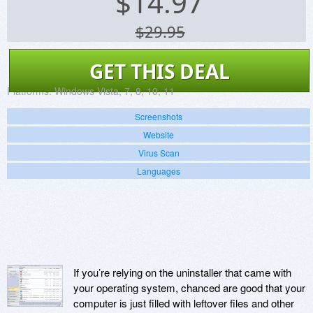
$
14.97
$29.95
GET THIS DEAL
Platforms:
Windows Vista, 7, 8, 10, 11
Screenshots
Website
Virus Scan
Languages
If you’re relying on the uninstaller that came with
your operating system, chanced are good that your
computer is just filled with leftover files and other