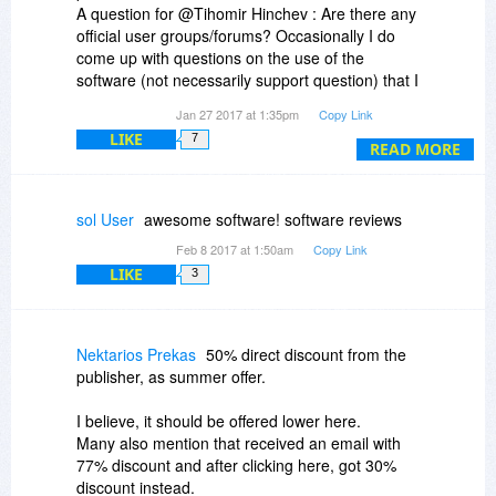
A question for @Tihomir Hinchev : Are there any
official user groups/forums? Occasionally I do
come up with questions on the use of the
software (not necessarily support question) that I
would like to discuss with other users.
Jan 27 2017 at 1:35pm
Copy Link
LIKE
7
Thanks again for a good product !
READ MORE
sol User
awesome software! software reviews
Feb 8 2017 at 1:50am
Copy Link
LIKE
3
Nektarios Prekas
50% direct discount from the
publisher, as summer offer.
I believe, it should be offered lower here.
Many also mention that received an email with
77% discount and after clicking here, got 30%
discount instead.