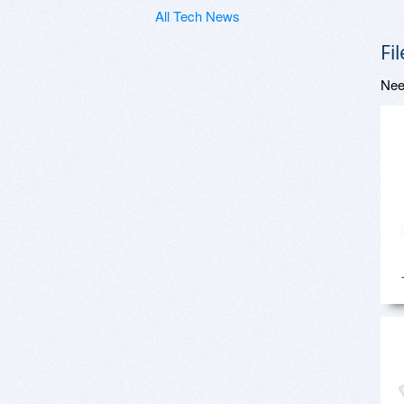
All Tech News
Fi
Nee