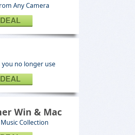
 From Any Camera
 DEAL
es you no longer use
 DEAL
ner Win & Mac
Music Collection