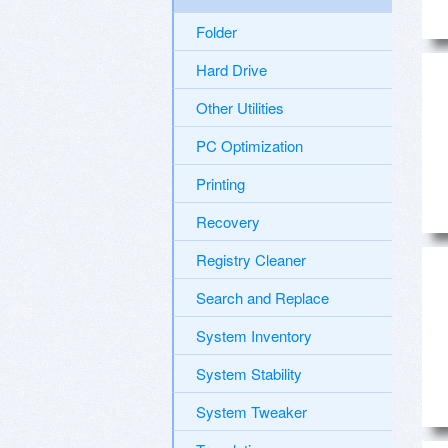
Folder
Hard Drive
Other Utilities
PC Optimization
Printing
Recovery
Registry Cleaner
Search and Replace
System Inventory
System Stability
System Tweaker