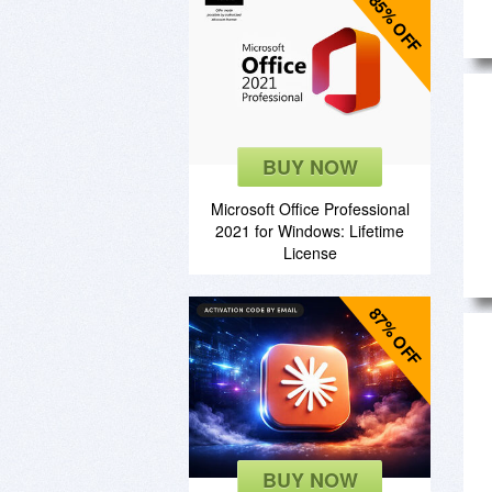
85% OFF
BUY NOW
Microsoft Office Professional
2021 for Windows: Lifetime
License
87% OFF
BUY NOW