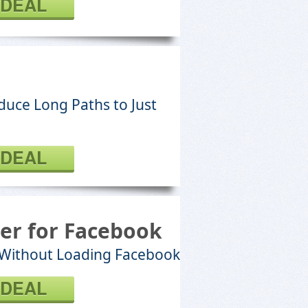
 DEAL
educe Long Paths to Just
 DEAL
er for Facebook
 Without Loading Facebook
 DEAL