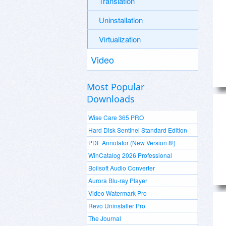
Translation
Uninstallation
Virtualization
Video
Most Popular
Downloads
Wise Care 365 PRO
Hard Disk Sentinel Standard Edition
PDF Annotator (New Version 8!)
WinCatalog 2026 Professional
Boilsoft Audio Converter
Aurora Blu-ray Player
Video Watermark Pro
Revo Uninstaller Pro
The Journal