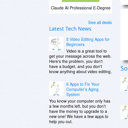
Claude AI Professional E-Degree
See all deals
Latest Tech News
5 Video Editing Apps for
Beginners
Video is a great tool to
get your message across the web.
Here's the problem, you don't
have a budget, and you don't
So
know anything about video editing.
6 Apps to Fix Your
Computer’s Aging
System
You know your computer only has
a few months left, but you don’t
have the money to upgrade to a
new one! We have a few apps to
help you out.