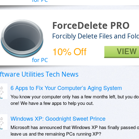
ForceDelete PRO
Forcibly Delete Files and F
10% Off
VIEW
for PC
ftware Utilities Tech News
6 Apps to Fix Your Computer’s Aging System
You know your computer only has a few months left, but you do
one! We have a few apps to help you out.
Windows XP: Goodnight Sweet Prince
Microsoft has announced that Windows XP has finally passed o
leave us and the remaining PCs running XP?