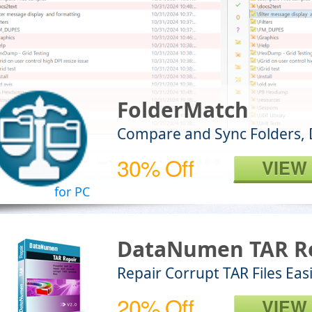
FolderMatch
Compare and Sync Folders, 
30% Off
VIEW
for PC
DataNumen TAR R
Repair Corrupt TAR Files Easi
20% Off
VIEW