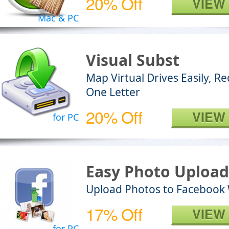
20% Off
VIEW
Mac & PC
Visual Subst
Map Virtual Drives Easily, R
One Letter
20% Off
VIEW
for PC
Easy Photo Upload
Upload Photos to Facebook
17% Off
VIEW
for PC