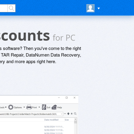
iscounts
for PC
s software? Then you've come to the right
n TAR Repair, DataNumen Data Recovery,
y and more apps right here.