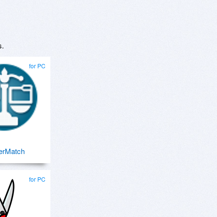
s.
for PC
erMatch
for PC