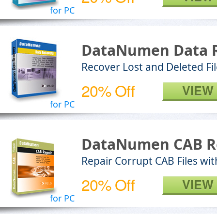
for PC
DataNumen Data 
Recover Lost and Deleted Fi
20% Off
VIEW
for PC
DataNumen CAB R
Repair Corrupt CAB Files wit
20% Off
VIEW
for PC