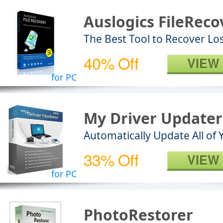
Auslogics FileReco
The Best Tool to Recover Los
40% Off
VIEW
for PC
My Driver Updater
Automatically Update All of 
33% Off
VIEW
for PC
PhotoRestorer