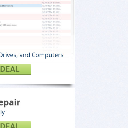
Drives, and Computers
 DEAL
epair
ly
 DEAL