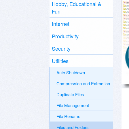
Hobby, Educational &
Fun
Internet
Productivity
Security
Utilities
Auto Shutdown
Compression and Extraction
Duplicate Files
File Management
File Rename
Files and Folders