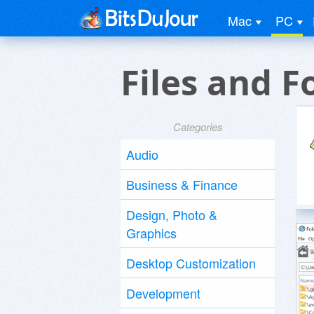
Mac
PC
Files and 
Categories
Audio
Business & Finance
Design, Photo &
Graphics
Desktop Customization
Development