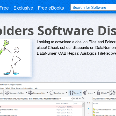
Free
Exclusive
Free eBooks
Folders Software D
Looking to download a deal on Files and Folder
place! Check out our discounts on DataNume
DataNumen CAB Repair, Auslogics FileRecover