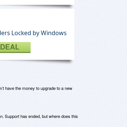
olders Locked by Windows
 DEAL
n’t have the money to upgrade to a new
n. Support has ended, but where does this