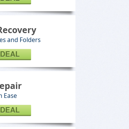
Recovery
les and Folders
 DEAL
epair
h Ease
 DEAL