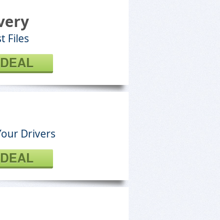
very
t Files
 DEAL
Your Drivers
 DEAL