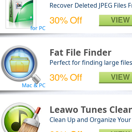
Recover Deleted JPEG Files
30% Off
VIEW
for PC
Fat File Finder
Perfect for finding large fil
30% Off
VIEW
Mac & PC
Leawo Tunes Clea
Clean Up and Organize Your 