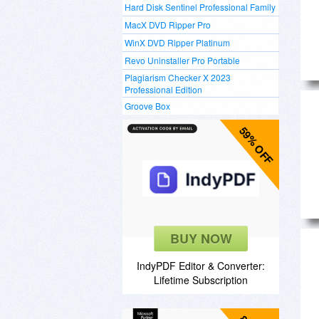
Hard Disk Sentinel Professional Family
MacX DVD Ripper Pro
WinX DVD Ripper Platinum
Revo Uninstaller Pro Portable
Plagiarism Checker X 2023
Professional Edition
Groove Box
59% OFF
BUY NOW
IndyPDF Editor & Converter:
Lifetime Subscription