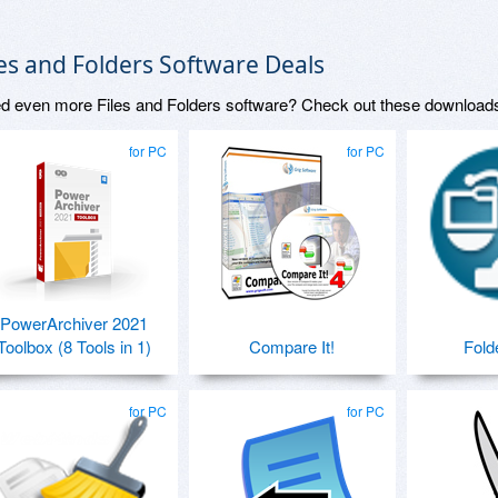
les and Folders Software Deals
d even more Files and Folders software? Check out these download
for PC
for PC
PowerArchiver 2021
Toolbox (8 Tools in 1)
Compare It!
Fold
for PC
for PC