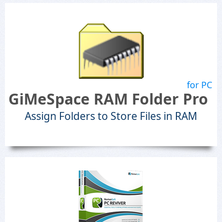
for PC
GiMeSpace RAM Folder Pro
Assign Folders to Store Files in RAM