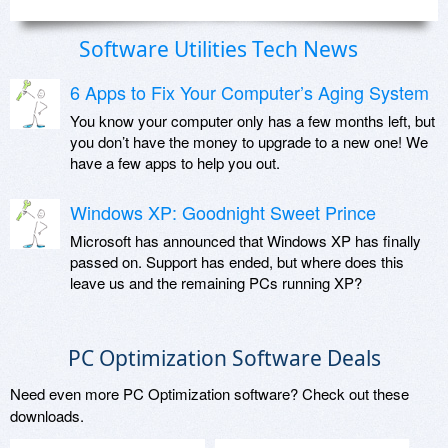
Software Utilities Tech News
6 Apps to Fix Your Computer’s Aging System
You know your computer only has a few months left, but
you don’t have the money to upgrade to a new one! We
have a few apps to help you out.
Windows XP: Goodnight Sweet Prince
Microsoft has announced that Windows XP has finally
passed on. Support has ended, but where does this
leave us and the remaining PCs running XP?
PC Optimization Software Deals
Need even more PC Optimization software? Check out these
downloads.