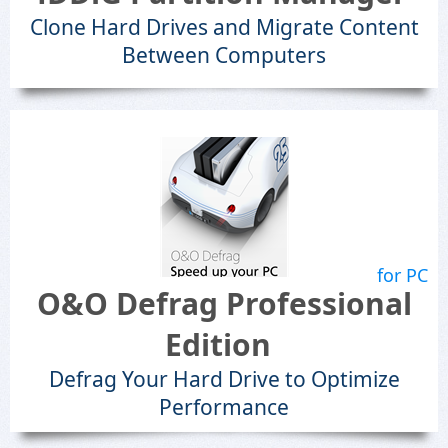
Clone Hard Drives and Migrate Content
Between Computers
for PC
O&O Defrag Professional
Edition
Defrag Your Hard Drive to Optimize
Performance