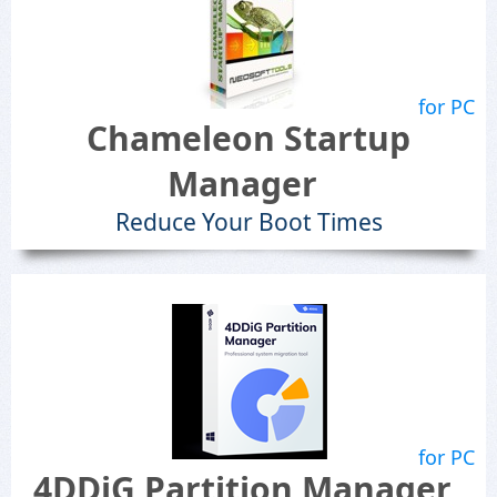
for PC
Chameleon Startup
Manager
Reduce Your Boot Times
for PC
4DDiG Partition Manager