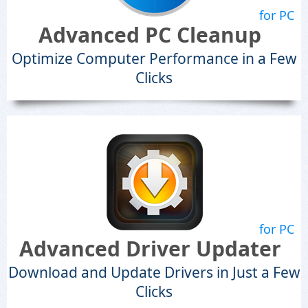
for PC
Advanced PC Cleanup
Optimize Computer Performance in a Few
Clicks
for PC
Advanced Driver Updater
Download and Update Drivers in Just a Few
Clicks