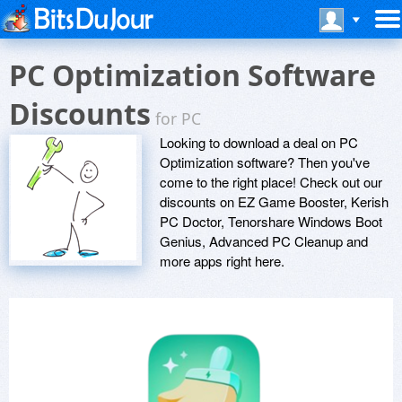
PC Optimization Software
Discounts
for PC
Looking to download a deal on PC
Optimization software? Then you've
come to the right place! Check out our
discounts on EZ Game Booster, Kerish
PC Doctor, Tenorshare Windows Boot
Genius, Advanced PC Cleanup and
more apps right here.