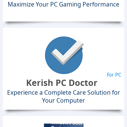
Maximize Your PC Gaming Performance
for PC
Kerish PC Doctor
Experience a Complete Care Solution for
Your Computer