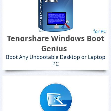
for PC
Tenorshare Windows Boot
Genius
Boot Any Unbootable Desktop or Laptop
PC