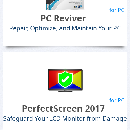
for PC
PC Reviver
Repair, Optimize, and Maintain Your PC
for PC
PerfectScreen 2017
Safeguard Your LCD Monitor from Damage