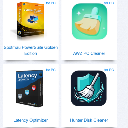
for PC
for PC
Spotmau PowerSuite Golden
Edition
AWZ PC Cleaner
for PC
for PC
Latency Optimizer
Hunter Disk Cleaner