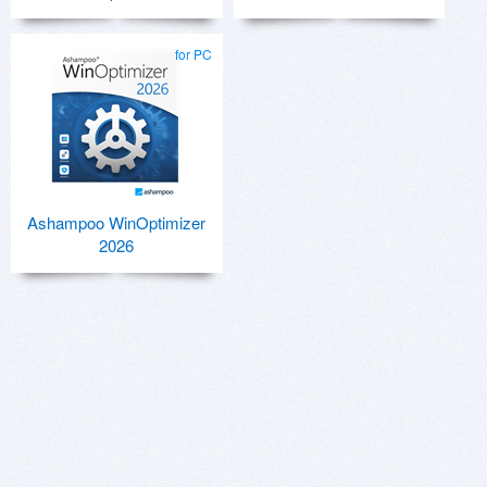
for PC
Ashampoo WinOptimizer
2026