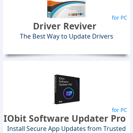
for PC
Driver Reviver
The Best Way to Update Drivers
for PC
IObit Software Updater Pro
Install Secure App Updates from Trusted