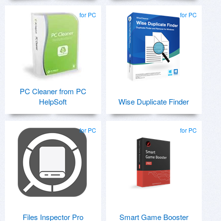
for PC
for PC
PC Cleaner from PC
HelpSoft
Wise Duplicate Finder
for PC
for PC
Files Inspector Pro
Smart Game Booster