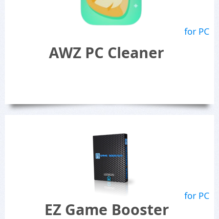
for PC
AWZ PC Cleaner
for PC
EZ Game Booster