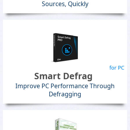
Sources, Quickly
for PC
Smart Defrag
Improve PC Performance Through
Defragging