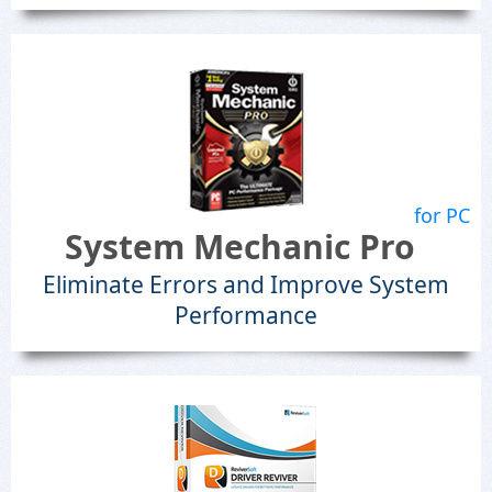
for PC
System Mechanic Pro
Eliminate Errors and Improve System
Performance