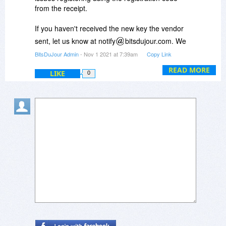
from the receipt.
If you haven't received the new key the vendor
sent, let us know at notify
bitsdujour.com. We
will then ask the vendor to resend you the new
BitsDuJour Admin
- Nov 1 2021 at 7:39am
Copy Link
key.
READ MORE
LIKE
0