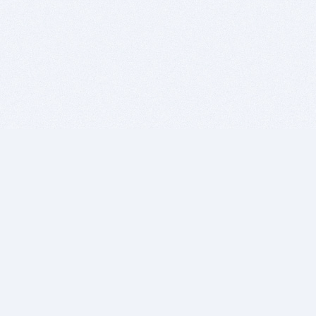
BITSDUJOUR IS FOR PEOPLE WHO
LOVE SOFTWARE
EVERY DAY WE REVIEW GREAT MAC & PC APPS, AND
GET YOU DISCOUNTS UP TO 100%