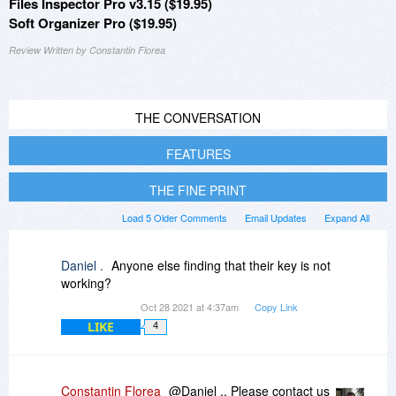
Files Inspector Pro v3.15 ($19.95)
Soft Organizer Pro ($19.95)
Review Written by Constantin Florea
THE CONVERSATION
FEATURES
THE FINE PRINT
Load 5 Older Comments
Email Updates
Expand All
Daniel .
Anyone else finding that their key is not
working?
Oct 28 2021 at 4:37am
Copy Link
LIKE
4
Constantin Florea
@Daniel ., Please contact us