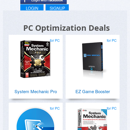
LOGIN
SIGNUP
PC Optimization Deals
for PC
for PC
System Mechanic Pro
EZ Game Booster
for PC
for PC