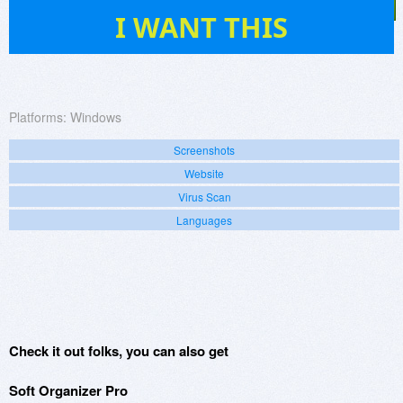
66
I WANT THIS
Platforms:
Windows
Screenshots
Website
Virus Scan
Languages
Check it out folks, you can also get
Soft Organizer Pro