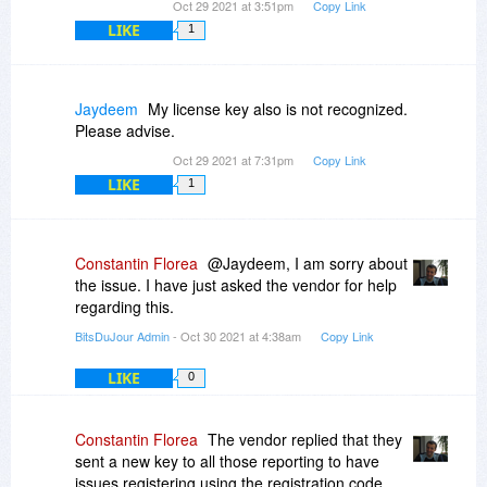
Oct 29 2021 at 3:51pm
Copy Link
LIKE
1
Jaydeem
My license key also is not recognized.
Please advise.
Oct 29 2021 at 7:31pm
Copy Link
LIKE
1
Constantin Florea
@Jaydeem, I am sorry about
the issue. I have just asked the vendor for help
regarding this.
BitsDuJour Admin
- Oct 30 2021 at 4:38am
Copy Link
LIKE
0
Constantin Florea
The vendor replied that they
sent a new key to all those reporting to have
issues registering using the registration code