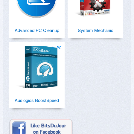
Advanced PC Cleanup
System Mechanic
for PC
Auslogics BoostSpeed