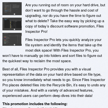
Are you running out of room on your hard drive, but
don’t want to go through the hassle and cost of
upgrading, nor do you have the time to figure out
what to delete? Take the easy way by picking up a
copy of today’s discount software promotion, Files
Inspector Pro!
Files Inspector Pro lets you quickly analyze your
file system and identify the items that take up the
most disk space! With Files Inspector Pro, you
won’t have to manually go into folders and sort files to figure out
the quickest way to reclaim the most space.
Best of all, Files Inspector Pro provides you with a visual
representation of the data on your hard drive based on file type,
so you know immediately what needs to go. Since Files Inspector
Pro places deleted files into the Recycle Bin, it’s easy to undo any
of your mistakes. And with a variety of advanced features,
experienced users can perform deep dives into their data!
This promotion includes the following: