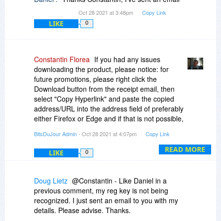
Oct 28 2021 at 3:48pm
Copy Link
LIKE
0
Constantin Florea
If you had any issues
downloading the product, please notice: for
future promotions, please right click the
Download button from the receipt email, then
select "Copy Hyperlink" and paste the copied
address/URL into the address field of preferably
either Firefox or Edge and if that is not possible,
then any other browser except for Google
BitsDuJour Admin
- Oct 28 2021 at 4:07pm
Copy Link
Chrome. That should start the download.
READ MORE
LIKE
0
In this case, please use the following URL:
https://www.chemtable.com...-setup.exe
Doug Lietz
@Constantin - Like Daniel in a
In the case of this promotion, it's the same file
previous comment, my reg key is not being
from the product site.
recognized. I just sent an email to you with my
details. Please advise. Thanks.