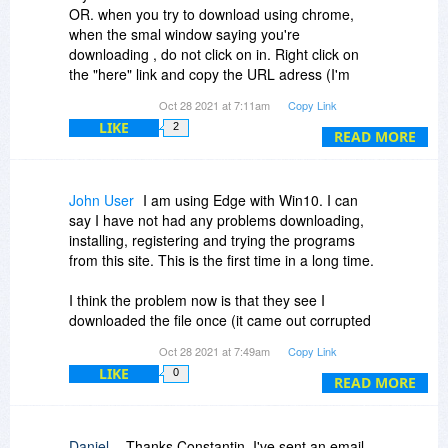
OR. when you try to download using chrome,
when the smal window saying you're
downloading , do not click on in. Right click on
the "here" link and copy the URL adress (I'm
sure these instructions are not exactly correct,
Oct 28 2021 at 7:11am
Copy Link
because it's been a long time I used them the
LIKE
2
last time, but... they are very close ), Open a
READ MORE
new chrome tab and paste the link, and it will
download.
Latelly I'm using Edge without problems
John User
I am using Edge with Win10. I can
mario from Brasil
say I have not had any problems downloading,
installing, registering and trying the programs
from this site. This is the first time in a long time.
I think the problem now is that they see I
downloaded the file once (it came out corrupted
for me) and now I cannot download using the
Oct 28 2021 at 7:49am
Copy Link
same email address. I will try another email
LIKE
0
address and see if it works.
READ MORE
Thanks for your suggestion.
Daniel .
Thanks Constantin, I've sent an email