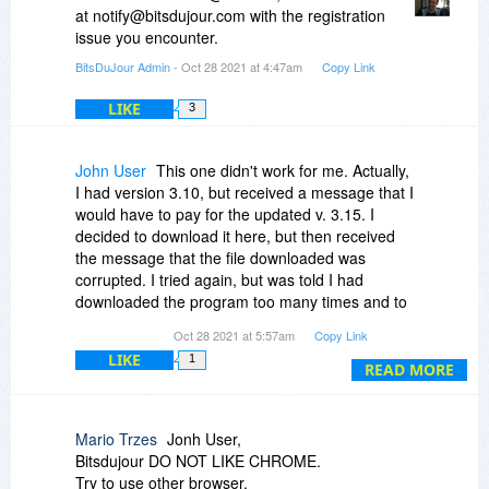
at notify@bitsdujour.com with the registration
issue you encounter.
BitsDuJour Admin
- Oct 28 2021 at 4:47am
Copy Link
LIKE
3
John User
This one didn't work for me. Actually,
I had version 3.10, but received a message that I
would have to pay for the updated v. 3.15. I
decided to download it here, but then received
the message that the file downloaded was
corrupted. I tried again, but was told I had
downloaded the program too many times and to
go to the main page and buy it.
Oct 28 2021 at 5:57am
Copy Link
LIKE
1
Not a good experience today with this one. Oh
READ MORE
yeah, I deleted v 3.10 before downloading this
update, and that was working fine. Now, I can
pay for this or not have it at all.
Mario Trzes
Jonh User,
Bitsdujour DO NOT LIKE CHROME.
Try to use other browser.