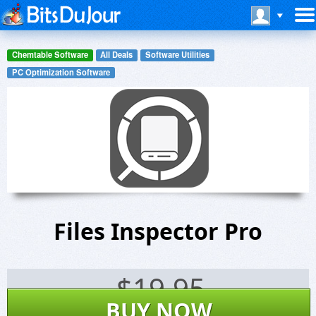
Chemtable Software
All Deals
Software Utilities
PC Optimization Software
Files Inspector Pro
$
19.95
BUY NOW