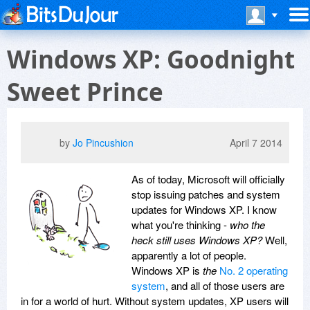
Windows XP: Goodnight
Sweet Prince
by
Jo Pincushion
April 7 2014
As of today, Microsoft will officially
stop issuing patches and system
updates for Windows XP. I know
what you're thinking -
who the
heck still uses Windows XP?
Well,
apparently a lot of people.
Windows XP is
the
No. 2 operating
system
, and all of those users are
in for a world of hurt. Without system updates, XP users will