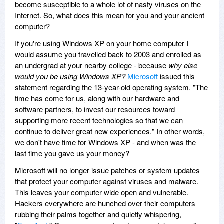
become susceptible to a whole lot of nasty viruses on the
Internet. So, what does this mean for you and your ancient
computer?
If you're using Windows XP on your home computer I
would assume you travelled back to 2003 and enrolled as
an undergrad at your nearby college - because
why else
would you be using Windows XP?
Microsoft
issued this
statement regarding the 13-year-old operating system. "The
time has come for us, along with our hardware and
software partners, to invest our resources toward
supporting more recent technologies so that we can
continue to deliver great new experiences." In other words,
we don't have time for Windows XP - and when was the
last time you gave us your money?
Microsoft will no longer issue patches or system updates
that protect your computer against viruses and malware.
This leaves your computer wide open and vulnerable.
Hackers everywhere are hunched over their computers
rubbing their palms together and quietly whispering,