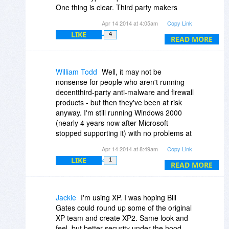
One thing is clear. Third party makers
won't abandon their users like Microsoft is
Apr 14 2014 at 4:05am
Copy Link
doing. So the XP user will be well
LIKE
4
protected for years to come, and without
READ MORE
any Microsoft updates.
The only thing that will take people away
from XP is advances in technology. When
William Todd
Well, it may not be
XP is a system that can no longer function
nonsense for people who aren't running
well or properly with the newer hardware.
decentthird-party anti-malware and firewall
Just like Windows 98. But even that is still
products - but then they've been at risk
not completely dead yet.
anyway. I'm still running Windows 2000
(nearly 4 years now after Microsoft
stopped supporting it) with no problems at
all: Avira AntiVirus still sends me updates
Apr 14 2014 at 8:49am
Copy Link
for the last engine that runs there, Online
LIKE
1
Armor's last Win2K firewall remains a
READ MORE
stellar product, Firefox 12.0 is only two
years old and has most of the security
features that the newer versions do, and
Jackie
I'm using XP. I was hoping Bill
running behind a hardware router/firewall
Gates could round up some of the original
prevents unsolicited external probes
XP team and create XP2. Same look and
anyway.
feel, but better security under the hood.