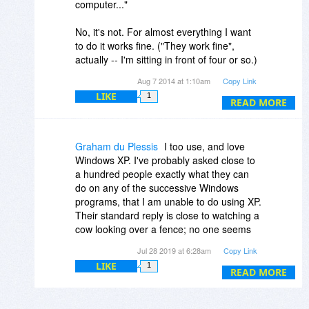
computer..."
No, it's not. For almost everything I want
to do it works fine. ("They work fine",
actually -- I'm sitting in front of four or so.)
Who is this Pinhead moron and why does
Aug 7 2014 at 1:10am
Copy Link
he think it's remotely reasonable to
LIKE
1
instruct us to throw away perfectly
READ MORE
functional machines? There are plenty of
antivirus products from sources other than
Microsoft, so the main effect promises to
Graham du Plessis
I too use, and love
be that Microsoft's malware attacks (a/k/a
Windows XP. I've probably asked close to
forced shutdowns) will stop.
a hundred people exactly what they can
do on any of the successive Windows
programs, that I am unable to do using XP.
Their standard reply is close to watching a
cow looking over a fence; no one seems
either able or willing to blurt out an
Jul 28 2019 at 6:28am
Copy Link
answer! Apart from the odd few utilities
LIKE
1
and programs that merely change for
READ MORE
change sake, I fail to appreciate why I
cannot continue using XP.