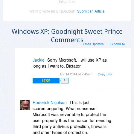
this article
Want to write for BitsDuJour?
Submit an Article
Windows XP: Goodnight Sweet Prince
Comments
Email Updates
Expand All
Jackie
Sorry Microsoft. I will use XP as
long as I want to. Dictator.
Apr 14 2014 at 2:45am
Copy Link
LIKE
1
Roderick Nicolson
This is just
scaremongering. What nonsense!
Microsoft was never able to protect the
user properly thus the reason for needing
third party antivirus protection, firewalls
and other types of protection.