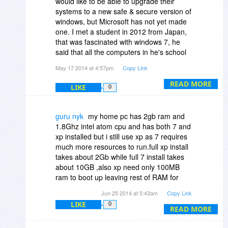
would like to be able to upgrade their
the feel of it
systems to a new safe & secure version of
windows, but Microsoft has not yet made
one. I met a student in 2012 from Japan,
that was fascinated with windows 7, he
said that all the computers in he's school
were still XP. Why doesn't Microsoft finish
May 17 2014 at 4:57pm
Copy Link
making one of it's versions of windows or
one of it's most popular versions of
READ MORE
LIKE
0
windows safe & secure first, before
making another unstable one. I think that
would be called looking after your
guru nyk
my home pc has 2gb ram and
customer base. There are many
1.8Ghz intel atom cpu and has both 7 and
disadvantaged countries with people that
xp installed but i still use xp as 7 requires
can not afford to get a new computer & get
much more resources to run.full xp install
donated an older version to use, don't
takes about 2Gb while full 7 install takes
they deserve to have a safe & secure
about 10GB ,also xp need only 100MB
system to use too.
ram to boot up leaving rest of RAM for
applications while 7 consumed about
Jun 25 2014 at 5:43am
Copy Link
500MB of RAM.this makes xp look better
LIKE
0
to use as less resources are consumed by
READ MORE
the OS.all my hardware is detected by xp