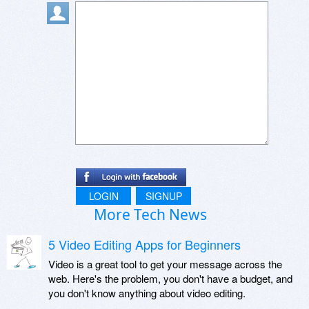
LOGIN
SIGNUP
More Tech News
5 Video Editing Apps for Beginners
Video is a great tool to get your message across the
web. Here's the problem, you don't have a budget, and
you don't know anything about video editing.