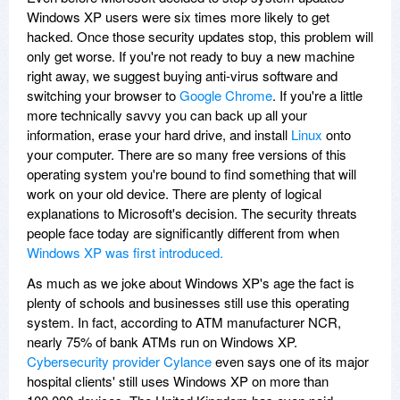
Windows XP users were six times more likely to get
hacked. Once those security updates stop, this problem will
only get worse. If you're not ready to buy a new machine
right away, we suggest buying anti-virus software and
switching your browser to
Google Chrome
. If you're a little
more technically savvy you can back up all your
information, erase your hard drive, and install
Linux
onto
your computer. There are so many free versions of this
operating system you're bound to find something that will
work on your old device. There are plenty of logical
explanations to Microsoft's decision. The security threats
people face today are significantly different from when
Windows XP was first introduced.
As much as we joke about Windows XP's age the fact is
plenty of schools and businesses still use this operating
system. In fact, according to ATM manufacturer NCR,
nearly 75% of bank ATMs run on Windows XP.
Cybersecurity provider Cylance
even says one of its major
hospital clients' still uses Windows XP on more than