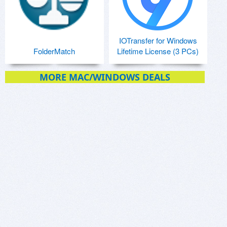
IOTransfer for Windows
FolderMatch
Lifetime License (3 PCs)
MORE MAC/WINDOWS DEALS