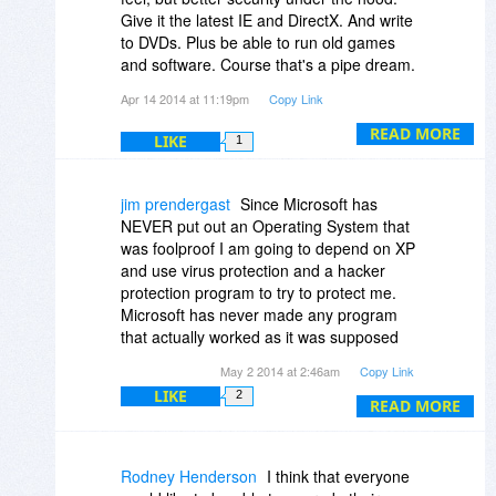
Give it the latest IE and DirectX. And write
But it is becoming more difficult to find all
to DVDs. Plus be able to run old games
the software I want to run (though I could
and software. Course that's a pipe dream.
use some of the enhancements found at
And I can't stand using Windows 7 and the
Apr 14 2014 at 11:19pm
Copy Link
places like msfn.org to do so) and while I
ugly areo theme. I hate the start menu
found Win 8 to be unacceptable Win 8.1
and folder hierarchy Windows 2000 is
READ MORE
LIKE
1
with Update 1 is getting closer and Update
great too..
2 may be closer still. If not, I can still
upgrade to XP and enjoy another few
jim prendergast
Since Microsoft has
years of a system that I like.
NEVER put out an Operating System that
was foolproof I am going to depend on XP
and use virus protection and a hacker
protection program to try to protect me.
Microsoft has never made any program
that actually worked as it was supposed
to. They have had more fixes and updates
May 2 2014 at 2:46am
Copy Link
thank anyone can imagine. I think I will
LIKE
2
start a business and sell a program that
READ MORE
does not work and maybe I can become a
Billionare .I have a PC using Windows
Vista and it has more updates than the PC
Rodney Henderson
I think that everyone
with XP. I will keep using XP because I like