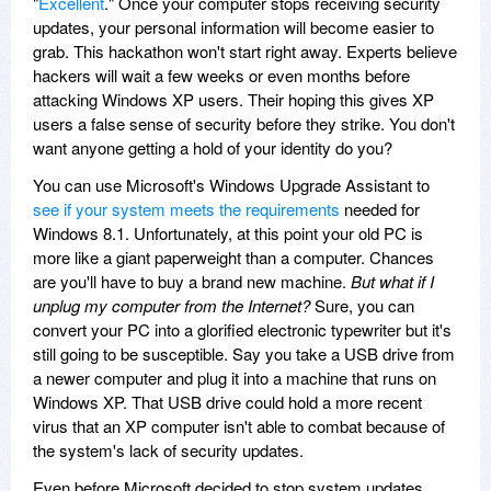
"
Excellent
." Once your computer stops receiving security
updates, your personal information will become easier to
grab. This hackathon won't start right away. Experts believe
hackers will wait a few weeks or even months before
attacking Windows XP users. Their hoping this gives XP
users a false sense of security before they strike. You don't
want anyone getting a hold of your identity do you?
You can use Microsoft's Windows Upgrade Assistant to
see if your system meets the requirements
needed for
Windows 8.1. Unfortunately, at this point your old PC is
more like a giant paperweight than a computer. Chances
are you'll have to buy a brand new machine.
But what if I
unplug my computer from the Internet?
Sure, you can
convert your PC into a glorified electronic typewriter but it's
still going to be susceptible. Say you take a USB drive from
a newer computer and plug it into a machine that runs on
Windows XP. That USB drive could hold a more recent
virus that an XP computer isn't able to combat because of
the system's lack of security updates.
Even before Microsoft decided to stop system updates