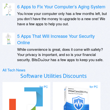
6 Apps to Fix Your Computer’s Aging System
You know your computer only has a few months left, but
you don’t have the money to upgrade to a new one! We
have a few apps to help you out.
5 Apps That Will Increase Your Security
Online
While convenience is great, does it come with safety?
Your privacy is important, and so is your financial
security. BitsDuJour has a few apps to keep you safe.
All Tech News
Software Utilities Discounts
for PC
for PC