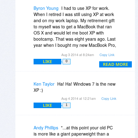
and all the software that i use still support
XP ,so i still keep using XP.
Byron Young
I had to use XP for work.
I will start using 7 regularly only if and
When I retired I was still using XP at work
when i can afford to buy a 64 bit dual core
and on my work laptop. My retirement gift
processor and atleast 8GB RAM.
to myself was to get a MacBook that ran
OS X and would let me boot XP with
bootcamp. That was eight years ago. Last
year when I bought my new MacBook Pro,
I didn't even install a boot camp partition.
Aug 3 2014 at 8:24am
Copy Link
It had been over seven years since I had
LIKE
0
even started XP. Best decision I ever
READ MORE
made.
Ken Taylor
Ha! Ha! Windows 7 is the new
XP :)
Aug 4 2014 at 12:21am
Copy Link
LIKE
1
Andy Phillips
"...at this point your old PC
is more like a giant paperweight than a