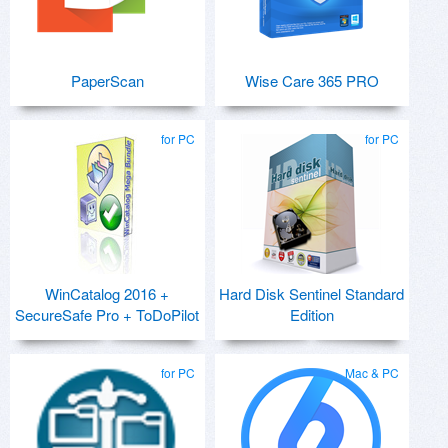
PaperScan
Wise Care 365 PRO
for PC
for PC
WinCatalog 2016 +
Hard Disk Sentinel Standard
SecureSafe Pro + ToDoPilot
Edition
for PC
Mac & PC