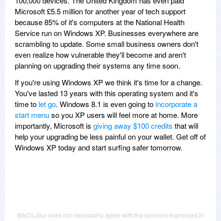
100,000 devices. The United Kingdom has even paid
Microsoft £5.5 million for another year of tech support
because 85% of it's computers at the National Health
Service run on Windows XP. Businesses everywhere are
scrambling to update. Some small business owners don't
even realize how vulnerable they'll become and aren't
planning on upgrading their systems any time soon.
If you're using Windows XP we think it's time for a change.
You've lasted 13 years with this operating system and it's
time to
let go
. Windows 8.1 is even going to
incorporate a
start menu
so you XP users will feel more at home. More
importantly, Microsoft is
giving away $100 credits
that will
help your upgrading be less painful on your wallet. Get off of
Windows XP today and start surfing safer tomorrow.
BitsDuJour does not necessarily agree with the opinions expressed in