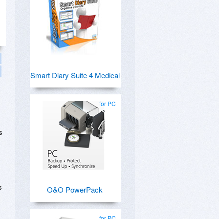
Smart Diary Suite 4 Medical
for PC
s
s
O&O PowerPack
for PC