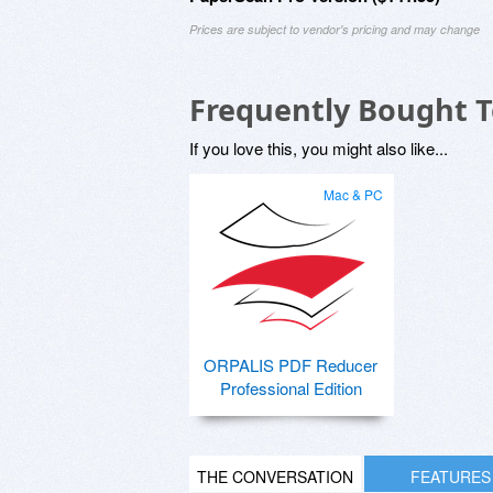
Prices are subject to vendor's pricing and may change
Frequently Bought 
If you love this, you might also like...
Mac & PC
ORPALIS PDF Reducer
Professional Edition
THE CONVERSATION
FEATURES