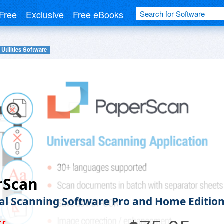
Free
Exclusive
Free eBooks
 Utilities Software
rScan
al Scanning Software Pro and Home Editio