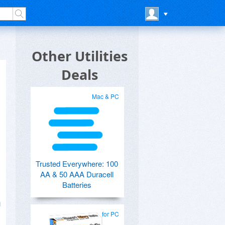
Other Utilities
Deals
Mac & PC
Trusted Everywhere: 100
AA & 50 AAA Duracell
Batteries
n
for PC