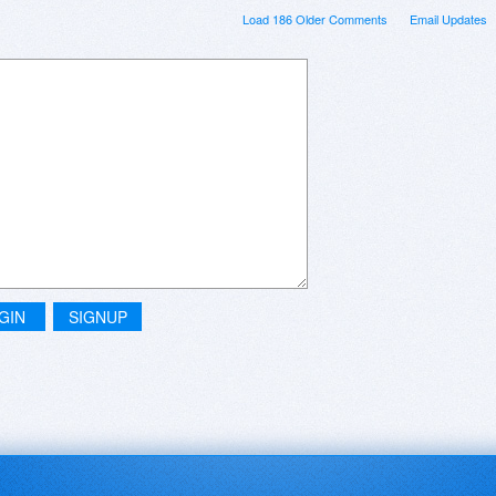
Load 186 Older Comments
Email Updates
GIN
SIGNUP