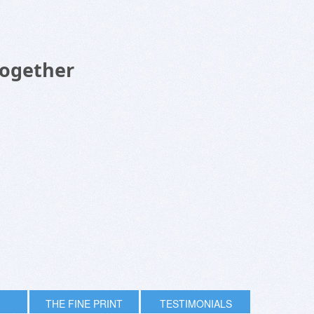
Together
THE FINE PRINT
TESTIMONIALS