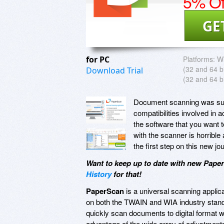
5% Of
GE
for PC
Platforms:
Wi
(32 and 64 bi
Download Trial
(32 and 64 bi
Document scanning was supp
compatibilities involved in 
the software that you want t
with the scanner is horrible
the first step on this new j
Want to keep up to date with new Pape
History
for that!
PaperScan
is a universal scanning applic
on both the TWAIN and WIA industry standar
quickly scan documents to digital format w
advantage of the wide array of adjustment