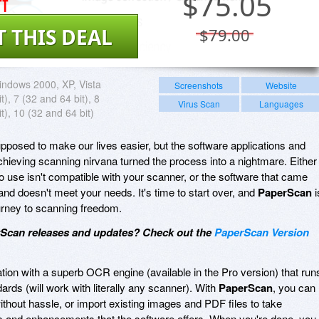
f
$
75.05
T THIS DEAL
$79.00
ndows 2000, XP, Vista
Screenshots
Website
t), 7 (32 and 64 bit), 8
Virus Scan
Languages
t), 10 (32 and 64 bit)
osed to make our lives easier, but the software applications and
achieving scanning nirvana turned the process into a nightmare. Either
o use isn't compatible with your scanner, or the software that came
 and doesn't meet your needs. It's time to start over, and
PaperScan
i
ourney to scanning freedom.
rScan releases and updates? Check out the
PaperScan Version
ation with a superb OCR engine (available in the Pro version) that run
ds (will work with literally any scanner). With
PaperScan
, you can
ithout hassle, or import existing images and PDF files to take
s and enhancements that the software offers. When you're done, you