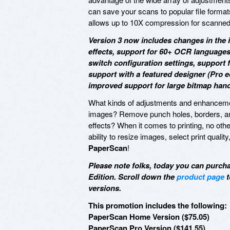
can save your scans to popular file format
allows up to 10X compression for scanne
Version 3 now includes changes in the i
effects, support for 60+ OCR languages
switch configuration settings, support
support with a featured designer (Pro e
improved support for large bitmap hand
What kinds of adjustments and enhance
images? Remove punch holes, borders, and 
effects? When it comes to printing, no other 
ability to resize images, select print quali
PaperScan
!
Please note folks, today you can purc
Edition. Scroll down the
product page
t
versions.
This promotion includes the following:
PaperScan Home Version ($75.05)
PaperScan Pro Version ($141.55)