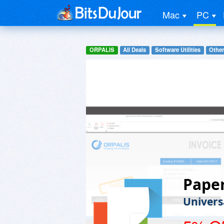
Mac
PC
ORPALIS
All Deals
Software Utilities
Other
Pape
Univers