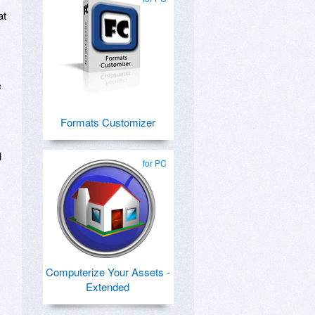
at
s
Formats Customizer
l
for PC
Computerize Your Assets -
Extended