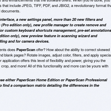
s that include JPEG, TIFF, PDF, and JBIG2, a revolutionary format th
d documents.
nterface, a new settings panel, more than 20 new filters and
 (Pro edition only), new profile manager to create remove and
 for custom keyboard shortcuts management, pre-set annotation
dition only), new preview feature in scanning wizard and
ling and for camera devices.
ments does
PaperScan
offer? How about the ability to correct skewed
blank pages? Rotate images, adjust color, filters, and apply specia
application offers this level of flexibility and power, giving you the
ty, crop, and more! All of this functionality and more can be yours with
hase either PaperScan Home Edition or PaperScan Professional
o find a comparison matrix detailing the differences in the