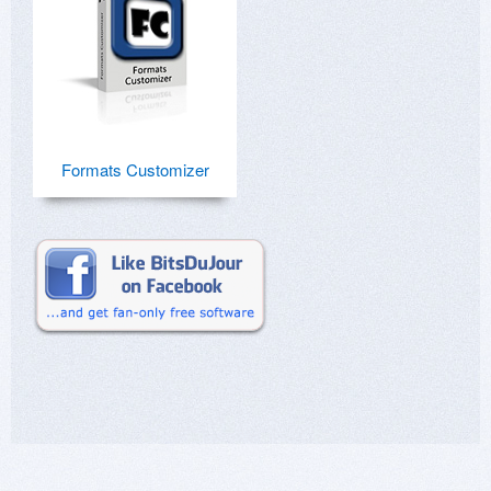
Formats Customizer