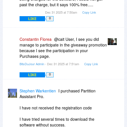
past the charge, but it says 100% free.....
Dec 31 2025 at 7:50am
Copy Link
LIKE
0
Constantin Florea
@cait User, I see you did
manage to participate in the giveaway promotion
because I see the participation in your
Purchases page.
BitsDuJour Admin
- Dec 31 2025 at 7:51am
Copy Link
LIKE
0
Stephen Warkentien
I purchased Partition
Assistant Pro.
I have not received the registration code
I have tried several times to download the
software without success.