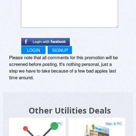
LOGIN
SIGNUP
Please note that all comments for this promotion will be
screened before posting. It's nothing personal, just a
step we have to take because of a few bad apples last
time around.
Other Utilities Deals
for PC
Mac & PC