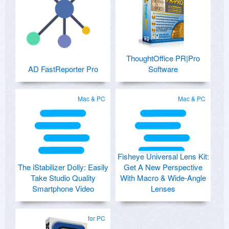
ThoughtOffice PR|Pro
AD FastReporter Pro
Software
Mac & PC
Mac & PC
Fisheye Universal Lens Kit:
The iStabilizer Dolly: Easily
Get A New Perspective
Take Studio Quality
With Macro & Wide-Angle
Smartphone Video
Lenses
for PC