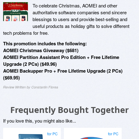
To celebrate Christmas, AOMEI and other
authoritative software companies send sincere
blessings to users and provide best-selling and
useful products as holiday gifts to solve different
tech problems for free.
This promotion includes the following:
AOMEI Christmas Giveaway ($681)
AOMEI Partition Assistant Pro Edition + Free Lifetime
Upgrade (2 PCs) ($49.96)
AOMEI Backupper Pro + Free Lifetime Upgrade (2 PCs)
($69.95)
Review Written by Constantin Florea
Frequently Bought Together
If you love this, you might also like...
for PC
for PC