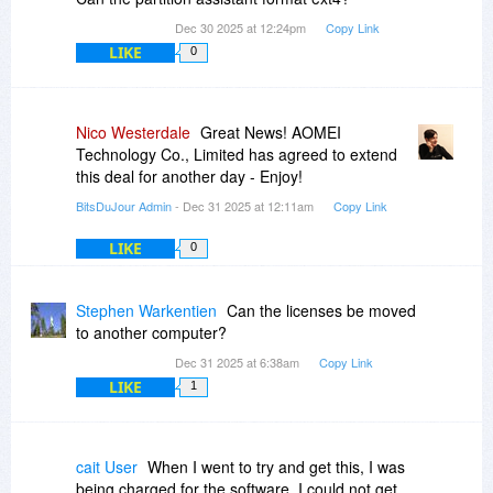
Dec 30 2025 at 12:24pm
Copy Link
LIKE
0
Nico Westerdale
Great News! AOMEI
Technology Co., Limited has agreed to extend
this deal for another day - Enjoy!
BitsDuJour Admin
- Dec 31 2025 at 12:11am
Copy Link
LIKE
0
Stephen Warkentien
Can the licenses be moved
to another computer?
Dec 31 2025 at 6:38am
Copy Link
LIKE
1
cait User
When I went to try and get this, I was
being charged for the software, I could not get