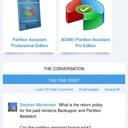
Partition Assistant
AOMEI Partition Assistant
Professional Edition
Pro Edition
THE CONVERSATION
THE FINE PRINT
Load 103 Older Comments
Email Updates
Expand All
Stephen Warkentien
What is the return policy
for the paid versions Backupper and Partition
Assistant.
Can the partition assistant format ext4?