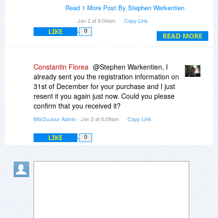
Read 1 More Post By Stephen Warkentien
Help please
Jan 2 at 6:04am
Copy Link
LIKE
0
READ MORE
Constantin Florea
@Stephen Warkentien, I
already sent you the registration information on
31st of December for your purchase and I just
resent it you again just now. Could you please
confirm that you received it?
BitsDuJour Admin
- Jan 2 at 6:09am
Copy Link
LIKE
0