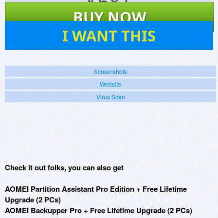
$
681
BUY NOW
252
I WANT THIS
Screenshots
Website
Virus Scan
Check it out folks, you can also get
AOMEI Partition Assistant Pro Edition + Free Lifetime
Upgrade (2 PCs)
AOMEI Backupper Pro + Free Lifetime Upgrade (2 PCs)