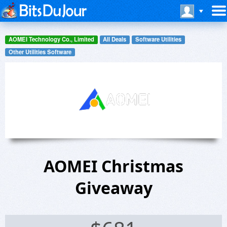
AOMEI Technology Co., Limited
All Deals
Software Utilities
Other Utilities Software
AOMEI Christmas
Giveaway