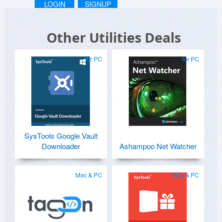
LOGIN
SIGNUP
Other Utilities Deals
for PC
for PC
SysTools Google Vault
Downloader
Ashampoo Net Watcher
Mac & PC
Mac & PC