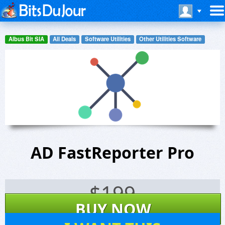
Albus Bit SIA
All Deals
Software Utilities
Other Utilities Software
AD FastReporter Pro
$
199
BUY NOW
4