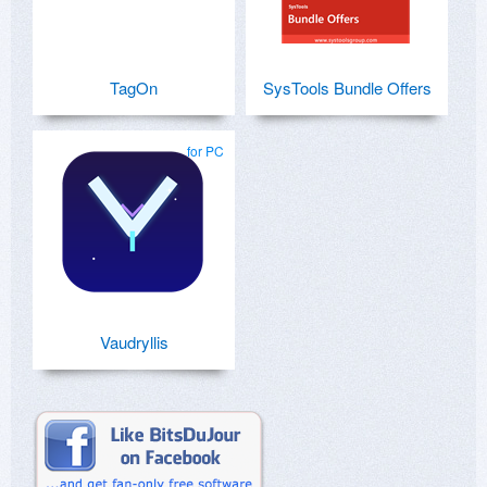
TagOn
SysTools Bundle Offers
for PC
Vaudryllis