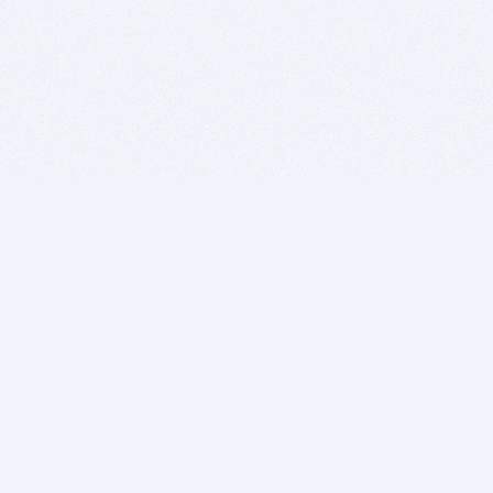
BITSDUJOUR IS FOR PEOPLE WHO
LOVE SOFTWARE
EVERY DAY WE REVIEW GREAT MAC & PC APPS, AND
GET YOU DISCOUNTS UP TO 100%