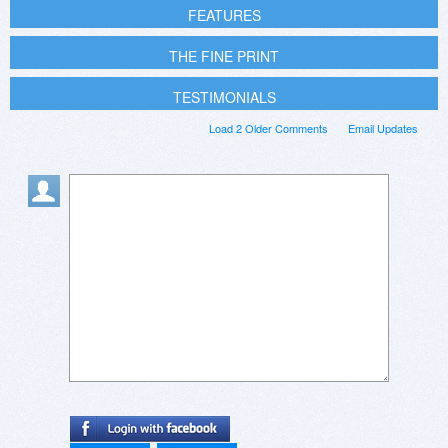
FEATURES
THE FINE PRINT
TESTIMONIALS
Load 2 Older Comments
Email Updates