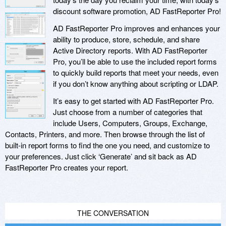
discount software promotion, AD FastReporter Pro!
AD FastReporter Pro improves and enhances your
ability to produce, store, schedule, and share
Active Directory reports. With AD FastReporter
Pro, you’ll be able to use the included report forms
to quickly build reports that meet your needs, even
if you don’t know anything about scripting or LDAP.
It’s easy to get started with AD FastReporter Pro.
Just choose from a number of categories that
include Users, Computers, Groups, Exchange,
Contacts, Printers, and more. Then browse through the list of
built-in report forms to find the one you need, and customize to
your preferences. Just click ‘Generate’ and sit back as AD
FastReporter Pro creates your report.
THE CONVERSATION