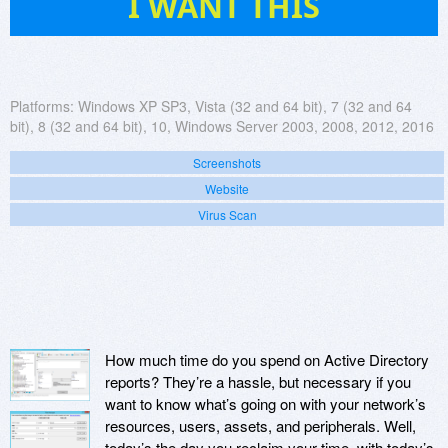
I WANT THIS
Platforms:
Windows XP SP3, Vista (32 and 64 bit), 7 (32 and 64
bit), 8 (32 and 64 bit), 10, Windows Server 2003, 2008, 2012, 2016
Screenshots
Website
Virus Scan
How much time do you spend on Active Directory
reports? They’re a hassle, but necessary if you
want to know what’s going on with your network’s
resources, users, assets, and peripherals. Well,
today’s the day you reclaim your time, with today’s