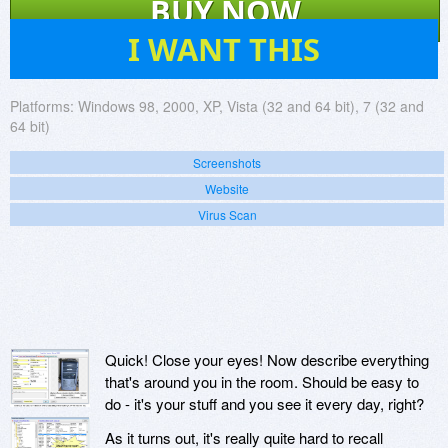
BUY NOW
77
I WANT THIS
Platforms:
Windows 98, 2000, XP, Vista (32 and 64 bit), 7 (32 and
64 bit)
Screenshots
Website
Virus Scan
Quick! Close your eyes! Now describe everything
that's around you in the room. Should be easy to
do - it's your stuff and you see it every day, right?
As it turns out, it's really quite hard to recall