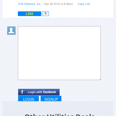
CYA Software, Inc.
- Sep 28 2016 at 8:56am
Copy Link
LIKE
0
LOGIN
SIGNUP