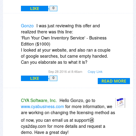
LIKE
0
Gonzo
I was just reviewing this offer and
realized there was this line:
'Run Your Own Inventory Service' - Business
Edition ($1000)
I looked at your website, and also ran a couple
of google searches, but came empty handed.
Can you elaborate as to what it is?
Thanks.
Sep 28 2016 at 8:46am
Copy Link
LIKE
0
READ MORE
CYA Software, Inc.
Hello Gonzo, go to
www.cyabusiness.com
for more information, we
are working on changing the licensing method as
of now, you can email us at support
cya2day.com for more details and request a
demo. Have a great day!