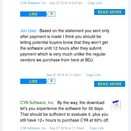
CYA Software, Inc.
- Sep 27 2016 at 9:27am
Copy Link
all users are ready for the 3.0 update, and we
are working on the best solution to continue
READ MORE
LIKE
0
forward.
Jon User
Based on the statement you sent only
after payment is made I think you should be
letting potential buyers know that they won't get
the software until 12 hours after they submit
payment which is very much unlike the regular
vendors we purchase from here at BDJ.
Note with receipt: "Please note that for this
Sep 27 2016 at 11:23am
Copy Link
promotion the vendor has chosen to send the
LIKE
0
registration information manually. Please expect
READ MORE
a delay of up to 12 hours until you receive the
registration information by email."
CYA Software, Inc.
By the way, the download
If you take payment immediately the license
let's you experience the software for 30 days.
should be an instantaneous reply. This isn't 1995
That should be sufficient to evaluate it, plus you
anymore.
still have 12+ hours to purchase CYA at 60% off.
CYA Software, Inc.
- Sep 27 2016 at 11:34am
Copy Link