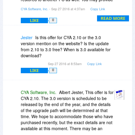
the registration code to your lawyer as part of
CYA Software, Inc.
- Sep 27 2016 at 4:37am
Copy Link
the data associated with your estate without
requiring a separate license purchase as long as
READ MORE
LIKE
0
the intent is to access your data.
Within the application, you can specify individual
Jester
Is this offer for CYA 2.10 or the 3.0
"Sub Users" as well. The program will prompt for
version mention on the website? Is the update
a user name and password if you decide to
from 2.10 to 3.0 free? When is 3.0 available for
assign Sub Users, otherwise it will run on the
download?
licensed PC without prompting for a log in. Just
Sep 27 2016 at 8:53am
Copy Link
make sure the first User you add is yourself, and
LIKE
0
mark your login as a Supervisor. Then you can
add other users and decide how to restrict their
access as desired.
CYA Software, Inc.
Albert Jester, This offer is for
CYA 2.10. The 3.0 version is scheduled to be
released by the end of the year, and the details
of the upgrade path will be determined at that
time. We hope to accommodate those who have
purchased recently, but the exact details are not
available at this moment. There may be an
interim release before 3.0 to make certain that