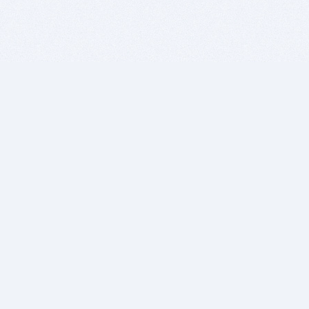
BITSDUJOUR IS FOR PEOPLE WHO
LOVE SOFTWARE
EVERY DAY WE REVIEW GREAT MAC & PC APPS, AND
GET YOU DISCOUNTS UP TO 100%
DEALS
Software Download Deals
Free Software Download