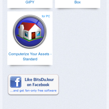
GIPY
Box
for PC
Computerize Your Assets -
Standard