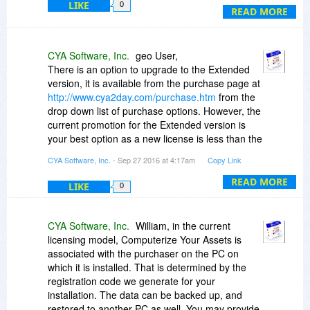
LIKE
0
READ MORE
The FAQ on the product web site has a line
which says, "To avoid the need for someone to
be an administrator and assign passwords, CYA
CYA Software, Inc.
geo User,
allows each user to maintain their own
There is an option to upgrade to the Extended
password." How does this relate to "licensed per
version, it is available from the purchase page at
user"?
http://www.cya2day.com/purchase.htm
from the
drop down list of purchase options. However, the
Sorry for the barrage of questions and thanks for
current promotion for the Extended version is
answering.
your best option as a new license is less than the
upgrade price for today. You will receive a new
CYA Software, Inc.
- Sep 27 2016 at 4:17am
Copy Link
Bill
registration code to enable the Estate Planning
features, etc.
READ MORE
LIKE
0
CYA Software, Inc.
William, in the current
licensing model, Computerize Your Assets is
associated with the purchaser on the PC on
which it is installed. That is determined by the
registration code we generate for your
installation. The data can be backed up, and
restored to another PC as well. You may provide