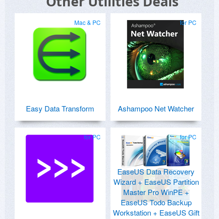
Other Utilities Deals
Mac & PC
for PC
Easy Data Transform
Ashampoo Net Watcher
for PC
for PC
EaseUS Data Recovery
Wizard + EaseUS Partition
Master Pro WinPE +
EaseUS Todo Backup
Workstation + EaseUS Gift