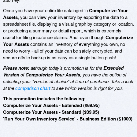
Once you have your entire life cataloged in
Computerize Your
Assets
, you can view your inventory by exporting the data to a
spreadsheet file, displaying a visual graph by category or location,
or producing a summary or detail report, which is extremely
useful for filing insurance claims. And, even though
Computerize
Your Assets
contains an inventory of everything you own, no
need to worry - all of your data can be safely encrypted, and
secure offsite backup is as easy as a single button push!
Please note:
although today's promotion is for the
Extended
Version
of
Computerize Your Assets
, you have the option of
selecting your "version of choice" at time of purchase. Take a look
at the
comparison chart
to see which version is right for you.
This promotion includes the following:
Computerize Your Assets - Extended ($69.95)
Computerize Your Assets - Standard ($39.95)
'Run Your Own Inventory Service' - Business Edition ($1000)