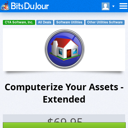
CYA Software, Inc.
All Deals
Software Utilities
Other Utilities Software
Computerize Your Assets -
Extended
$
69.95