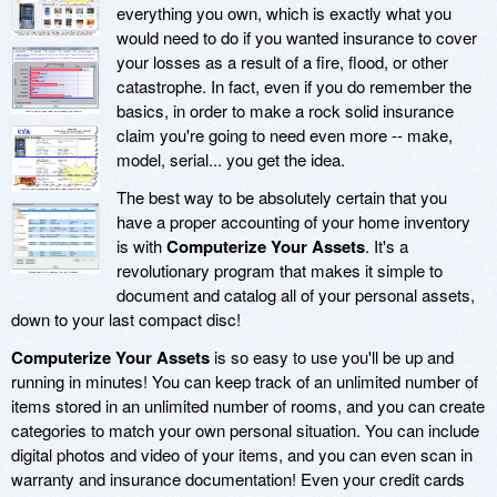
everything you own, which is exactly what you
would need to do if you wanted insurance to cover
your losses as a result of a fire, flood, or other
catastrophe. In fact, even if you do remember the
basics, in order to make a rock solid insurance
claim you're going to need even more -- make,
model, serial... you get the idea.
The best way to be absolutely certain that you
have a proper accounting of your home inventory
is with
Computerize Your Assets
. It's a
revolutionary program that makes it simple to
document and catalog all of your personal assets,
down to your last compact disc!
Computerize Your Assets
is so easy to use you'll be up and
running in minutes! You can keep track of an unlimited number of
items stored in an unlimited number of rooms, and you can create
categories to match your own personal situation. You can include
digital photos and video of your items, and you can even scan in
warranty and insurance documentation! Even your credit cards