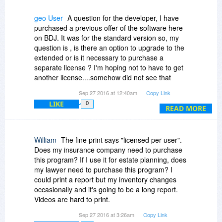
on unlimited computers.
geo User
A question for the developer, I have
You can read about this approach at:
purchased a previous offer of the software here
http://www.cya2day.com/su..._article_1
on BDJ. It was for the standard version so, my
question is , is there an option to upgrade to the
extended or is it necessary to purchase a
separate license ? I'm hoping not to have to get
another license....somehow did not see that
there was a more advanced version available.
Sep 27 2016 at 12:40am
Copy Link
LIKE
0
Thanks.
READ MORE
William
The fine print says "licensed per user".
Does my insurance company need to purchase
this program? If I use it for estate planning, does
my lawyer need to purchase this program? I
could print a report but my inventory changes
occasionally and it's going to be a long report.
Videos are hard to print.
Can an unlicensed user (eg, lawyer/insurance
Sep 27 2016 at 3:26am
Copy Link
rep) see my inventory after I'm dead?