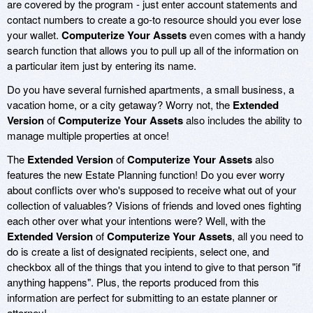
are covered by the program - just enter account statements and
contact numbers to create a go-to resource should you ever lose
your wallet.
Computerize Your Assets
even comes with a handy
search function that allows you to pull up all of the information on
a particular item just by entering its name.
Do you have several furnished apartments, a small business, a
vacation home, or a city getaway? Worry not, the
Extended
Version
of
Computerize Your Assets
also includes the ability to
manage multiple properties at once!
The
Extended Version
of
Computerize Your Assets
also
features the new Estate Planning function! Do you ever worry
about conflicts over who's supposed to receive what out of your
collection of valuables? Visions of friends and loved ones fighting
each other over what your intentions were? Well, with the
Extended Version
of
Computerize Your Assets
, all you need to
do is create a list of designated recipients, select one, and
checkbox all of the things that you intend to give to that person "if
anything happens". Plus, the reports produced from this
information are perfect for submitting to an estate planner or
attorney!