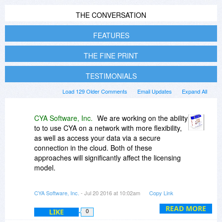
THE CONVERSATION
FEATURES
THE FINE PRINT
TESTIMONIALS
Load 129 Older Comments
Email Updates
Expand All
CYA Software, Inc.
We are working on the ability
to to use CYA on a network with more flexibility,
as well as access your data via a secure
connection in the cloud. Both of these
approaches will significantly affect the licensing
model.
In the current version (2.10), you can very easily
CYA Software, Inc.
- Jul 20 2016 at 10:02am
Copy Link
backup and restore from one computer to
another. This is provided by the license
READ MORE
LIKE
0
agreement, that one person uses the program