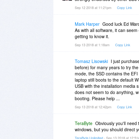
Sep 12 2018 at 11:21pm
Copy Link
Mark Harper
Good luck Ed Ward 
As with all software, it can seem d
getting to know it.
Sep 13 2018 at 1:18am
Copy Link
Tomasz Lisowski
I just purchas
before) for many years to try th
mode, the SSD contains the EFI par
laptop still boots to the default
USB with the installation media
does not seem to do anything, whi
booting. Please help ...
Sep 13 2018 at 12:42pm
Copy Link
TeraByte
Obviously you'll need 
windows, but you should direct 
TeraByte Unlimited
- Sep 13 2018 at 12:5