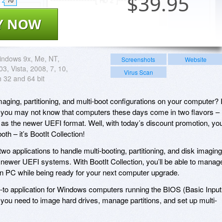
$
39.95
70
Y NOW
indows 9x, Me, NT,
Screenshots
Website
3, Vista, 2008, 7, 10,
Virus Scan
h 32 and 64 bit
ing, partitioning, and multi-boot configurations on your computer? I
p, you may not know that computers these days come in two flavors –
l as the newer UEFI format. Well, with today’s discount promotion, you’
th – it’s BootIt Collection!
two applications to handle multi-booting, partitioning, and disk imaging
newer UEFI systems. With BootIt Collection, you’ll be able to manag
ion PC while being ready for your next computer upgrade.
o-to application for Windows computers running the BIOS (Basic Input
you need to image hard drives, manage partitions, and set up multi-