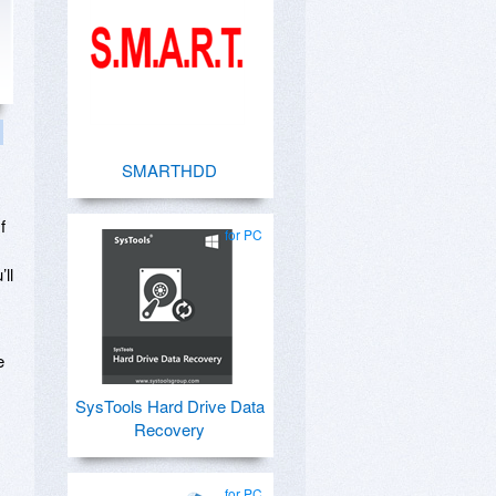
SMARTHDD
f
for PC
ll
e
SysTools Hard Drive Data
Recovery
for PC