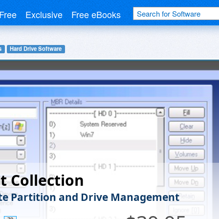
Free
Exclusive
Free eBooks
s
Hard Drive Software
t Collection
e Partition and Drive Management