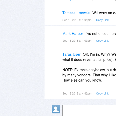
Tomasz Lisowski
Will write an e
Sep 13 2018 at 1:01pm
Copy Link
Mark Harper
I've not encounter
Sep 13 2018 at 1:03pm
Copy Link
Taras User
OK. I'm in. Why? Wel
what it does (even at full price). 
NOTE: Extracts onlybelow, but do 
by many vendors. That why I like 
How else can you know.
https://www.terabyteunlim...arni
Sep 13 2018 at 4:42pm
Copy Link
"Suspending Affiliates with Fake
In the end, the best way for users
reviewers have their own tastes, 
We hope that you found this artic