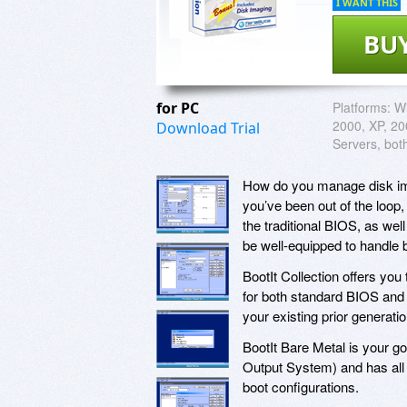
I WANT THIS
BU
for PC
Platforms:
W
2000, XP, 200
Download Trial
Servers, bot
How do you manage disk imag
you’ve been out of the loo
the traditional BIOS, as wel
be well-equipped to handle bo
BootIt Collection offers you 
for both standard BIOS and 
your existing prior generat
BootIt Bare Metal is your g
Output System) and has all 
boot configurations.