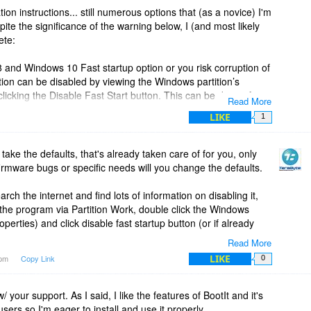
ation instructions... still numerous options that (as a novice) I'm
pite the significance of the warning below, I (and most likely
ete:
 and Windows 10 Fast startup option or you risk corruption of
tion can be disabled by viewing the Windows partition’s
clicking the Disable Fast Start button. This can be done after
Read More
 completed."
LIKE
1
sh and don't want to risk corrupting my drive, I'm forced to
 take the defaults, that's already taken care of for you, only
firmware bugs or specific needs will you change the defaults.
signed. However, installation and setup is challenging for
 of defaults that would work for 99% of typical users and avoid
arch the internet and find lots of information on disabling it,
 the program via Partition Work, double click the Windows
roperties) and click disable fast startup button (or if already
Read More
LIKE
0pm
Copy Link
0
rder to send you specific information and links but your name
pport to be provided links to tutorials or answer specific
w/ your support. As I said, I like the features of BootIt and it's
ers so I'm eager to install and use it properly.