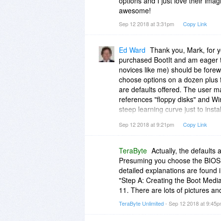
options and I just love their imag
awesome!
Sep 12 2018 at 3:31pm
Copy Link
Ed Ward
Thank you, Mark, for y
purchased BootIt and am eager to
novices like me) should be forewa
choose options on a dozen plus 
are defaults offered. The user m
references "floppy disks" and Wi
steep learning curve just to insta
developer offered a simple set of
Sep 12 2018 at 9:21pm
Copy Link
the "typical user" of the BootIt.
TeraByte
Actually, the defaults
Presuming you choose the BIOS o
detailed explanations are found i
"Step A: Creating the Boot Media
11. There are lots of pictures an
TeraByte Unlimited
- Sep 12 2018 at 9:45