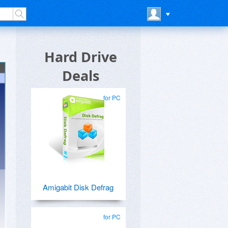
Hard Drive
Deals
for PC
Amigabit Disk Defrag
for PC