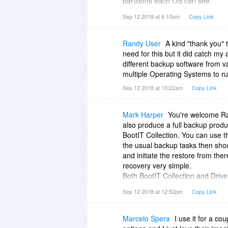
partitions each OS can see.
For the power user, it allows you 
Sep 12 2018 at 6:10am
Copy Link
handles Windows partitions but m
The icing on the cake is that a d
disks as well as create backup 
Randy User
A kind "thank you" 
The Makedisk part of the softwar
need for this but it did catch my 
this can be either an ISO image 
different backup software from 
hard drive BootIT only takes aro
multiple Operating Systems to r
dedicated partition.
Sep 12 2018 at 10:22am
Copy Link
Once installed you will have one o
at your fingertips.
Mark Harper
You're welcome Ran
also produce a full backup prod
BootIT Collection. You can use t
the usual backup tasks then sho
and initiate the restore from the
recovery very simple.
Both BootIT Collection and Driv
don't miss out either. It would 
Sep 12 2018 at 12:52pm
Copy Link
Image though.
Marcelo Spera
I use it for a co