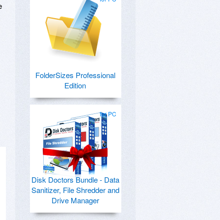
e
FolderSizes Professional
Edition
for PC
Disk Doctors Bundle - Data
Sanitizer, File Shredder and
Drive Manager