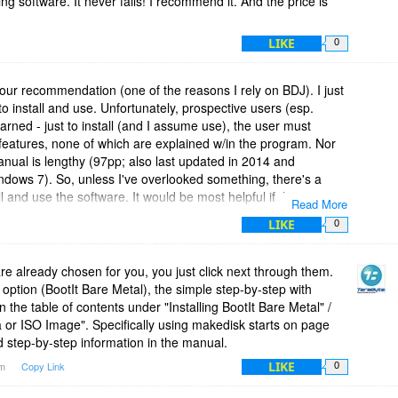
ing software. It never fails! I recommend it. And the price is
LIKE
0
our recommendation (one of the reasons I rely on BDJ). I just
 install and use. Unfortunately, prospective users (esp.
rned - just to install (and I assume use), the user must
features, none of which are explained w/in the program. Nor
anual is lengthy (97pp; also last updated in 2014 and
ndows 7). So, unless I've overlooked something, there's a
ll and use the software. It would be most helpful if the
Read More
 instructions to install and accomplish primary applications for
LIKE
0
 are already chosen for you, you just click next through them.
ption (BootIt Bare Metal), the simple step-by-step with
n the table of contents under "Installing BootIt Bare Metal" /
 or ISO Image". Specifically using makedisk starts on page
d step-by-step information in the manual.
LIKE
pm
Copy Link
0