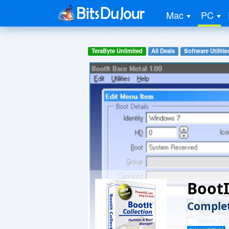
Mac
PC
TeraByte Unlimited
All Deals
Software Utilitie
BootI
Complet