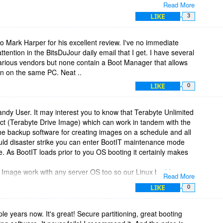
Read More
to create, delete, resize and move partitions. It not only
LIKE
3
any others 13 in total at present.
rive imaging (backup) tool is included. You can also clone
images.
to Mark Harper for his excellent review. I've no immediate
e creates the boot media that is used to install BootIT and
attention in the BitsDuJour daily email that I get. I have several
(useful for VMs), a USB stick or a CD. Once installed to your
various vendors but none contain a Boot Manager that allows
und 3MB of precious disk space and is best installed to its own
un on the same PC. Neat ..
LIKE
0
f if not the most powerful pieces of utility software available
dy User. It may interest you to know that Terabyte Unlimited
uct (Terabyte Drive Image) which can work in tandem with the
he backup software for creating images on a schedule and all
uld disaster strike you can enter BootIT maintenance mode
re. As BootIT loads prior to you OS booting it certainly makes
e Image work with any server OS too so our Linux buddies
Read More
have been good to have had a bundle of BootIT and Drive
LIKE
0
uple years now. It's great! Secure partitioning, great booting