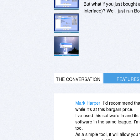
But what if you just bought
Interface)? Well, just run B
THE CONVERSATION
FEATURES
Mark Harper
I'd recommend that 
while it's at this bargain price.
I’ve used this software in and it
software in the same league. I'm
too.
As a simple tool, it will allow yo