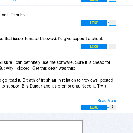
-mail. Thanks ...
LIKE
0
ed that issue Tomasz Lisowski. I'd give support a shout.
LIKE
0
l sure I can definitely use the software. Sure it is cheap for
But why I clicked "Get this deal" was this:-
go read it. Breath of fresh air in relation to "reviews" posted
to support Bits Dujour and it's promotions. Need it. Try it.
Read More
ng.htm
LIKE
1
 Review Sites"
 to figure out what is best for them is to try it. Even honest
biases, ignorance, and limitations in reviewing .
le insightful and will share the information about fake review