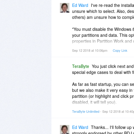
Ed Ward
I've re-read the install
unsure which to select. Also, des
others) am unsure how to compl
"You must disable the Windows 8
your partitions and data. This op
properties in Partition Work and 
the installation of BootIt BM has
Sep 12 2018 at 10:06pm
Copy Link
Since I'm unsure how to accompli
cancel installation.
TeraByte
You just click next and
special edge cases to deal with 
BootIt looks powerful and well de
novices. I suspect there is a set
As far as fast startup, you can se
the challenges above.
but we also make it very easy in
partition (or highlight and click p
disabled, it will tell you).
TeraByte Unlimited
- Sep 12 2018 at 10:4
Also, We tried to look up your o
was not found? You can contact su
questions.
Ed Ward
Thanks... I'll follow up 
strongly endorsed by other BDJ us