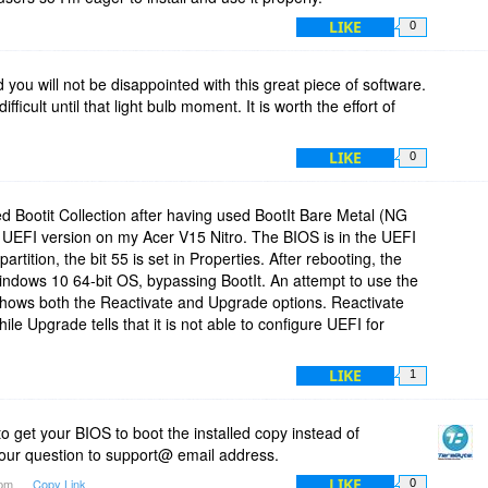
LIKE
0
you will not be disappointed with this great piece of software.
ifficult until that light bulb moment. It is worth the effort of
LIKE
0
ed Bootit Collection after having used BootIt Bare Metal (NG
e UEFI version on my Acer V15 Nitro. The BIOS is in the UEFI
tition, the bit 55 is set in Properties. After rebooting, the
 Windows 10 64-bit OS, bypassing BootIt. An attempt to use the
 shows both the Reactivate and Upgrade options. Reactivate
le Upgrade tells that it is not able to configure UEFI for
LIKE
1
to get your BIOS to boot the installed copy instead of
your question to support@ email address.
LIKE
1pm
Copy Link
0