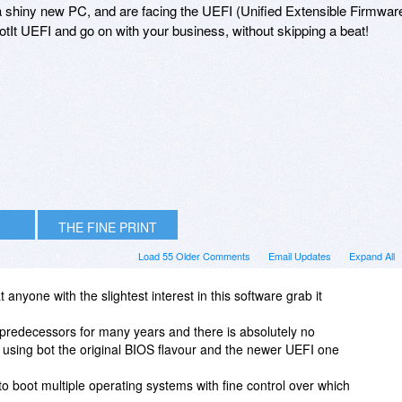
 a shiny new PC, and are facing the UEFI (Unified Extensible Firmwar
ootIt UEFI and go on with your business, without skipping a beat!
THE FINE PRINT
Load 55 Older Comments
Email Updates
Expand All
anyone with the slightest interest in this software grab it
s predecessors for many years and there is absolutely no
 using bot the original BIOS flavour and the newer UEFI one
u to boot multiple operating systems with fine control over which