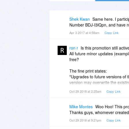
Shek Kwan
Same here. I partici
Number BDJ-I3lQpn, and have not
Apr 3 2017 at 4:58am
Copy Link
ron r
Is this promotion still activ
All future minor updates (example
free?
The fine print states:
"Upgrades to future versions of t
version may overwrite the existin
Oct 29 2018 at 2:25am
Copy Link
Or do you have to pay for minor
If all future minor updates and 
i'll purchase a license.
Mike Montes
Woo Hoo! This pro
Thanks guys, whomever created 
The website does not state any u
Oct 29 2018 at 9:21pm
Copy Link