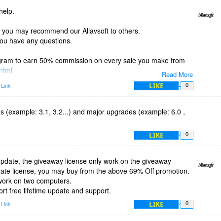
help.
if you may recommend our Allavsoft to others.
 you have any questions.
rogram to earn 50% commission on every sale you make from
.html
Read More
LIKE
 Link
0
es (example: 3.1, 3.2...) and major upgrades (example: 6.0 ,
LIKE
0
update, the giveaway license only work on the giveaway
update license, you may buy from the above 69% Off promotion.
 work on two computers.
rt free lifetime update and support.
LIKE
 Link
0