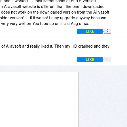
on and it worked... I took screenshots of BOTH version
 Allavasoft website is different than the one I downloaded
 does not work on the downloaded version from the Allivasoft
"older version" ... if it works! I may upgrade anyway because
very very well on YouTube up until last Aug or so.
LIKE
0
n of Allavsoft and really liked it. Then my HD crashed and they
LIKE
0