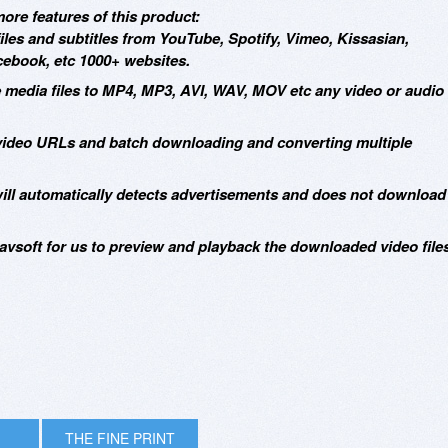
ore features of this product:
iles and subtitles from YouTube, Spotify, Vimeo, Kissasian,
book, etc 1000+ websites.
e media files to MP4, MP3, AVI, WAV, MOV etc any video or audio
 video URLs and batch downloading and converting multiple
will automatically detects advertisements and does not download
Allavsoft for us to preview and playback the downloaded video file
THE FINE PRINT