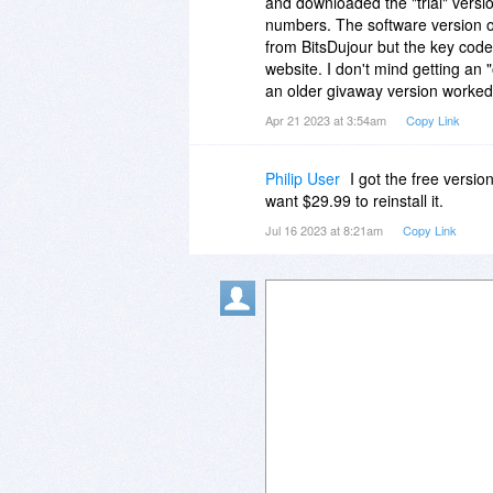
and downloaded the "trial" versi
numbers. The software version on
from BitsDujour but the key code
website. I don't mind getting an 
an older givaway version worked 
Apr 21 2023 at 3:54am
Copy Link
Philip User
I got the free versio
want $29.99 to reinstall it.
Jul 16 2023 at 8:21am
Copy Link