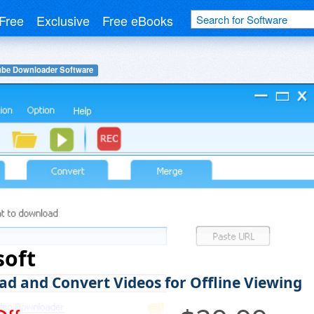
Free
Exclusive
Free eBooks
be Downloader Software
soft
d and Convert Videos for Offline Viewing