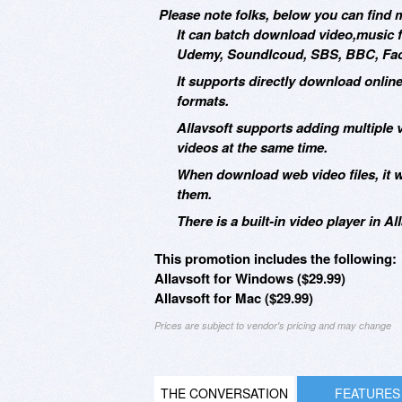
Please note folks, below you can find m
It can batch download video,music f
Udemy, Soundlcoud, SBS, BBC, Face
It supports directly download onlin
formats.
Allavsoft supports adding multiple
videos at the same time.
When download web video files, it 
them.
There is a built-in video player in 
This promotion includes the following:
Allavsoft for Windows ($29.99)
Allavsoft for Mac ($29.99)
Prices are subject to vendor's pricing and may change
THE CONVERSATION
FEATURES