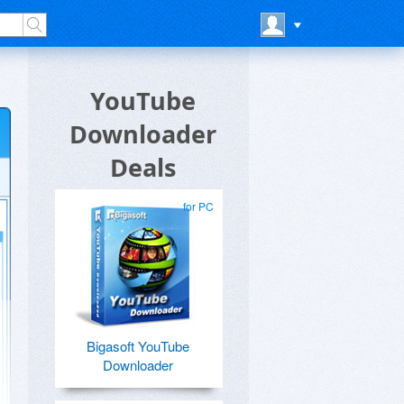
YouTube
Downloader
Deals
for PC
Bigasoft YouTube
Downloader