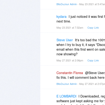
BitsDuJour Admin
- May 23 2021 at 5:47
kydara
I just noticed it was fir
next time.
May 23 2021 at 7:32am
Copy Link
Steve User
It's too bad the 100%
when I try to buy it, it says "Dis
email when this first went on sale
now showing?
May 27 2021 at 2:06pm
Copy Link
Constantin Florea
@Steve User, 
fix this. I will comment back here
BitsDuJour Admin
- May 27 2021 at 2:07
E LOMBARDI
I Downloaded, re
software just kept asking me for 