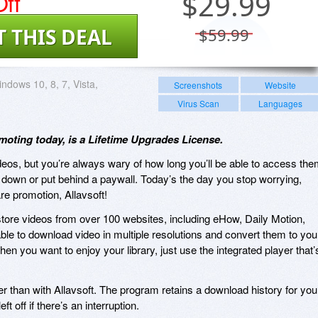
ff
$
29.99
T THIS DEAL
$59.99
ndows 10, 8, 7, Vista,
Screenshots
Website
Virus Scan
Languages
omoting today, is a Lifetime Upgrades License.
ideos, but you’re always wary of how long you’ll be able to access th
n down or put behind a paywall. Today’s the day you stop worrying,
re promotion, Allavsoft!
store videos from over 100 websites, including eHow, Daily Motion,
able to download video in multiple resolutions and convert them to you
when you want to enjoy your library, just use the integrated player that’
 than with Allavsoft. The program retains a download history for you
t off if there’s an interruption.