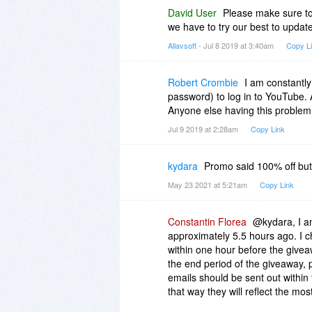
David User
Please make sure to
we have to try our best to update
Allavsoft
- Jul 8 2019 at 3:40am
Copy L
Robert Crombie
I am constantly
password) to log in to YouTube. 
Anyone else having this problem
Jul 9 2019 at 2:28am
Copy Link
kydara
Promo said 100% off but 
May 23 2021 at 5:21am
Copy Link
Constantin Florea
@kydara, I am
approximately 5.5 hours ago. I c
within one hour before the give
the end period of the giveaway, 
emails should be sent out within
that way they will reflect the mos