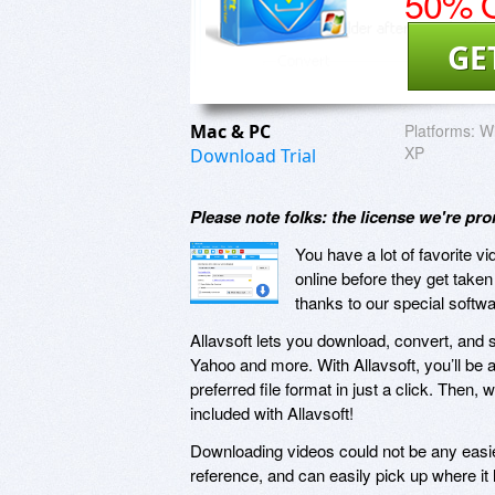
50% O
GE
Mac & PC
Platforms:
Wi
XP
Download Trial
Please note folks: the license we're pr
You have a lot of favorite v
online before they get take
thanks to our special softwa
Allavsoft lets you download, convert, and 
Yahoo and more. With Allavsoft, you’ll be 
preferred file format in just a click. Then, 
included with Allavsoft!
Downloading videos could not be any easier
reference, and can easily pick up where it lef