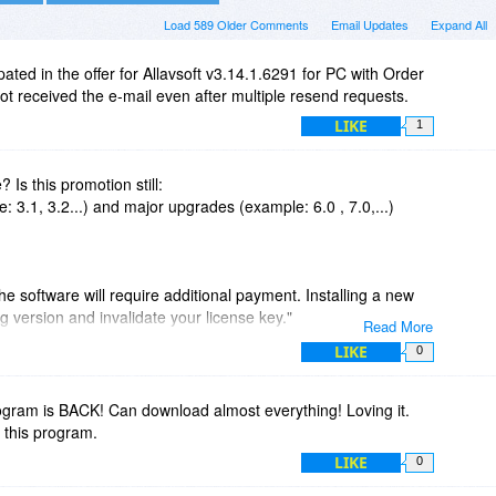
Load 589 Older Comments
Email Updates
Expand All
pated in the offer for Allavsoft v3.14.1.6291 for PC with Order
 received the e-mail even after multiple resend requests.
LIKE
1
e? Is this promotion still:
: 3.1, 3.2...) and major upgrades (example: 6.0 , 7.0,...)
he software will require additional payment. Installing a new
g version and invalidate your license key."
Read More
LIKE
0
 updates and major upgrades.
major upgrades are free could the fine print be adjusted? Then
gram is BACK! Can download almost everything! Loving it.
this program.
pgrade prices (or are they the same as actual licens price?)
LIKE
0