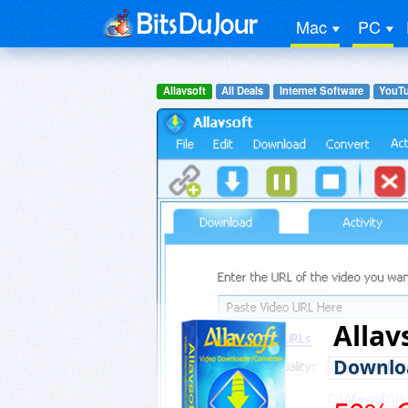
Mac
PC
Allavsoft
All Deals
Internet Software
YouTu
Allav
Downloa