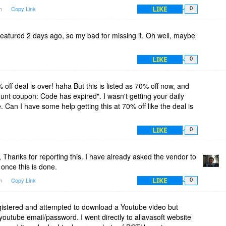
LIKE
am
Copy Link
0
st featured 2 days ago, so my bad for missing it. Oh well, maybe
LIKE
0
 off deal is over! haha But this is listed as 70% off now, and
count coupon: Code has expired". I wasn't getting your daily
. Can I have some help getting this at 70% off like the deal is
LIKE
0
Thanks for reporting this. I have already asked the vendor to
 once this is done.
LIKE
pm
Copy Link
0
gistered and attempted to download a Youtube video but
youtube email/password. I went directly to allavasoft website