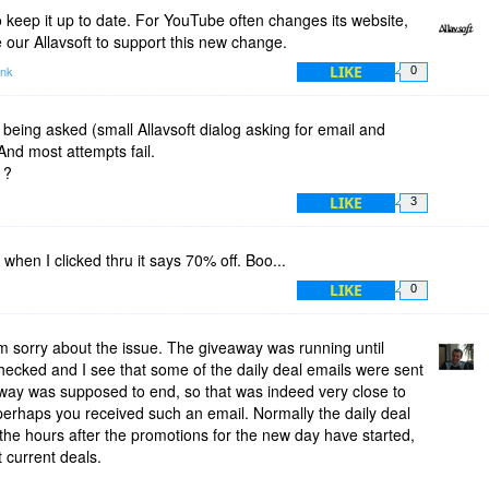
 keep it up to date. For YouTube often changes its website,
 our Allavsoft to support this new change.
LIKE
ink
0
 being asked (small Allavsoft dialog asking for email and
And most attempts fail.
 ?
LIKE
3
when I clicked thru it says 70% off. Boo...
LIKE
0
 sorry about the issue. The giveaway was running until
hecked and I see that some of the daily deal emails were sent
away was supposed to end, so that was indeed very close to
perhaps you received such an email. Normally the daily deal
 the hours after the promotions for the new day have started,
t current deals.