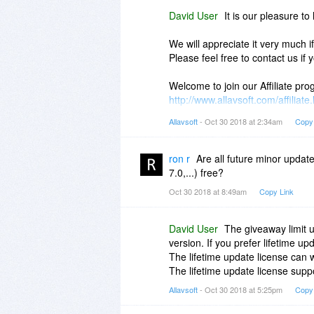
David User
It is our pleasure to 
We will appreciate it very much 
Please feel free to contact us if
Welcome to join our Affiliate p
http://www.allavsoft.com/affiliate
Allavsoft
- Oct 30 2018 at 2:34am
Copy
Cheers
David
ron r
Are all future minor updat
7.0,...) free?
Oct 30 2018 at 8:49am
Copy Link
David User
The giveaway limit 
version. If you prefer lifetime 
The lifetime update license can
The lifetime update license suppo
Allavsoft
- Oct 30 2018 at 5:25pm
Copy