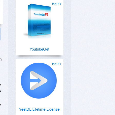
for PC
YoutubeGet
em
for PC
r
s
r
YeetDL Lifetime License