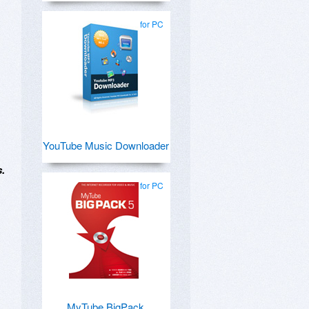
for PC
YouTube Music Downloader
s.
for PC
MyTube BigPack