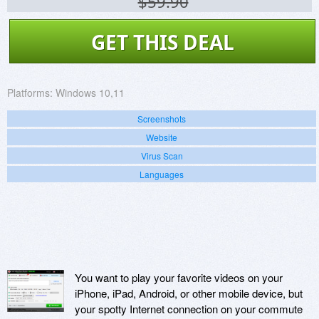
$59.90
GET THIS DEAL
Platforms:
Windows 10,11
Screenshots
Website
Virus Scan
Languages
You want to play your favorite videos on your
iPhone, iPad, Android, or other mobile device, but
your spotty Internet connection on your commute