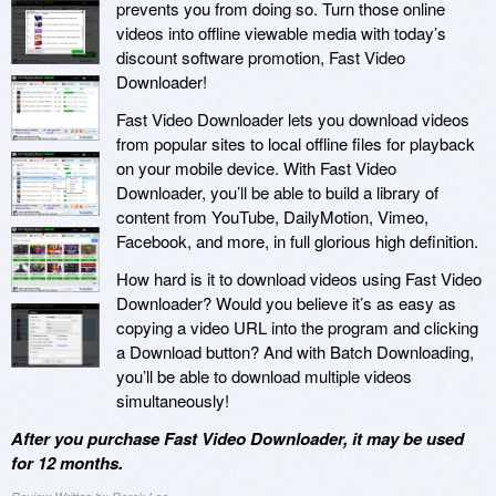
prevents you from doing so. Turn those online
videos into offline viewable media with today’s
discount software promotion, Fast Video
Downloader!
Fast Video Downloader lets you download videos
from popular sites to local offline files for playback
on your mobile device. With Fast Video
Downloader, you’ll be able to build a library of
content from YouTube, DailyMotion, Vimeo,
Facebook, and more, in full glorious high definition.
How hard is it to download videos using Fast Video
Downloader? Would you believe it’s as easy as
copying a video URL into the program and clicking
a Download button? And with Batch Downloading,
you’ll be able to download multiple videos
simultaneously!
After you purchase Fast Video Downloader, it may be used
for 12 months.