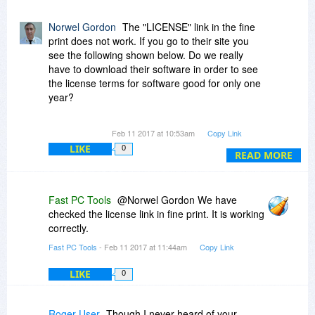
Norwel Gordon
The "LICENSE" link in the fine
print does not work. If you go to their site you
see the following shown below. Do we really
have to download their software in order to see
the license terms for software good for only one
year?
"Visit our site
www.fastpctools.com
and
Feb 11 2017 at 10:53am
Copy Link
download software to get the most recent End
LIKE
0
User License Agreement."
READ MORE
Fast PC Tools
@Norwel Gordon We have
checked the license link in fine print. It is working
correctly.
Fast PC Tools
- Feb 11 2017 at 11:44am
Copy Link
LIKE
0
Roger User
Though I never heard of your