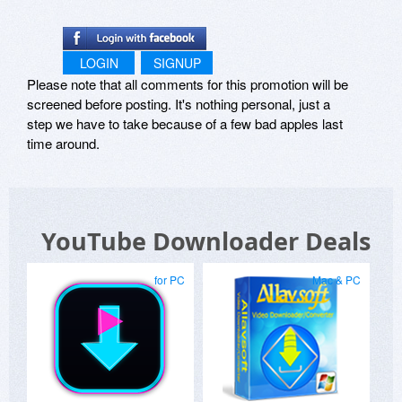
LOGIN
SIGNUP
Please note that all comments for this promotion will be
screened before posting. It's nothing personal, just a
step we have to take because of a few bad apples last
time around.
YouTube Downloader Deals
for PC
Mac & PC