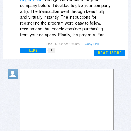
company before, I decided to give your company
a try. The transaction went through beautifully
and virtually instantly. The instructions for
registering the program were easy to follow. I
recommend that people consider purchasing
from your company. Finally, the program, Fast
Video Downloader works nicely.
Dec 15 2022 at 4:16am
Copy Link
LIKE
1
READ MORE