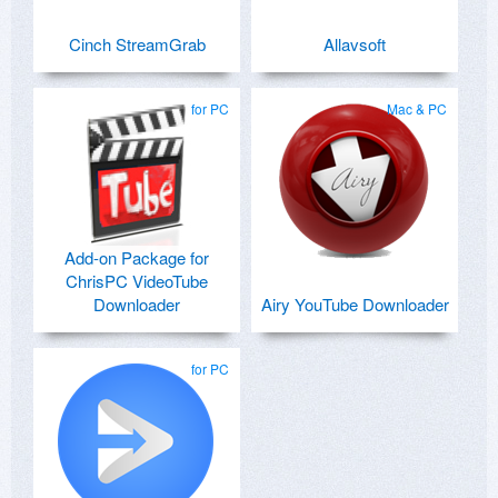
Cinch StreamGrab
Allavsoft
for PC
Mac & PC
Add-on Package for
ChrisPC VideoTube
Downloader
Airy YouTube Downloader
for PC