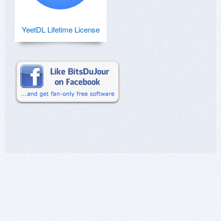
YeetDL Lifetime License