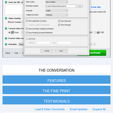
THE CONVERSATION
FEATURES
THE FINE PRINT
TESTIMONIALS
Load 8 Older Comments
Email Updates
Expand All