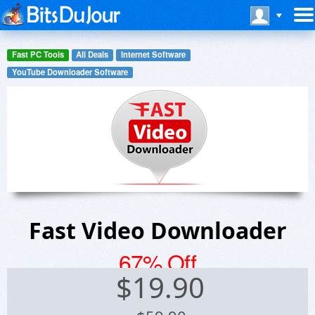
Fast PC Tools
All Deals
Internet Software
YouTube Downloader Software
Fast Video Downloader
67% Off
$
19.90