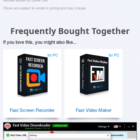
Review Written by Derek Lee
Prices are subject to vendor's pricing and may change
Frequently Bought Together
If you love this, you might also like...
for PC
for PC
Fast Screen Recorder
Fast Video Maker