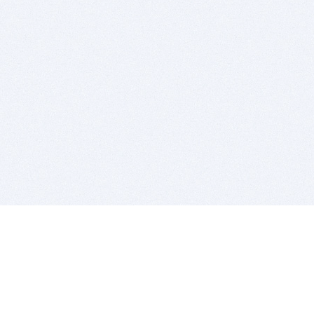
BITSDUJOUR IS FOR PEOPLE WHO