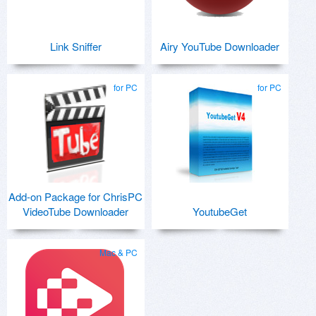
Link Sniffer
Airy YouTube Downloader
for PC
for PC
Add-on Package for ChrisPC
VideoTube Downloader
YoutubeGet
Mac & PC