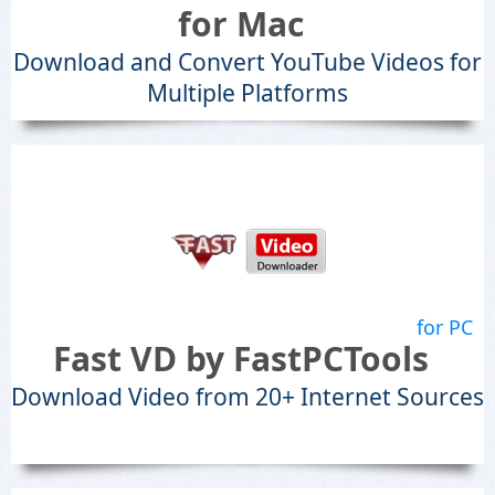
for Mac
Download and Convert YouTube Videos for
Multiple Platforms
for PC
Fast VD by FastPCTools
Download Video from 20+ Internet Sources