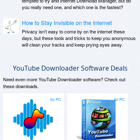
tempted to try and Internet Download Manager, but do
you really need one, and which one is the fastest?
How to Stay Invisible on the Internet
Privacy isn't easy to come by on the internet these
days, but these tools and tricks to keep you anonymous
will clean your tracks and keep prying eyes away.
YouTube Downloader Software Deals
Need even more YouTube Downloader software? Check out
these downloads.
for PC
for PC