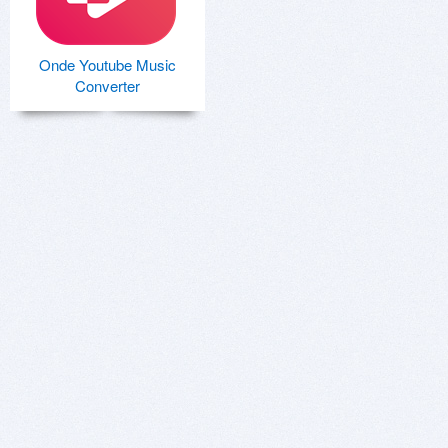
Onde Youtube Music
Converter