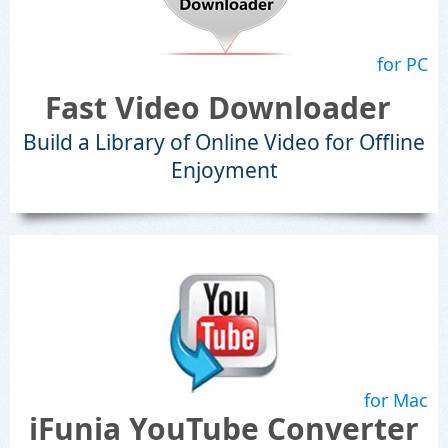
for PC
Fast Video Downloader
Build a Library of Online Video for Offline
Enjoyment
for Mac
iFunia YouTube Converter