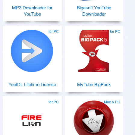
MP3 Downloader for
Bigasoft YouTube
YouTube
Downloader
for PC
for PC
YeetDL Lifetime License
MyTube BigPack
for PC
Mac & PC