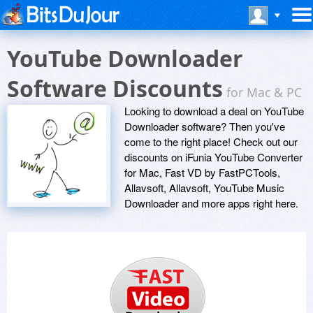
YouTube Downloader
Software Discounts
for Mac & PC
Looking to download a deal on YouTube
Downloader software? Then you've
come to the right place! Check out our
discounts on iFunia YouTube Converter
for Mac, Fast VD by FastPCTools,
Allavsoft, Allavsoft, YouTube Music
Downloader and more apps right here.