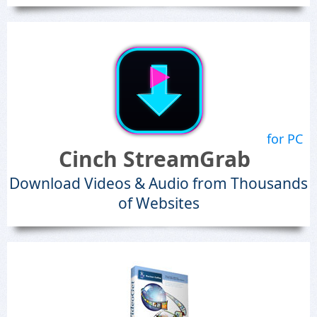
for PC
Cinch StreamGrab
Download Videos & Audio from Thousands
of Websites