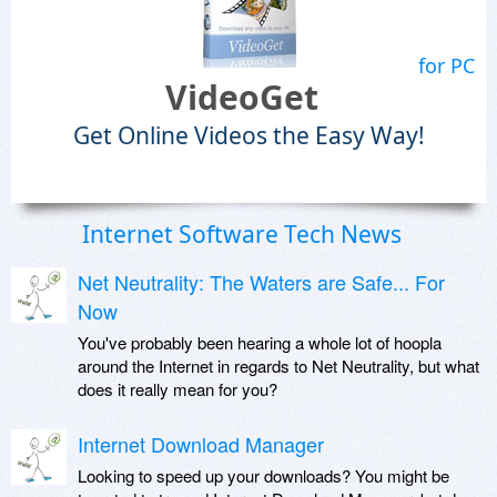
for PC
VideoGet
Get Online Videos the Easy Way!
Internet Software Tech News
Net Neutrality: The Waters are Safe... For
Now
You've probably been hearing a whole lot of hoopla
around the Internet in regards to Net Neutrality, but what
does it really mean for you?
Internet Download Manager
Looking to speed up your downloads? You might be