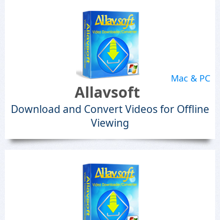
Mac & PC
Allavsoft
Download and Convert Videos for Offline
Viewing