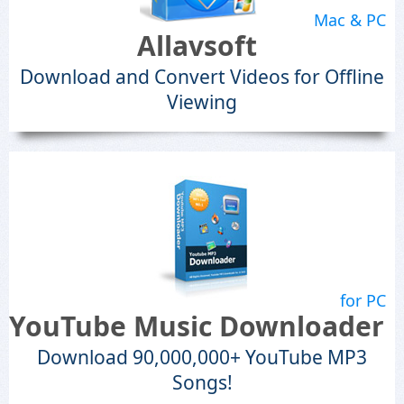
Mac & PC
Allavsoft
Download and Convert Videos for Offline
Viewing
for PC
YouTube Music Downloader
Download 90,000,000+ YouTube MP3
Songs!