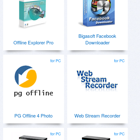
Bigasoft Facebook
Offline Explorer Pro
Downloader
for PC
for PC
PG Offline 4 Photo
Web Stream Recorder
for PC
for PC