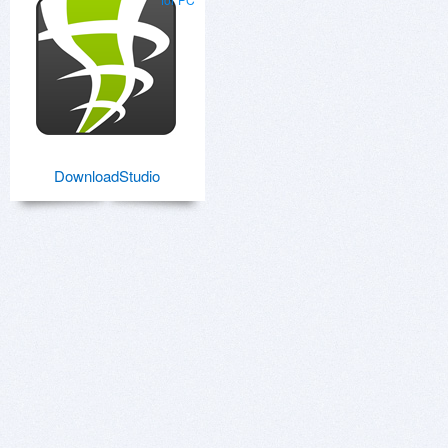
DownloadStudio