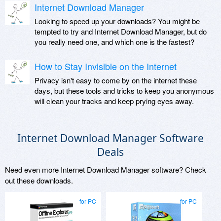
Internet Download Manager
Looking to speed up your downloads? You might be
tempted to try and Internet Download Manager, but do
you really need one, and which one is the fastest?
How to Stay Invisible on the Internet
Privacy isn't easy to come by on the internet these
days, but these tools and tricks to keep you anonymous
will clean your tracks and keep prying eyes away.
Internet Download Manager Software
Deals
Need even more Internet Download Manager software? Check
out these downloads.
for PC
for PC