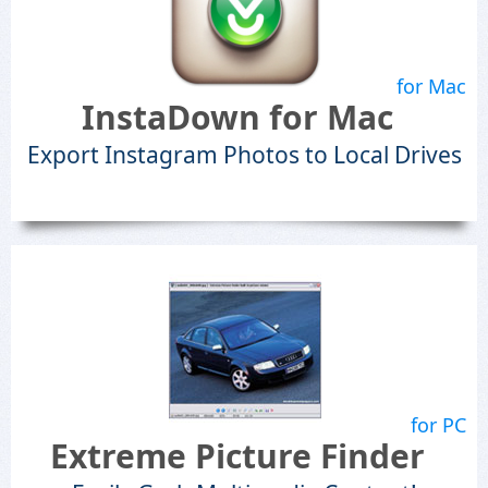
for Mac
InstaDown for Mac
Export Instagram Photos to Local Drives
for PC
Extreme Picture Finder