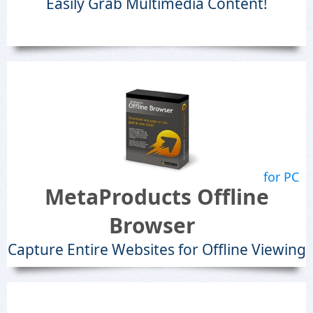
Easily Grab Multimedia Content!
for PC
MetaProducts Offline
Browser
Capture Entire Websites for Offline Viewing