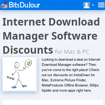
Internet Download
Manager Software
Discounts
for Mac & PC
Looking to download a deal on Internet
Download Manager software? Then
you've come to the right place! Check
out our discounts on InstaDown for
Mac, Extreme Picture Finder,
MetaProducts Offline Browser, 500px
Spider and more apps right here.