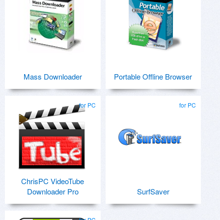
Mass Downloader
Portable Offline Browser
for PC
for PC
ChrisPC VideoTube
Downloader Pro
SurfSaver
for PC