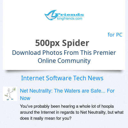
for PC
500px Spider
Download Photos From This Premier
Online Community
Internet Software Tech News
Net Neutrality: The Waters are Safe... For
Now
You've probably been hearing a whole lot of hoopla
around the Internet in regards to Net Neutrality, but what
does it really mean for you?