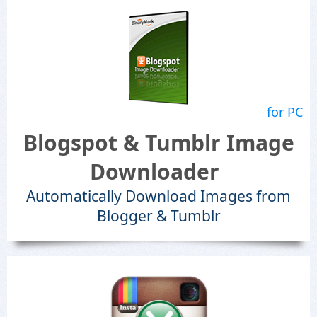
for PC
Blogspot & Tumblr Image
Downloader
Automatically Download Images from
Blogger & Tumblr