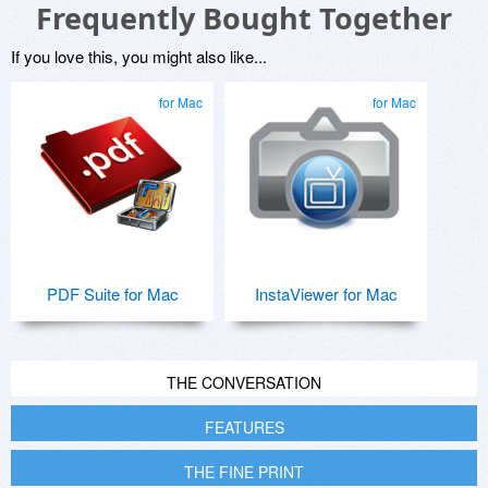
Frequently Bought Together
If you love this, you might also like...
for Mac
for Mac
PDF Suite for Mac
InstaViewer for Mac
THE CONVERSATION
FEATURES
THE FINE PRINT