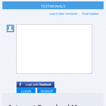
TESTIMONIALS
Load 2 Older Comments
Email Updates
LOGIN
SIGNUP