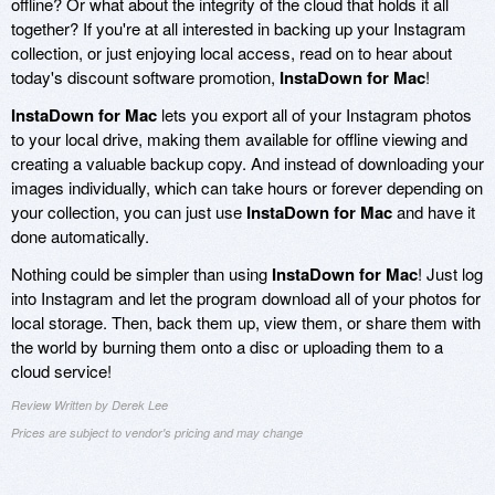
offline? Or what about the integrity of the cloud that holds it all
together? If you're at all interested in backing up your Instagram
collection, or just enjoying local access, read on to hear about
today's discount software promotion,
InstaDown for Mac
!
InstaDown for Mac
lets you export all of your Instagram photos
to your local drive, making them available for offline viewing and
creating a valuable backup copy. And instead of downloading your
images individually, which can take hours or forever depending on
your collection, you can just use
InstaDown for Mac
and have it
done automatically.
Nothing could be simpler than using
InstaDown for Mac
! Just log
into Instagram and let the program download all of your photos for
local storage. Then, back them up, view them, or share them with
the world by burning them onto a disc or uploading them to a
cloud service!
Review Written by Derek Lee
Prices are subject to vendor's pricing and may change