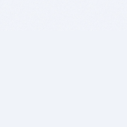
BITSDUJOUR IS FOR PEOPLE WHO
LOVE SOFTWARE
EVERY DAY WE REVIEW GREAT MAC & PC APPS, AND
GET YOU DISCOUNTS UP TO 100%
DEALS
Software Download Deals