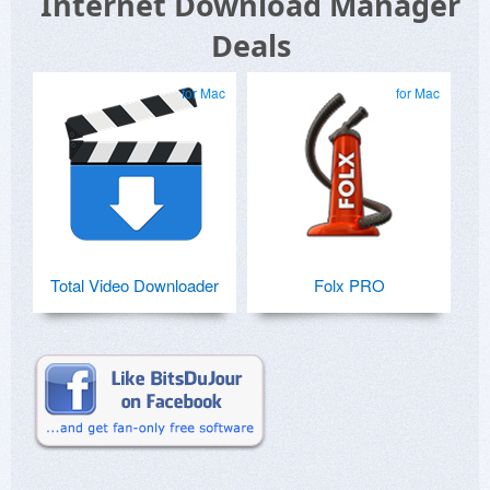
Internet Download Manager
Deals
for Mac
for Mac
Total Video Downloader
Folx PRO