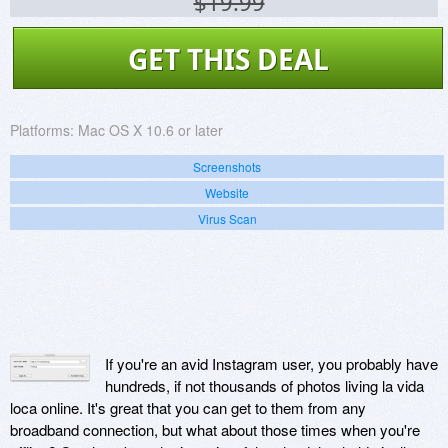
$19.99
GET THIS DEAL
Platforms:
Mac OS X 10.6 or later
Screenshots
Website
Virus Scan
If you're an avid Instagram user, you probably have
hundreds, if not thousands of photos living la vida
loca online. It's great that you can get to them from any
broadband connection, but what about those times when you're