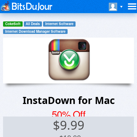
CokeSoft
All Deals
Internet Software
Internet Download Manager Software
InstaDown for Mac
50% Off
$
9.99