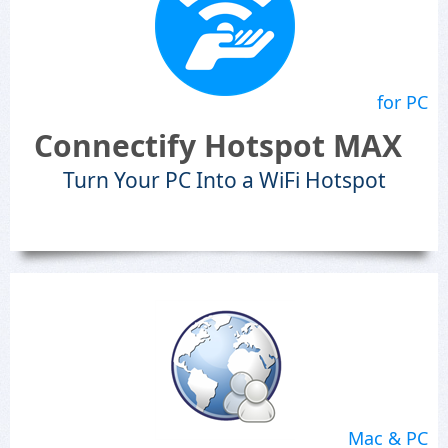
for PC
Connectify Hotspot MAX
Turn Your PC Into a WiFi Hotspot
Mac & PC