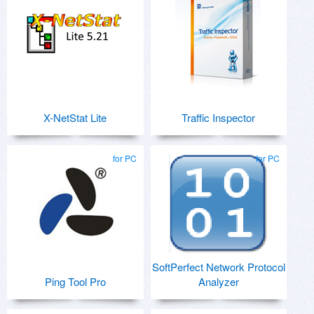
X-NetStat Lite
Traffic Inspector
for PC
for PC
SoftPerfect Network Protocol
Ping Tool Pro
Analyzer