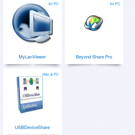
for PC
for PC
MyLanViewer
Beyond Share Pro
Mac & PC
USBDeviceShare