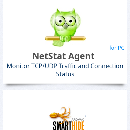
for PC
NetStat Agent
Monitor TCP/UDP Traffic and Connection
Status