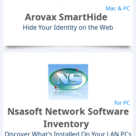
Mac & PC
Arovax SmartHide
Hide Your Identity on the Web
for PC
Nsasoft Network Software
Inventory
Discover What's Installed On Your LAN PCs