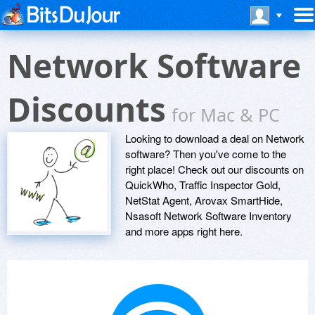
Network Software
Discounts
for Mac & PC
Looking to download a deal on Network
software? Then you've come to the
right place! Check out our discounts on
QuickWho, Traffic Inspector Gold,
NetStat Agent, Arovax SmartHide,
Nsasoft Network Software Inventory
and more apps right here.