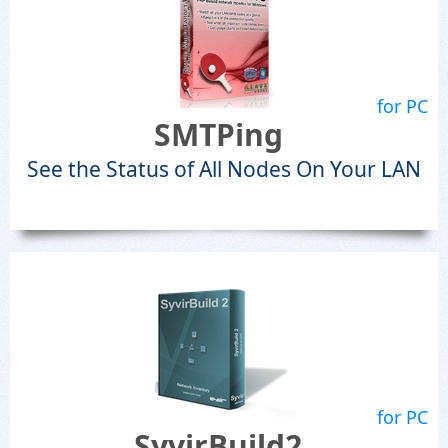
for PC
SMTPing
See the Status of All Nodes On Your LAN
for PC
SyvirBuild2