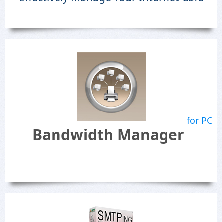
for PC
Bandwidth Manager