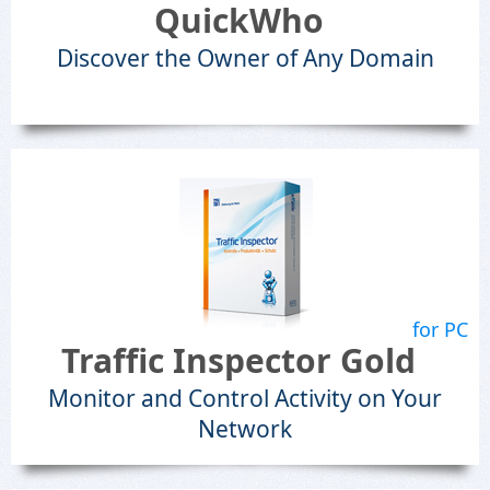
QuickWho
Discover the Owner of Any Domain
for PC
Traffic Inspector Gold
Monitor and Control Activity on Your
Network