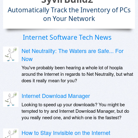
Automatically Track the Inventory of PCs
on Your Network
Internet Software Tech News
Net Neutrality: The Waters are Safe... For
Now
You've probably been hearing a whole lot of hoopla
around the Internet in regards to Net Neutrality, but what
does it really mean for you?
Internet Download Manager
Looking to speed up your downloads? You might be
tempted to try and Internet Download Manager, but do
you really need one, and which one is the fastest?
How to Stay Invisible on the Internet