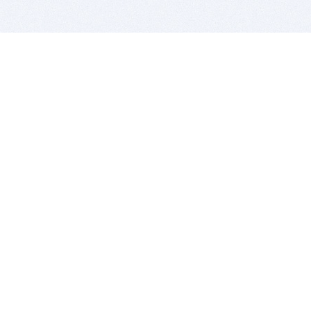
BITSDUJOUR IS FOR PEOPLE WHO
LOVE SOFTWARE
EVERY DAY WE REVIEW GREAT MAC & PC APPS, AND
GET YOU DISCOUNTS UP TO 100%
DEALS
Software Download Deals
Free Software Download
Popular Deals