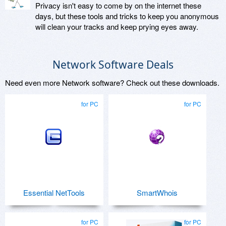
Privacy isn't easy to come by on the internet these
days, but these tools and tricks to keep you anonymous
will clean your tracks and keep prying eyes away.
Network Software Deals
Need even more Network software? Check out these downloads.
for PC
for PC
Essential NetTools
SmartWhois
for PC
for PC