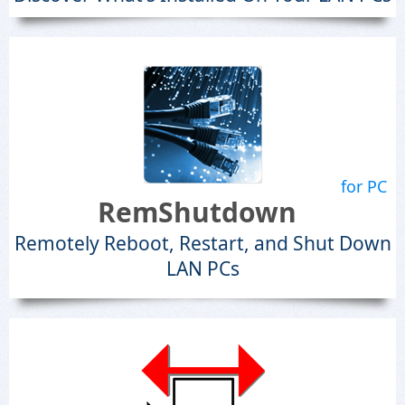
for PC
RemShutdown
Remotely Reboot, Restart, and Shut Down
LAN PCs