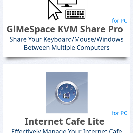
for PC
GiMeSpace KVM Share Pro
Share Your Keyboard/Mouse/Windows
Between Multiple Computers
for PC
Internet Cafe Lite
Effectively Manage Your Internet Cafe