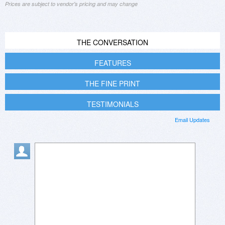
Prices are subject to vendor's pricing and may change
THE CONVERSATION
FEATURES
THE FINE PRINT
TESTIMONIALS
Email Updates