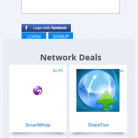
LOGIN
SIGNUP
Network Deals
for PC
for Mac
SmartWhois
ShareTool