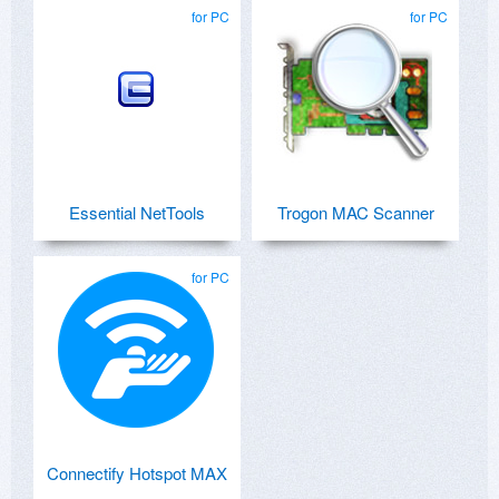
for PC
for PC
Essential NetTools
Trogon MAC Scanner
for PC
Connectify Hotspot MAX