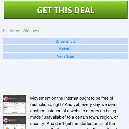
GET THIS DEAL
Platforms:
Windows
Screenshots
Website
Virus Scan
Movement on the Internet ought to be free of
restrictions, right? And yet, every day we see
another instance of a website or service being
made “unavailable” to a certain town, region, or
country! And don’t get me started on all of the