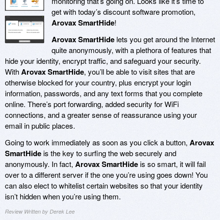
monitoring that’s going on. Looks like it’s time to
get with today’s discount software promotion,
Arovax SmartHide
!
Arovax SmartHide
lets you get around the Internet
quite anonymously, with a plethora of features that
hide your identity, encrypt traffic, and safeguard your security.
With
Arovax SmartHide
, you’ll be able to visit sites that are
otherwise blocked for your country, plus encrypt your login
information, passwords, and any text forms that you complete
online. There’s port forwarding, added security for WiFi
connections, and a greater sense of reassurance using your
email in public places.
Going to work immediately as soon as you click a button,
Arovax
SmartHide
is the key to surfing the web securely and
anonymously. In fact,
Arovax SmartHide
is so smart, it will fail
over to a different server if the one you’re using goes down! You
can also elect to whitelist certain websites so that your identity
isn’t hidden when you’re using them.
Review Written by Derek Lee