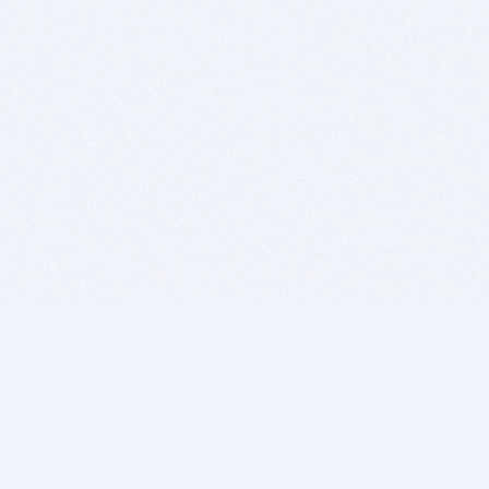
BITSDUJOUR IS FOR PEOPLE WHO