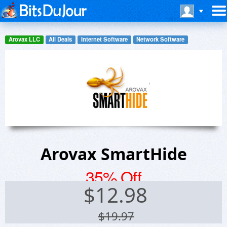
Arovax LLC
All Deals
Internet Software
Network Software
Arovax SmartHide
35% Off
$
12.98
$19.97