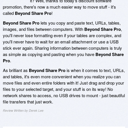
it? Well, thanks to today's discount software
promotion, there's now a much easier way to move stuff - it's
called
Beyond Share Pro
!
Beyond Share Pro
lets you copy and paste text, URLs, tables,
images, and files between computers. With
Beyond Share Pro
,
you'll never lose formatting even if your tables are complex, and
you'll never have to wait for an email attachment or use a USB
stick ever again. Sharing information between computers is truly
as simple as copying and pasting when you have
Beyond Share
Pro
.
As brilliant as
Beyond Share Pro
is when it comes to text, URLs,
and tables, it's even more convenient when you realize you can
move files and even entire folders with it! Just drag and drop your
files to your selected target, and your stuff is on its way! No
network shares to access, no USB drives to mount - just beautiful
file transfers that just work.
Review Written by Derek Lee