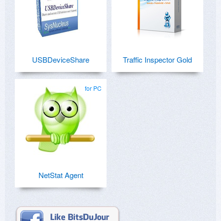
USBDeviceShare
Traffic Inspector Gold
for PC
NetStat Agent