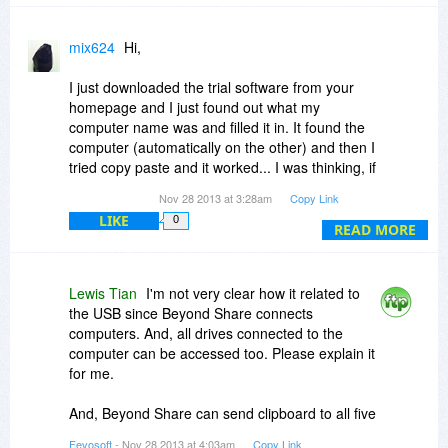
mix624
Hi,
I just downloaded the trial software from your
homepage and I just found out what my
computer name was and filled it in. It found the
computer (automatically on the other) and then I
tried copy paste and it worked... I was thinking, if
I use a USB which I use to do it would take much
Nov 28 2013 at 3:28am
Copy Link
longer time than this, I believe ?
LIKE
0
READ MORE
Am I correct ? If this is the case it would be worth
getting this...I will test it and hope I can copy
huge files/folders etc... mp3´s, entire
Lewis Tian
I'm not very clear how it related to
websites....that I have stored on my Desktop...
the USB since Beyond Share connects
computers. And, all drives connected to the
Could I connect 5 computers and auto copy
computer can be accessed too. Please explain it
paste to all of them at once ?
for me.
That would be really great since I will use it as a
backup tool...
And, Beyond Share can send clipboard to all five
Because I imagine transferring files to some
computers. However, if they are files, Beyond
Fevosoft
- Nov 28 2013 at 4:03am
Copy Link
internet storage first and then download would