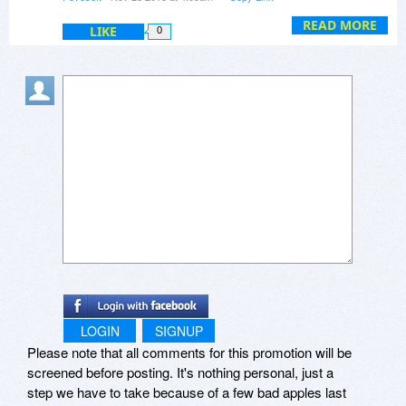
Share doesn't retrieve files automatically. If you
take a lot of time ?
are looking for a sync/backup tool, you may want
READ MORE
LIKE
0
to try Beyond Sync (
www.beyondsync.com
)
Or can I send clipboard to all 5 computers at
instead.
once ?
LOGIN
SIGNUP
Please note that all comments for this promotion will be
screened before posting. It's nothing personal, just a
step we have to take because of a few bad apples last