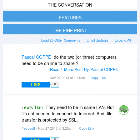
THE CONVERSATION
FEATURES
THE FINE PRINT
Load 20 Older Comments
Email Updates
Expand All
Pascal COPPE
do the two (or three) computers
need to be on line to share ?
Read 1 More Post By Pascal COPPE
Nov 27 2013 at 1:31am
Copy Link
LIKE
0
Lewis Tian
They need to be in same LAN. But
it's not needed to connect to Internet. And, file
transfer is protected by SSL.
Fevosoft
- Nov 27 2013 at 3:25am
Copy Link
0