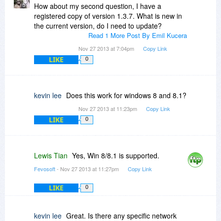
How about my second question, I have a
registered copy of version 1.3.7. What is new in
the current version, do I need to update?
Read 1 More Post By Emil Kucera
Nov 27 2013 at 7:04pm
Copy Link
LIKE
0
kevin lee
Does this work for windows 8 and 8.1?
Nov 27 2013 at 11:23pm
Copy Link
LIKE
0
Lewis Tian
Yes, Win 8/8.1 is supported.
Fevosoft
- Nov 27 2013 at 11:27pm
Copy Link
LIKE
0
kevin lee
Great. Is there any specific network