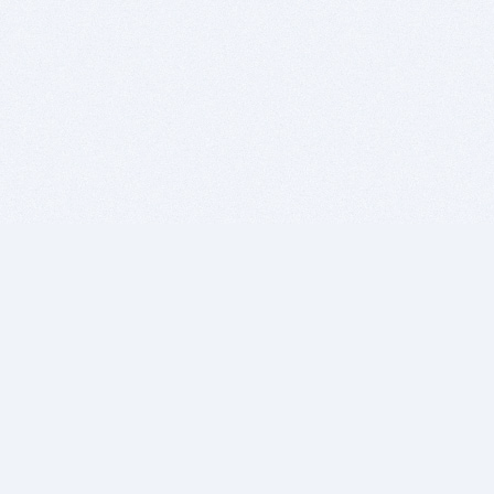
BITSDUJOUR IS FOR PEOPLE WHO
LOVE SOFTWARE
EVERY DAY WE REVIEW GREAT MAC & PC APPS, AND