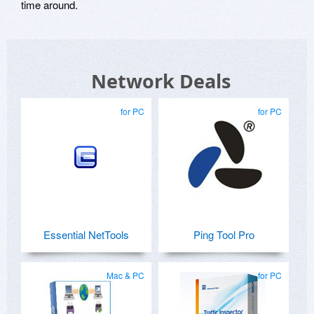
time around.
Network Deals
for PC
for PC
Essential NetTools
Ping Tool Pro
Mac & PC
for PC