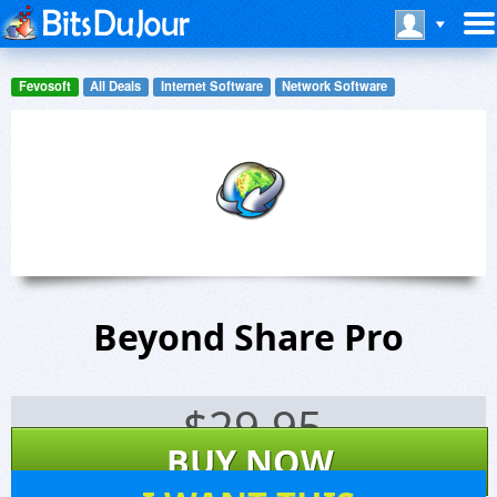
Fevosoft
All Deals
Internet Software
Network Software
Beyond Share Pro
$
29.95
BUY NOW
65