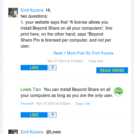
Emil Kucera
Hi,
two questions:
1. your website says that "A license allows you
install Beyond Share on all your computers", fine
print here, on the other hand, says "Beyond
Share Pro is licensed per computer, and not per
user.
Each license allows installation on 1 computer."
Read 1 More Post By Emil Kucera
Which is correct?
Nov 27 2013 at 10:03am
Copy Link
LIKE
0
2. I have a registered copy of version 1.3.7.
READ MORE
What is new in the current version, do I need to
update?
Lewis Tian
You can install Beyond Share on all
your computers as long as you are the only user.
Fevosoft
- Nov 27 2013 at 5:35pm
Copy Link
LIKE
0
Emil Kucera
@Lewis