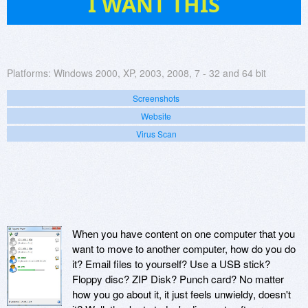
I WANT THIS
Platforms:
Windows 2000, XP, 2003, 2008, 7 - 32 and 64 bit
Screenshots
Website
Virus Scan
When you have content on one computer that you
want to move to another computer, how do you do
it? Email files to yourself? Use a USB stick?
Floppy disc? ZIP Disk? Punch card? No matter
how you go about it, it just feels unwieldy, doesn't