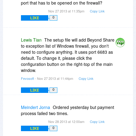
port that has to be opened on the firewall?
Nov 27 2013 at 11:35pm
Copy Link
LIKE
0
Lewis Tian
The setup file will add Beyond Share
to exception list of Windows firewall, you don't
need to configure anything. It uses port 6683 as
default. To change it, please click the
configuration button on the right-top of the main
window.
Fevosoft
- Nov 27 2013 at 11:44pm
Copy Link
LIKE
0
Meindert Jorna
Ordered yesterday but payment
process failed two times.
Nov 28 2013 at 12:00am
Copy Link
LIKE
0