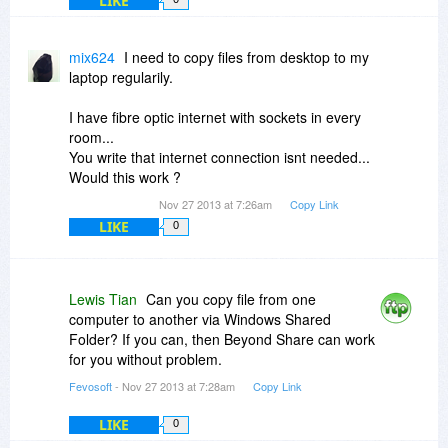
LIKE
mix624
I need to copy files from desktop to my
laptop regularily.
I have fibre optic internet with sockets in every
room...
You write that internet connection isnt needed...
Would this work ?
Nov 27 2013 at 7:26am
Copy Link
LIKE
0
Lewis Tian
Can you copy file from one
computer to another via Windows Shared
Folder? If you can, then Beyond Share can work
for you without problem.
Fevosoft
- Nov 27 2013 at 7:28am
Copy Link
LIKE
0