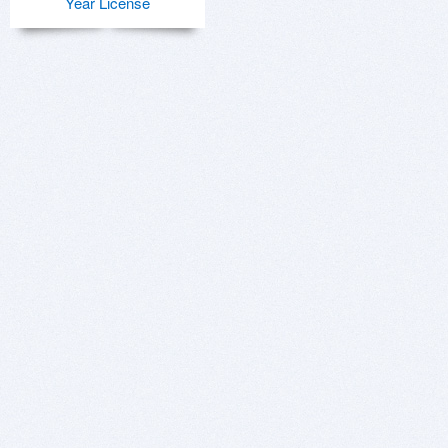
Year License