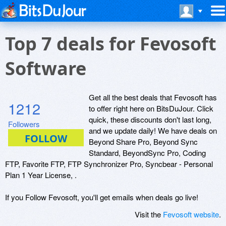
Top 7 deals for Fevosoft
Software
Get all the best deals that Fevosoft has
1212
to offer right here on BitsDuJour. Click
quick, these discounts don't last long,
Followers
and we update daily! We have deals on
Beyond Share Pro, Beyond Sync
Standard, BeyondSync Pro, Coding
FTP, Favorite FTP, FTP Synchronizer Pro, Syncbear - Personal
Plan 1 Year License, .
If you Follow Fevosoft, you'll get emails when deals go live!
Visit the
Fevosoft website
.