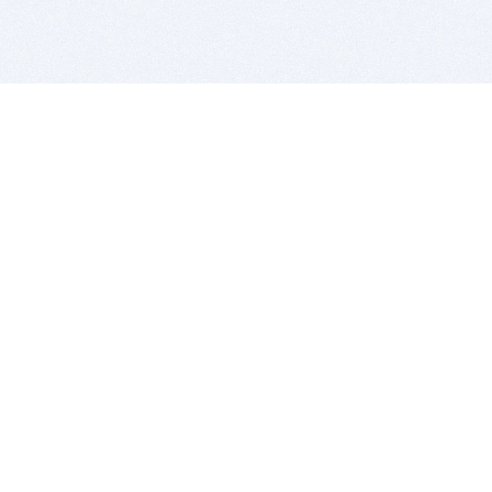
BITSDUJOUR IS FOR PEOPLE WHO
LOVE SOFTWARE
EVERY DAY WE REVIEW GREAT MAC & PC APPS, AND
GET YOU DISCOUNTS UP TO 100%
DEALS
Software Download Deals
Free Software Download