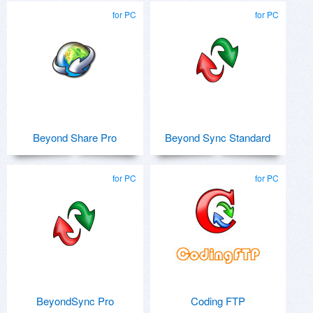
for PC
for PC
Beyond Share Pro
Beyond Sync Standard
for PC
for PC
BeyondSync Pro
Coding FTP