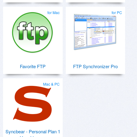
for Mac
for PC
Favorite FTP
FTP Synchronizer Pro
Mac & PC
Syncbear - Personal Plan 1