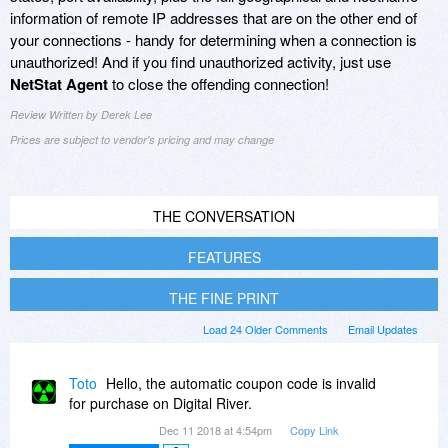
information of remote IP addresses that are on the other end of
your connections - handy for determining when a connection is
unauthorized! And if you find unauthorized activity, just use
NetStat Agent
to close the offending connection!
Review Written by Derek Lee
Prices are subject to vendor's pricing and may change
THE CONVERSATION
FEATURES
THE FINE PRINT
Load 24 Older Comments
Email Updates
Toto
Hello, the automatic coupon code is invalid
for purchase on Digital River.
Dec 11 2018 at 4:54pm
Copy Link