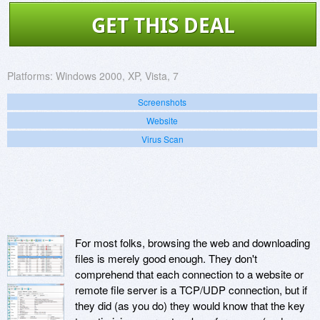
GET THIS DEAL
Platforms:
Windows 2000, XP, Vista, 7
Screenshots
Website
Virus Scan
For most folks, browsing the web and downloading
files is merely good enough. They don't
comprehend that each connection to a website or
remote file server is a TCP/UDP connection, but if
they did (as you do) they would know that the key