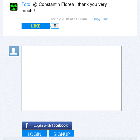
Toto
@ Constantin Florea : thank you very
much !
Dec 12 2018 at 11:33am
Copy Link
LIKE
0
LOGIN
SIGNUP