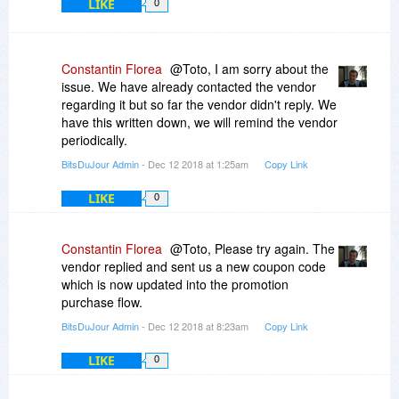
LIKE
0
Constantin Florea
@Toto, I am sorry about the
issue. We have already contacted the vendor
regarding it but so far the vendor didn't reply. We
have this written down, we will remind the vendor
periodically.
BitsDuJour Admin
- Dec 12 2018 at 1:25am
Copy Link
LIKE
0
Constantin Florea
@Toto, Please try again. The
vendor replied and sent us a new coupon code
which is now updated into the promotion
purchase flow.
BitsDuJour Admin
- Dec 12 2018 at 8:23am
Copy Link
LIKE
0