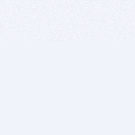
BITSDUJOUR IS FOR PEOPLE WHO
LOVE SOFTWARE
EVERY DAY WE REVIEW GREAT MAC & PC APPS, AND
GET YOU DISCOUNTS UP TO 100%
DEALS