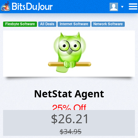
Flexbyte Software
All Deals
Internet Software
Network Software
NetStat Agent
25% Off
$
26.21
$34.95