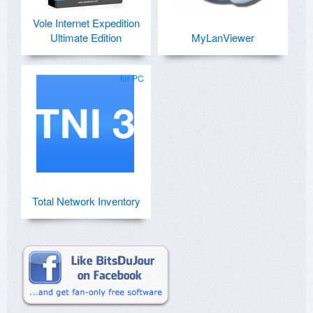
Vole Internet Expedition
Ultimate Edition
MyLanViewer
for PC
Total Network Inventory