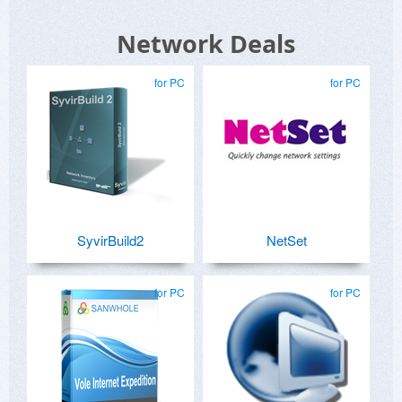
Network Deals
for PC
for PC
SyvirBuild2
NetSet
for PC
for PC