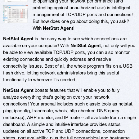
to optimizing your network performance (and
protecting against unauthorized use) is intelligent
management of TCP/UDP ports and connections!
But how does one go about doing this, you ask?
With
NetStat Agent
!
NetStat Agent
is the easy way to see which connections are
available on your computer! With
NetStat Agent
, not only will you
be able to view available TCP/UDP ports, you can also monitor
existing connections and quickly address and resolve
connectivity issues. Best of all, the whole program fits on a USB
flash drive, letting network administrators bring this useful
functionality to wherever it's needed.
NetStat Agent
boasts features that will enable you to fully
analyze everything that's going on over your network
connections! Your arsenal includes such classic tools as netstat,
ping, ipconfig, traceroute, whois, http checker, DNS query
(nslookup), ARP monitor, and IP route -- all available from a single
dashboard. A simple and intuitive interface provides status
updates on all active TCP and UDP connections, connection
states, port availability, plus the full geographical and hostname