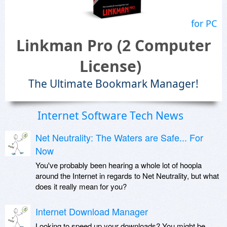
for PC
Linkman Pro (2 Computer
License)
The Ultimate Bookmark Manager!
Internet Software Tech News
Net Neutrality: The Waters are Safe... For
Now
You've probably been hearing a whole lot of hoopla
around the Internet in regards to Net Neutrality, but what
does it really mean for you?
Internet Download Manager
Looking to speed up your downloads? You might be