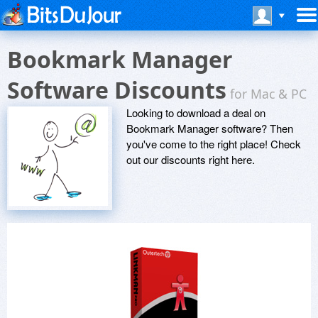
Bookmark Manager
Software Discounts
for Mac & PC
Looking to download a deal on
Bookmark Manager software? Then
you've come to the right place! Check
out our discounts right here.