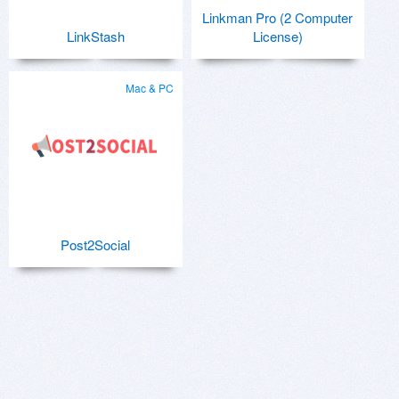
Linkman Pro (2 Computer
LinkStash
License)
Mac & PC
Post2Social