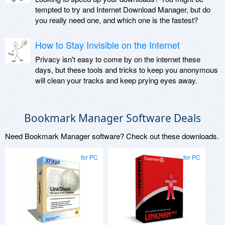
tempted to try and Internet Download Manager, but do
you really need one, and which one is the fastest?
How to Stay Invisible on the Internet
Privacy isn't easy to come by on the internet these
days, but these tools and tricks to keep you anonymous
will clean your tracks and keep prying eyes away.
Bookmark Manager Software Deals
Need Bookmark Manager software? Check out these downloads.
for PC
for PC