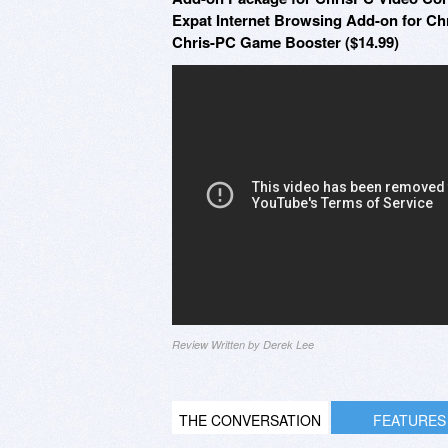
Expat Internet Browsing Add-on for C
Chris-PC Game Booster ($14.99)
Review Written by Derek Lee
THE CONVERSATION
FEATURES