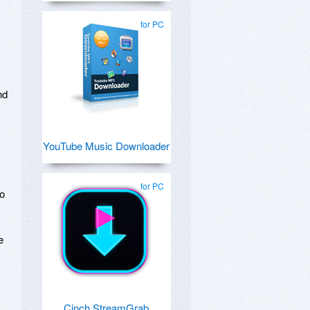
for PC
nd
YouTube Music Downloader
for PC
eo
e
Cinch StreamGrab