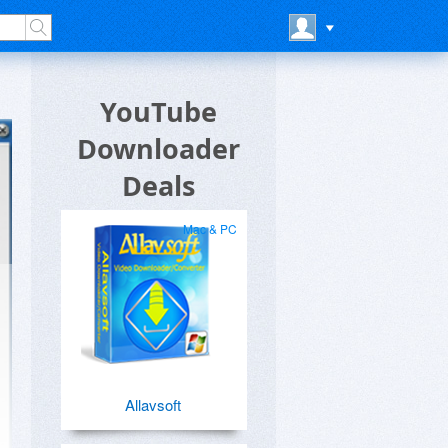
YouTube
Downloader
Deals
Mac & PC
Allavsoft