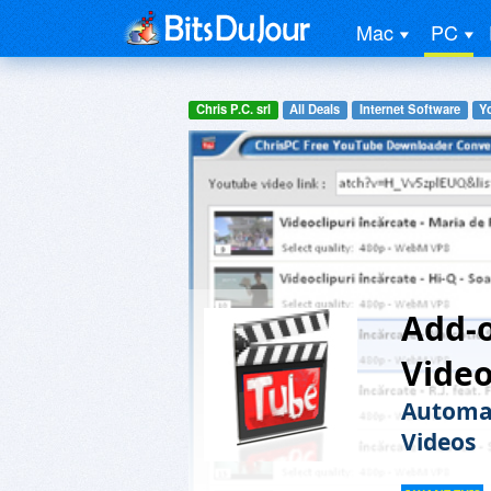
Mac
PC
Chris P.C. srl
All Deals
Internet Software
Y
Add-o
Vide
Automat
Videos