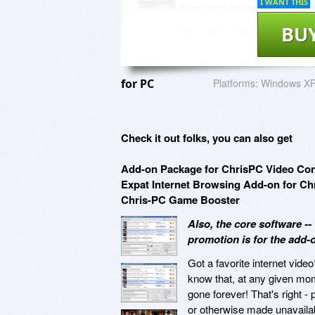
I WANT THIS
BU
for PC
Platforms:
Windows XP,
Check it out folks, you can also get
Add-on Package for ChrisPC Video Con
Expat Internet Browsing Add-on for 
Chris-PC Game Booster
Also, the core software -
promotion is for the add-o
Got a favorite internet vide
know that, at any given mom
gone forever! That's right -
or otherwise made unavaila