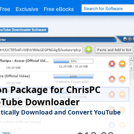
Free
Exclusive
Free eBooks
ouTube Downloader Software
n Package for ChrisPC
oTube Downloader
ically Download and Convert YouTube