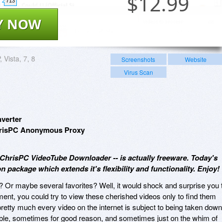
$
12.99
713
Y NOW
 Vista, 7, 8
Screenshots
Website
Virus Scan
verter
ChrisPC Anonymous Proxy
- ChrisPC VideoTube Downloader -- is actually freeware. Today's
n package which extends it's flexibility and functionality. Enjoy!
o? Or maybe several favorites? Well, it would shock and surprise you 
ent, you could try to view these cherished videos only to find them
 pretty much every video on the internet is subject to being taken down
ble, sometimes for good reason, and sometimes just on the whim of