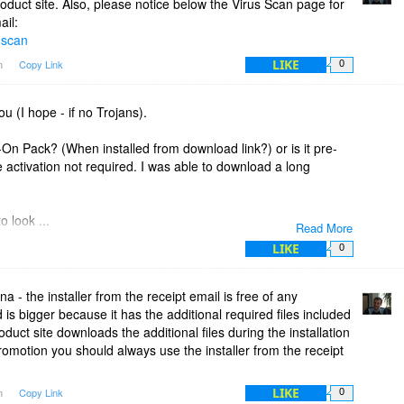
oduct site. Also, please notice below the Virus Scan page for
ail:
-scan
LIKE
am
Copy Link
0
ou (I hope - if no Trojans).
On Pack? (When installed from download link?) or is it pre-
e activation not required. I was able to download a long
o look ...
Read More
ckage (Tab)
LIKE
0
By on email)
 - the installer from the receipt email is free of any
MB
is bigger because it has the additional required files included
J and email) - 10.4MB
duct site downloads the additional files during the installation
arge Installer. Is the Add-On Pack just an Activation or separate
omotion you should always use the installer from the receipt
LIKE
am
Copy Link
0