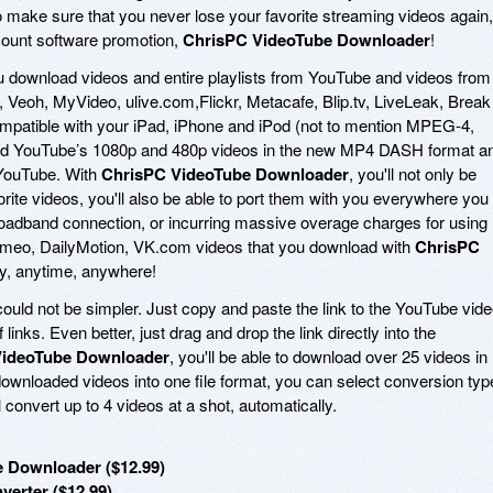
o make sure that you never lose your favorite streaming videos again,
count software promotion,
ChrisPC VideoTube Downloader
!
u download videos and entire playlists from YouTube and videos from
eoh, MyVideo, ulive.com,Flickr, Metacafe, Blip.tv, LiveLeak, Break
compatible with your iPad, iPhone and iPod (not to mention MPEG-4,
ad YouTube’s 1080p and 480p videos in the new MP4 DASH format a
 YouTube. With
ChrisPC VideoTube Downloader
, you'll not only be
rite videos, you'll also be able to port them with you everywhere you
oadband connection, or incurring massive overage charges for using
meo, DailyMotion, VK.com videos that you download with
ChrisPC
oy, anytime, anywhere!
ould not be simpler. Just copy and paste the link to the YouTube vid
 links. Even better, just drag and drop the link directly into the
VideoTube Downloader
, you'll be able to download over 25 videos in
downloaded videos into one file format, you can select conversion typ
l convert up to 4 videos at a shot, automatically.
 Downloader ($12.99)
erter ($12.99)