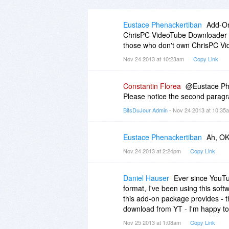
Eustace Phenackertiban
Add-On
ChrisPC VideoTube Downloader to
those who don't own ChrisPC Vid
Nov 24 2013 at 10:23am
Copy Link
Constantin Florea
@Eustace Phe
Please notice the second paragr
BitsDuJour Admin
- Nov 24 2013 at 10:3
Eustace Phenackertiban
Ah, OK,
Nov 24 2013 at 2:24pm
Copy Link
Daniel Hauser
Ever since YouTub
format, I've been using this softw
this add-on package provides - t
download from YT - I'm happy to 
Nov 25 2013 at 1:08am
Copy Link