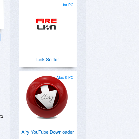
for PC
Link Sniffer
Mac & PC
to
Airy YouTube Downloader