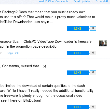
Load 13 Older Comments
Email Updates
Expand All
 Package? Does that mean that you must already own
 use this offer? That would make it pretty much valueless to
eoTube Downloader. Just sayin'...
LIKE
0
nackertiban - ChrisPC VideoTube Downloader is freeware.
aph in the promotion page description.
LIKE
5am
Copy Link
0
 Constantin, missed that... ;-)
LIKE
0
e limited the download of certain qualities to the dash
are. While I haven't really needed the additional functionality
he freeware is plenty enough for the occasional video
see it here on BitsDuJour!
LIKE
0