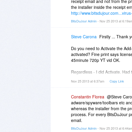
receipt email and not from the pr
the installer inside the receipt em
http://www.bitsdujour.com...virus
BitsDuJour Admin
- Nov 25 2013 at 6:19
Steve Carona
Firstly ... Thank y
Do you need to Activate the Add-
activated? Fine print says licens
45minute 720p YT vid OK.
Regardless - I did Activate. Had t
More Settings About Add-On Pa
Nov 25 2013 at 6:37am
Copy Link
User Name : (as per Purchased 
Serial: (as per email)
Constantin Florea
@Steve Carona
1. WebSite 5.7 Download - 3.1
adware/spyware/toolbars etc and 
2. Link 5.7 Download (as per BD
whereas the installer from the pro
Please explain the difference / l
process. For every BitsDuJour pr
Install?
email.
(Unpacked Installed dir 5MB)
BitsDuJour Admin
- Nov 25 2013 at 6:44