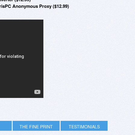
hrisPC Anonymous Proxy ($12.99)
THE FINE PRINT
TESTIMONIALS