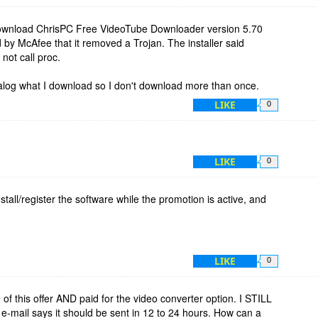
ownload ChrisPC Free VideoTube Downloader version 5.70
 by McAfee that it removed a Trojan. The installer said
not call proc.
atalog what I download so I don't download more than once.
LIKE
0
LIKE
0
stall/register the software while the promotion is active, and
LIKE
0
 of this offer AND paid for the video converter option. I STILL
e-mail says it should be sent in 12 to 24 hours. How can a