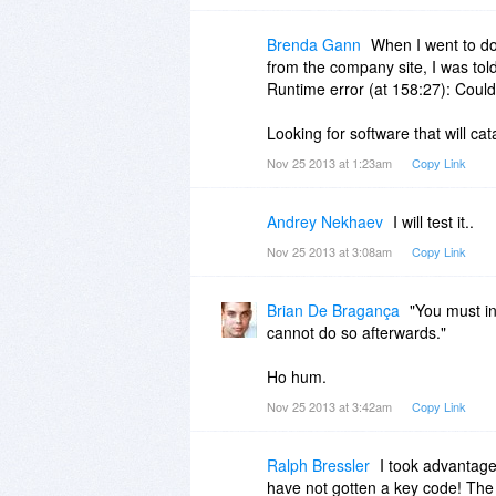
Brenda Gann
When I went to d
from the company site, I was told
Runtime error (at 158:27): Could 
Looking for software that will c
Nov 25 2013 at 1:23am
Copy Link
Andrey Nekhaev
I will test it..
Nov 25 2013 at 3:08am
Copy Link
Brian De Bragança
"You must in
cannot do so afterwards."
Ho hum.
Nov 25 2013 at 3:42am
Copy Link
Ralph Bressler
I took advantage
have not gotten a key code! The 