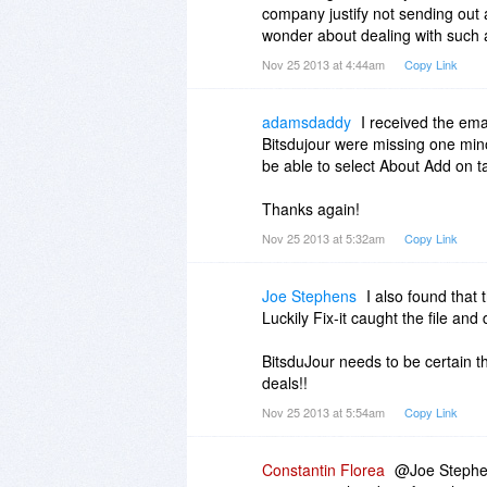
company justify not sending ou
wonder about dealing with such
Nov 25 2013 at 4:44am
Copy Link
adamsdaddy
I received the emai
Bitsdujour were missing one minor
be able to select About Add on t
Thanks again!
Nov 25 2013 at 5:32am
Copy Link
Joe Stephens
I also found tha
Luckily Fix-it caught the file and 
BitsduJour needs to be certain t
deals!!
Nov 25 2013 at 5:54am
Copy Link
Constantin Florea
@Joe Stephens