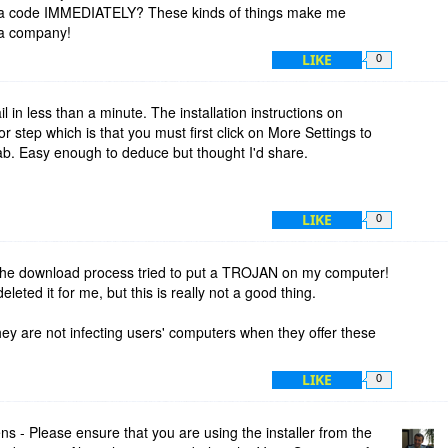
t a code IMMEDIATELY? These kinds of things make me
 a company!
LIKE
0
l in less than a minute. The installation instructions on
 step which is that you must first click on More Settings to
ab. Easy enough to deduce but thought I'd share.
LIKE
0
t the download process tried to put a TROJAN on my computer!
deleted it for me, but this is really not a good thing.
hey are not infecting users' computers when they offer these
LIKE
0
 - Please ensure that you are using the installer from the