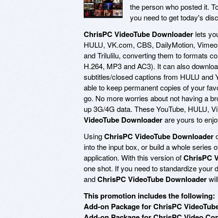
the person who posted it. T
you need to get today's dis
ChrisPC VideoTube Downloader
lets yo
HULU, VK.com, CBS, DailyMotion, Vimeo, V
and Trilulilu, converting them to formats 
H.264, MP3 and AC3). It can also downlo
subtitles/closed captions from HULU and
able to keep permanent copies of your favo
go. No more worries about not having a br
up 3G/4G data. These YouTube, HULU, Vi
VideoTube Downloader
are yours to enj
Using
ChrisPC VideoTube Downloader
c
into the input box, or build a whole series of
application. With this version of
ChrisPC 
one shot. If you need to standardize your 
and
ChrisPC VideoTube Downloader
wil
This promotion includes the following:
Add-on Package for ChrisPC VideoTube
Add-on Package for ChrisPC Video Conv