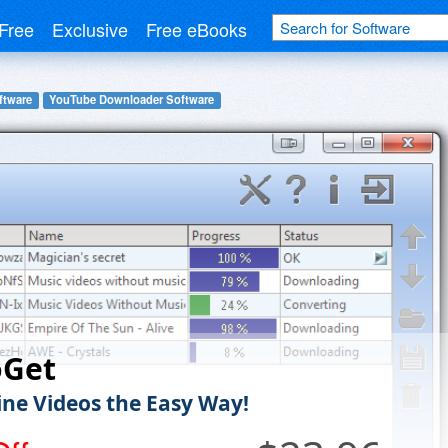
Free
Exclusive
Free eBooks
ftware
YouTube Downloader Software
oGet
ine Videos the Easy Way!