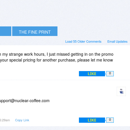
THE FINE PRINT
Load 55 Older Comments
Email Updates
th my strange work hours, I just missed getting in on the promo
d your special pricing for another purchase, please let me know
LIKE
0
support@nuclear-coffee.com
LIKE
 6:29am
Copy Link
0