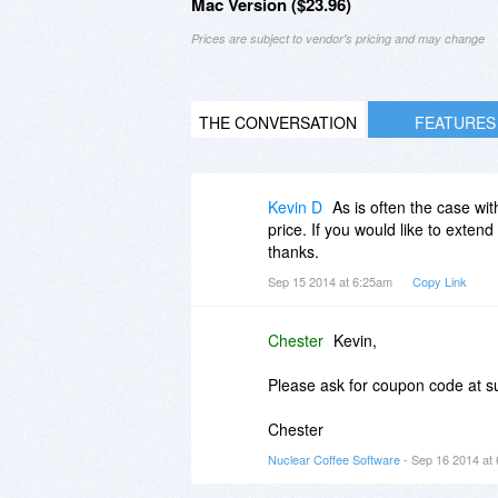
Mac Version ($23.96)
Prices are subject to vendor's pricing and may change
THE CONVERSATION
FEATURES
Kevin D
As is often the case wi
price. If you would like to exten
thanks.
Sep 15 2014 at 6:25am
Copy Link
Chester
Kevin,
Please ask for coupon code at 
Chester
Nuclear Coffee Software
- Sep 16 2014 at