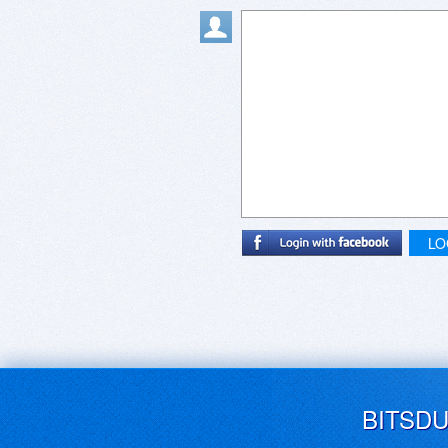
LO
BITSD