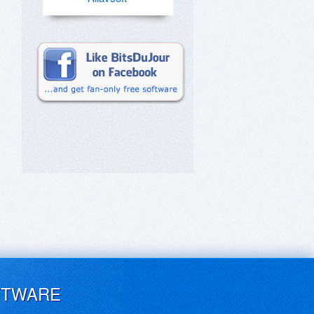
FTWARE