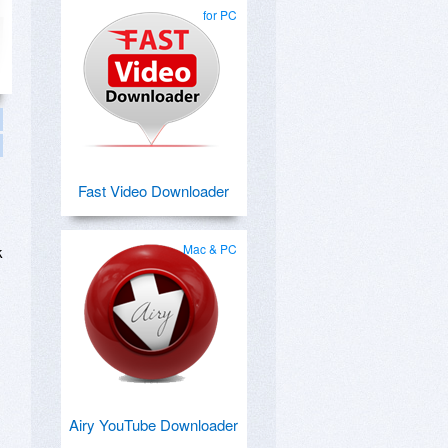
for PC
Fast Video Downloader
Mac & PC
k
Airy YouTube Downloader