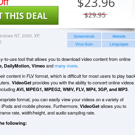
ff
$
23.96
T THIS DEAL
$29.95
ndows NT, 2000, XP,
Screenshots
Website
0
Virus Scan
Languages
sy-to-use tool that allows you to download video content from online
, DailyMotion, Vimeo
and
many more
.
ir content in FLV format, which is difficult for most users to play bac
uters.
VideoGet
provides you with the ability to convert online videos
including
AVI, MPEG1, MPEG2, WMV, FLV, MP4, 3GP, and MP3
.
ropriate format, you can easily view your videos on a variety of
ing iPods and mobile phones. Furthermore,
VideoGet
allows you to
 frame rate, width/height, and audio sampling rate.
he following: