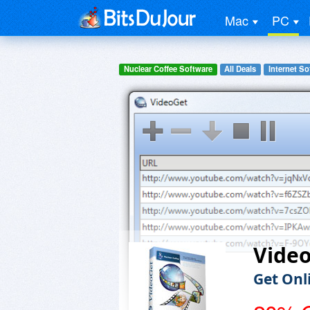
Mac
PC
Nuclear Coffee Software
All Deals
Internet So
Vide
Get Onl