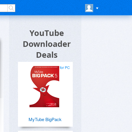
YouTube
Downloader
Deals
for PC
MyTube BigPack