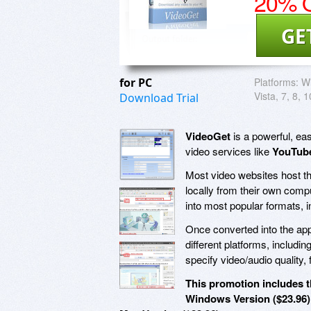
20% O
GE
for PC
Platforms:
Wi
Vista, 7, 8, 1
Download Trial
VideoGet
is a powerful, ea
video services like
YouTube
Most video websites host the
locally from their own comp
into most popular formats, 
Once converted into the app
different platforms, includ
specify video/audio quality,
This promotion includes t
Windows Version ($23.96)