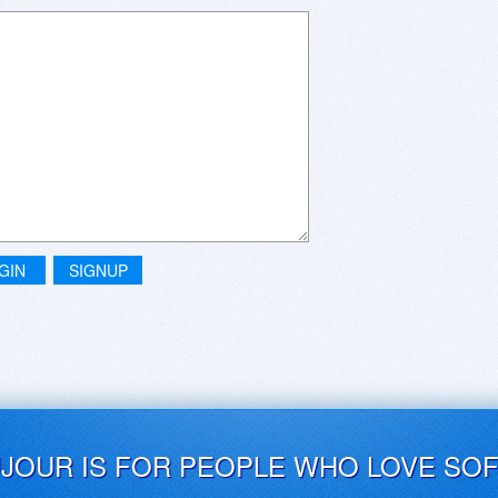
GIN
SIGNUP
UJOUR IS FOR PEOPLE WHO LOVE SO