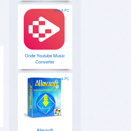
Mac & PC
Onde Youtube Music
Converter
Mac & PC
Allavsoft