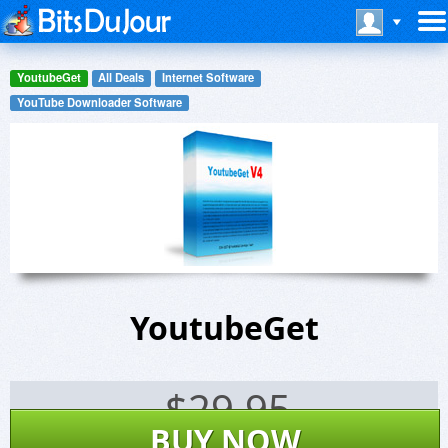
YoutubeGet
All Deals
Internet Software
YouTube Downloader Software
YoutubeGet
$
29.95
BUY NOW