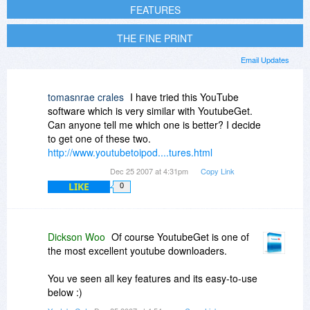
FEATURES
THE FINE PRINT
Email Updates
tomasnrae crales
I have tried this YouTube
software which is very similar with YoutubeGet.
Can anyone tell me which one is better? I decide
to get one of these two.
http://www.youtubetoipod....tures.html
Dec 25 2007 at 4:31pm
Copy Link
LIKE
0
Dickson Woo
Of course YoutubeGet is one of
the most excellent youtube downloaders.
You ve seen all key features and its easy-to-use
below :)