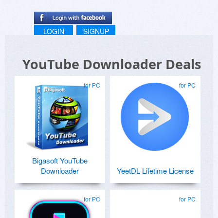
LOGIN
SIGNUP
YouTube Downloader Deals
for PC
for PC
Bigasoft YouTube
Downloader
YeetDL Lifetime License
for PC
for PC