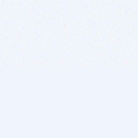
BITSDUJOUR IS FOR PEOPLE WHO
LOVE SOFTWARE
EVERY DAY WE REVIEW GREAT MAC & PC APPS, AND