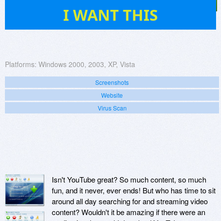
25
I WANT THIS
Platforms:
Windows 2000, 2003, XP, Vista
Screenshots
Website
Virus Scan
Isn't YouTube great? So much content, so much
fun, and it never, ever ends! But who has time to sit
around all day searching for and streaming video
content? Wouldn't it be amazing if there were an