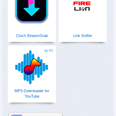
Cinch StreamGrab
Link Sniffer
for PC
MP3 Downloader for
YouTube