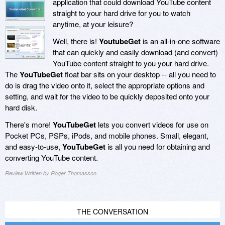
application that could download YouTube content
straight to your hard drive for you to watch
anytime, at your leisure?
Well, there is!
YoutubeGet
is an all-in-one software
that can quickly and easily download (and convert)
YouTube content straight to you your hard drive.
The
YouTubeGet
float bar sits on your desktop -- all you need to
do is drag the video onto it, select the appropriate options and
setting, and wait for the video to be quickly deposited onto your
hard disk.
There's more!
YouTubeGet
lets you convert videos for use on
Pocket PCs, PSPs, iPods, and mobile phones. Small, elegant,
and easy-to-use,
YouTubeGet
is all you need for obtaining and
converting YouTube content.
Review Written by Roger Thomasson
THE CONVERSATION