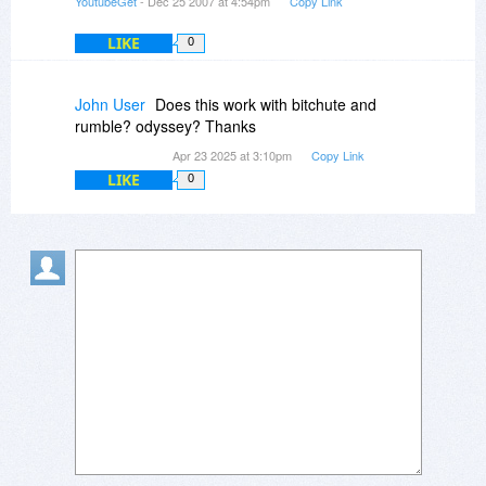
YoutubeGet
- Dec 25 2007 at 4:54pm
Copy Link
LIKE
0
John User
Does this work with bitchute and
rumble? odyssey? Thanks
Apr 23 2025 at 3:10pm
Copy Link
LIKE
0