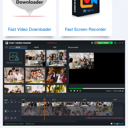
Fast Video Downloader
Fast Screen Recorder