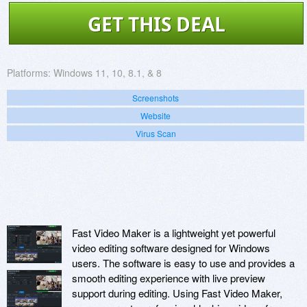
GET THIS DEAL
Platforms:
Windows 11, 10, 8.1, & 8
Screenshots
Website
Virus Scan
Fast Video Maker is a lightweight yet powerful
video editing software designed for Windows
users. The software is easy to use and provides a
smooth editing experience with live preview
support during editing. Using Fast Video Maker,