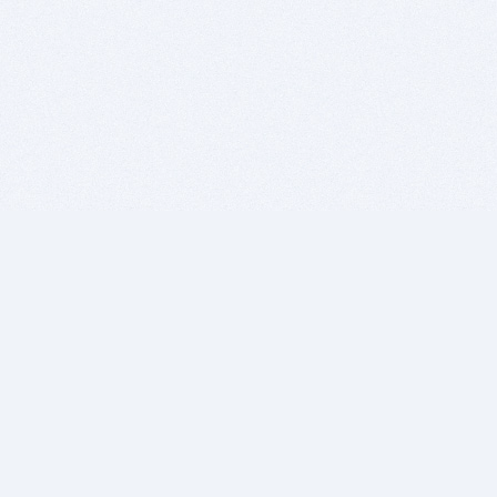
BITSDUJOUR IS FOR PEOPLE WHO
LOVE SOFTWARE
EVERY DAY WE REVIEW GREAT MAC & PC APPS, AND
GET YOU DISCOUNTS UP TO 100%