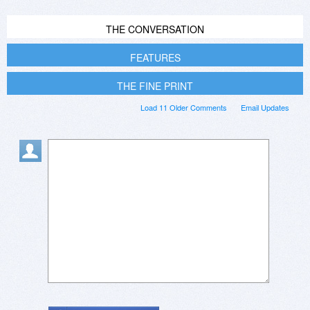
THE CONVERSATION
FEATURES
THE FINE PRINT
Load 11 Older Comments
Email Updates