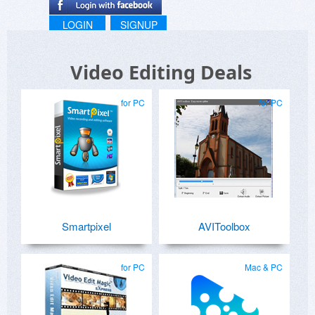
LOGIN
SIGNUP
Video Editing Deals
for PC
for PC
Smartpixel
AVIToolbox
for PC
Mac & PC