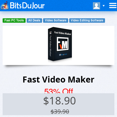
Fast PC Tools
All Deals
Video Software
Video Editing Software
Fast Video Maker
53% Off
$
18.90
$39.90