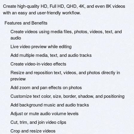
Create high-quality HD, Full HD, QHD, 4K, and even 8K videos
with an easy and user-friendly workflow.
Features and Benefits
Create videos using media files, photos, videos, text, and
audio
Live video preview while editing
Add multiple media, text, and audio tracks
Create video-in-video effects
Resize and reposition text, videos, and photos directly in
preview
Add zoom and pan effects on photos
Customize text color, size, border, shadow, and positioning
Add background music and audio tracks
Adjust or mute audio volume levels
Cut, trim, and join video clips
Crop and resize videos