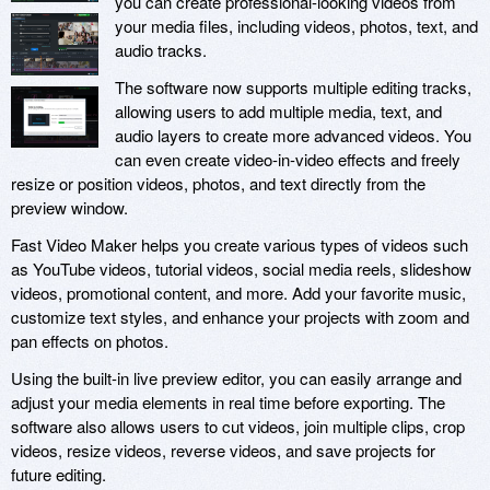
you can create professional-looking videos from
your media files, including videos, photos, text, and
audio tracks.
The software now supports multiple editing tracks,
allowing users to add multiple media, text, and
audio layers to create more advanced videos. You
can even create video-in-video effects and freely
resize or position videos, photos, and text directly from the
preview window.
Fast Video Maker helps you create various types of videos such
as YouTube videos, tutorial videos, social media reels, slideshow
videos, promotional content, and more. Add your favorite music,
customize text styles, and enhance your projects with zoom and
pan effects on photos.
Using the built-in live preview editor, you can easily arrange and
adjust your media elements in real time before exporting. The
software also allows users to cut videos, join multiple clips, crop
videos, resize videos, reverse videos, and save projects for
future editing.