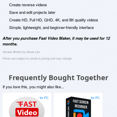
Create reverse videos
Save and edit projects later
Create HD, Full HD, QHD, 4K, and 8K quality videos
Simple, lightweight, and beginner-friendly interface
After you purchase Fast Video Maker, it may be used for 12
months.
Review Written by Derek Lee
Prices are subject to vendor's pricing and may change
Frequently Bought Together
If you love this, you might also like...
for PC
for PC