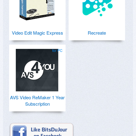
Video Edit Magic Express
Recreate
for PC
AVS Video ReMaker 1 Year
Subscription