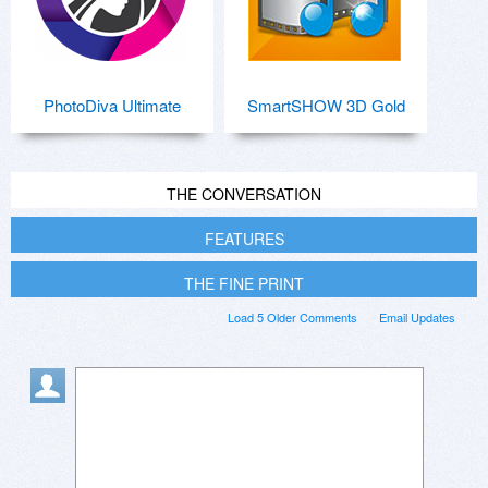
PhotoDiva Ultimate
SmartSHOW 3D Gold
THE CONVERSATION
FEATURES
THE FINE PRINT
Load 5 Older Comments
Email Updates