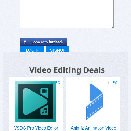
LOGIN
SIGNUP
Video Editing Deals
for PC
for PC
VSDC Pro Video Editor
Animiz Animation Video