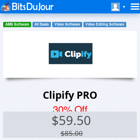
AMS Software
All Deals
Video Software
Video Editing Software
Clipify PRO
30% Off
$
59.50
$85.00