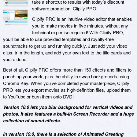
take a shortcut to results with today’s discount
software promotion, Clipify PRO!
Clipify PRO is an intuitive video editor that enables
you to make movies in five minutes, without any
technical expertise required! With Clipify PRO,
you’ll be able to use provided templates and royalty-free
soundtracks to get up and running quickly. Just add your video
clips, trim the length, and add your own text to the title cards and
you’re done.
Best of all, Clipify PRO offers more than 150 effects and filters to
punch up your work, plus the ability to swap backgrounds using
Chroma Key. When you’ve completed your masterpiece, Clipify
PRO lets you export movies as high-definition files, upload them
to YouTube or burn them onto DVD!
Version 18.0 lets you blur background for vertical videos and
photos. It also features a built-in Screen Recorder and a huge
collection of sound effects.
In version 19.0, there is a selection of Animated Greeting