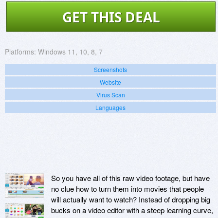
GET THIS DEAL
Platforms:
Windows 11, 10, 8, 7
Screenshots
Website
Virus Scan
Languages
So you have all of this raw video footage, but have
no clue how to turn them into movies that people
will actually want to watch? Instead of dropping big
bucks on a video editor with a steep learning curve,