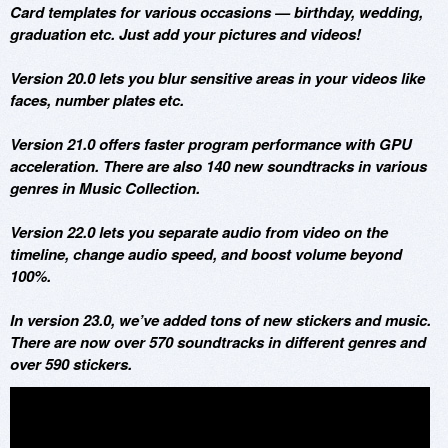
Card templates for various occasions — birthday, wedding,
graduation etc. Just add your pictures and videos!
Version 20.0 lets you blur sensitive areas in your videos like
faces, number plates etc.
Version 21.0 offers faster program performance with GPU
acceleration. There are also 140 new soundtracks in various
genres in Music Collection.
Version 22.0 lets you separate audio from video on the
timeline, change audio speed, and boost volume beyond
100%.
In version 23.0, we’ve added tons of new stickers and music.
There are now over 570 soundtracks in different genres and
over 590 stickers.