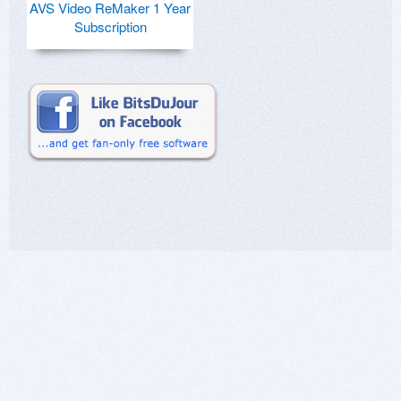
AVS Video ReMaker 1 Year
Subscription