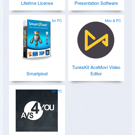
Lifetime License
Presentation Software
for PC
Mac & PC
TunesKit AceMovi Video
Smartpixel
Editor
for PC