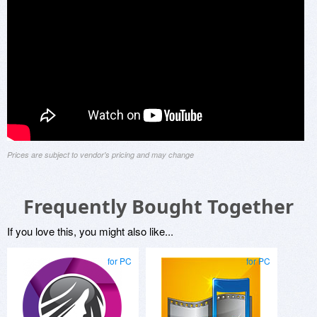
Prices are subject to vendor's pricing and may change
Frequently Bought Together
If you love this, you might also like...
for PC
for PC