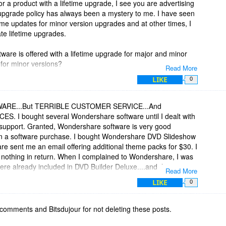
or a product with a lifetime upgrade, I see you are advertising
pgrade policy has always been a mystery to me. I have seen
fetime updates for minor version upgrades and at other times, I
te lifetime upgrades.
ftware is offered with a lifetime upgrade for major and minor
e for minor versions?
Read More
LIKE
0
tement from this web page:
id=4764
RE...But TERRIBLE CUSTOMER SERVICE...And
 I bought several Wondershare software until I dealt with
& support. Granted, Wondershare software is very good
e or more Wondershare products, you are entitled to a free
 on a software purchase. I bought Wondershare DVD Slideshow
 products. Minor updates are those updates of which the first
e sent me an email offering additional theme packs for $30. I
. For example, if you have purchased version 1.0.0 of the
nothing in return. When I complained to Wondershare, I was
er 1.x. x versions free.
ere already included in DVD Builder Deluxe....and there was
Read More
itional packs were a scam...and no refund was
LIKE
0
h a significant amount of improvements and new features, and
DERSHARE, THE BUYER BE AWARE!
umber changes. For the major upgrades, you only need to pay a
e benefits of the new version.
comments and Bitsdujour for not deleting these posts.