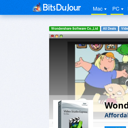
Mac
PC
Wondershare Software Co.,Ltd
All Deals
Vide
Wonde
Afforda