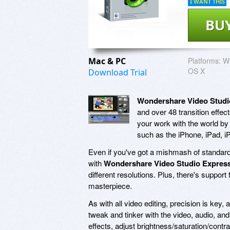
I WANT THIS
BU
Mac & PC
Platforms:
Wi
OS X
Download Trial
Wondershare Video Studi
and over 48 transition effec
your work with the world by
such as the iPhone, iPad, 
Even if you've got a mishmash of standard d
with
Wondershare Video Studio Expres
different resolutions. Plus, there's support 
masterpiece.
As with all video editing, precision is key,
tweak and tinker with the video, audio, an
effects, adjust brightness/saturation/contras