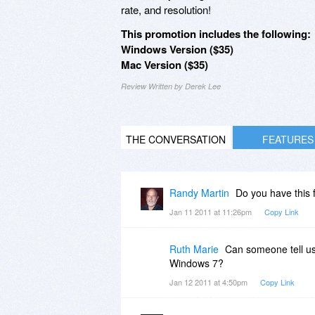
rate, and resolution!
This promotion includes the following:
Windows Version ($35)
Mac Version ($35)
Review Written by Derek Lee
THE CONVERSATION
FEATURES
Randy Martin
Do you have this 
Jan 11 2011 at 11:26pm
Copy Link
Ruth Marie
Can someone tell us 
Windows 7?
Jan 12 2011 at 4:50pm
Copy Link