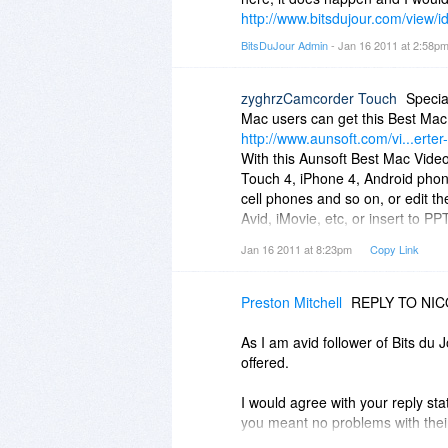
http://www.bitsdujour.com/view/
BitsDuJour Admin
- Jan 16 2011 at 2:58p
zyghrzCamcorder Touch
Specia
Mac users can get this Best Mac
http://www.aunsoft.com/vi...erter
With this Aunsoft Best Mac Video
Touch 4, iPhone 4, Android pho
cell phones and so on, or edit 
Avid, iMovie, etc, or insert to P
sharing.
Jan 16 2011 at 8:23pm
Copy Link
Preston Mitchell
REPLY TO NI
As I am avid follower of Bits du 
offered.
I would agree with your reply sta
you meant no problems with their
much in my comment by proclaimi