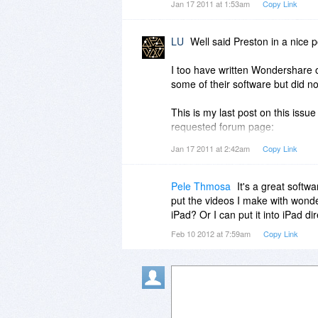
Jan 17 2011 at 1:53am
Copy Link
customer service is part of the
customer service & technical supp
LU
Well said Preston in a nice 
When I buy software, I appreciat
service or tech support. (I ask 
I too have written Wondershare
software AND offered excellent 
some of their software but did not
remark about their customer ser
This is my last post on this issue
I confess that extreme frustrati
requested forum page:
review...because Wondershare's 
http://www.bitsdujour.com/view/
Jan 17 2011 at 2:42am
Copy Link
official might see my Bits commen
All I have gotten from Wondershar
Pele Thmosa
It's a great softwa
offering discounts for their othe
put the videos I make with wond
presented. So, isn't it sad that I
iPad? Or I can put it into iPad dir
Wondershare's attention! That so
Feb 10 2012 at 7:59am
Copy Link
something worth mentioning to 
(If you have a good relationship
official to contact me--their cu
my issue.)