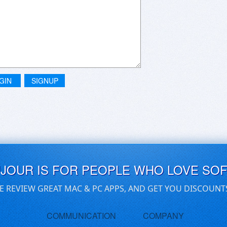
GIN
SIGNUP
UJOUR IS FOR PEOPLE WHO LOVE SO
E REVIEW GREAT MAC & PC APPS, AND GET YOU DISCOUNT
COMMUNICATION
COMPANY