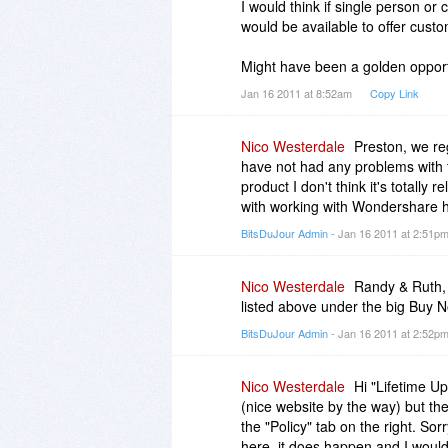
I would think if single person o
would be available to offer cus
Thank you very much for the clari
Might have been a golden opport
Jan 16 2011 at 8:52am
Copy Link
Nico Westerdale
Preston, we re
have not had any problems with t
product I don't think it's totally
with working with Wondershare 
BitsDuJour Admin
- Jan 16 2011 at 2:51p
Nico Westerdale
Randy & Ruth, 
listed above under the big Buy 
BitsDuJour Admin
- Jan 16 2011 at 2:52p
Nico Westerdale
Hi "Lifetime U
(nice website by the way) but th
the "Policy" tab on the right. S
here, it does happen and I wouldn