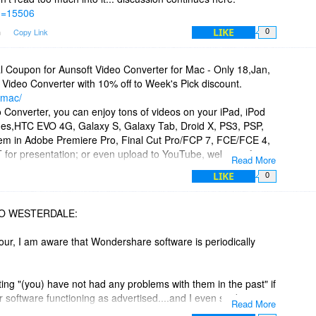
id=15506
LIKE
m
Copy Link
0
l Coupon for Aunsoft Video Converter for Mac - Only 18,Jan,
 Video Converter with 10% off to Week's Pick discount.
-mac/
 Converter, you can enjoy tons of videos on your iPad, iPod
nes,HTC EVO 4G, Galaxy S, Galaxy Tab, Droid X, PS3, PSP,
them in Adobe Premiere Pro, Final Cut Pro/FCP 7, FCE/FCE 4,
PT for presentation; or even upload to YouTube, websites for
Read More
LIKE
0
CO WESTERDALE:
Jour, I am aware that Wondershare software is periodically
ting "(you) have not had any problems with them in the past" if
 software functioning as advertised....and I even said as
Read More
ng "Great Software". But when ordinary folks buy software,