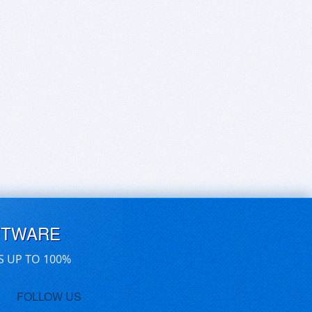
FTWARE
S UP TO 100%
FOLLOW US