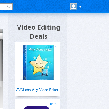
Video Editing
Deals
for PC
AVCLabs Any Video Editor
for PC