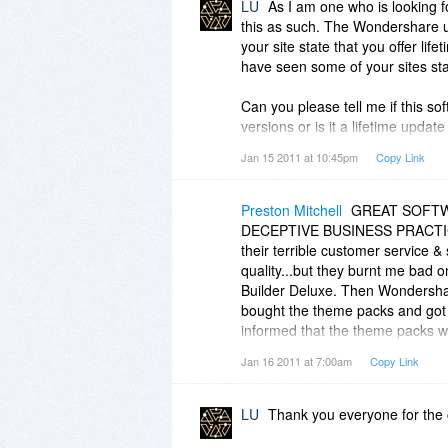
LU
As I am one who is looking f
this as such. The Wondershare u
your site state that you offer li
have seen some of your sites sta
Can you please tell me if this so
versions or is it a lifetime updat
Jan 15 2011 at 10:45pm
Copy Link
The following is your policy sta
http://support.wondershar...ow&
Preston Mitchell
GREAT SOFTWA
Q: What is your Upgrade Policy?
DECEPTIVE BUSINESS PRACTICES.
their terrible customer service 
A: Being a registered user of on
quality...but they burnt me bad
copy of any minor updates to the
Builder Deluxe. Then Wondershar
version number remains the same
bought the theme packs and got 
product, you will get all the furth
informed that the theme packs w
nothing to send me...so, the add
Jan 16 2011 at 7:00am
Copy Link
A major upgrade is released wit
offered....unreal! WITH WON
the first digit of the version n
small upgrade fee to enjoy all th
LU
Thank you everyone for the 