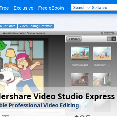
Free
Exclusive
Free eBooks
o Software
Video Editing Software
rshare Video Studio Express
ble Professional Video Editing