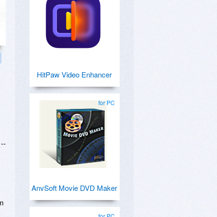
HitPaw Video Enhancer
for PC
--
AnvSoft Movie DVD Maker
lm
for PC