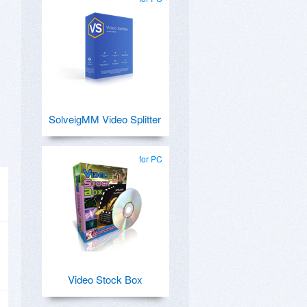
SolveigMM Video Splitter
for PC
Video Stock Box