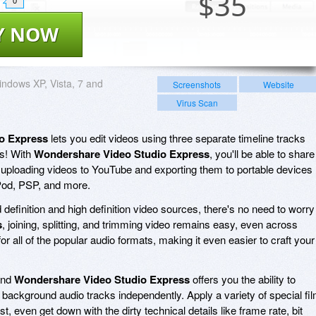
$
35
0
Y NOW
ndows XP, Vista, 7 and
Screenshots
Website
Virus Scan
o Express
lets you edit videos using three separate timeline tracks
ts! With
Wondershare Video Studio Express
, you'll be able to share
 uploading videos to YouTube and exporting them to portable devices
iPod, PSP, and more.
efinition and high definition video sources, there's no need to worry 
s
, joining, splitting, and trimming video remains easy, even across
for all of the popular audio formats, making it even easier to craft your
 and
Wondershare Video Studio Express
offers you the ability to
d background audio tracks independently. Apply a variety of special fi
t, even get down with the dirty technical details like frame rate, bit