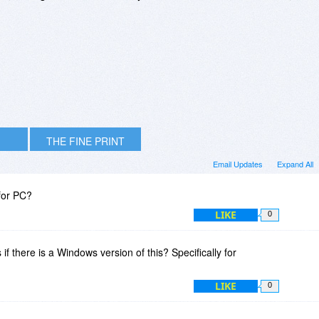
THE FINE PRINT
Email Updates
Expand All
for PC?
LIKE
0
if there is a Windows version of this? Specifically for
LIKE
0