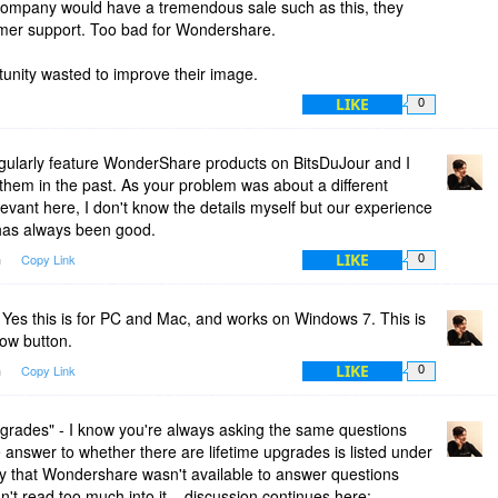
r company would have a tremendous sale such as this, they
tomer support. Too bad for Wondershare.
fication.
unity wasted to improve their image.
LIKE
0
gularly feature WonderShare products on BitsDuJour and I
hem in the past. As your problem was about a different
 relevant here, I don't know the details myself but our experience
has always been good.
LIKE
m
Copy Link
0
Yes this is for PC and Mac, and works on Windows 7. This is
Now button.
LIKE
m
Copy Link
0
pgrades" - I know you're always asking the same questions
e answer to whether there are lifetime upgrades is listed under
orry that Wondershare wasn't available to answer questions
't read too much into it... discussion continues here: