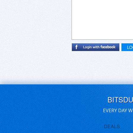
Thank you for your attention.
Sincerely,
Preston Mitchell
LO
BITSD
EVERY DAY W
DEALS